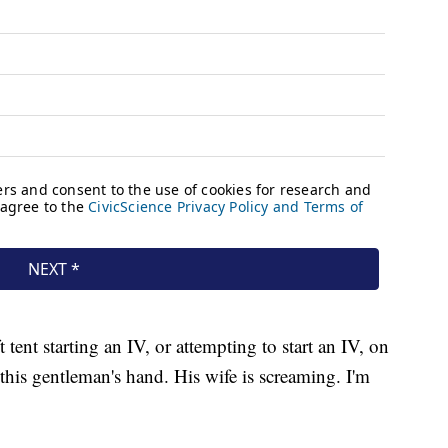
tent starting an IV, or attempting to start an IV, on
this gentleman's hand. His wife is screaming. I'm