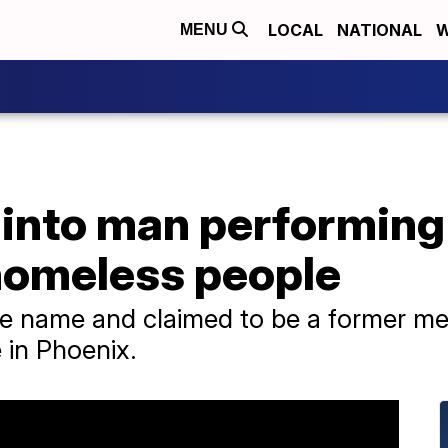
LOCAL
NATIONAL
W
MENU
 into man performing
 homeless people
e name and claimed to be a former me
 in Phoenix.