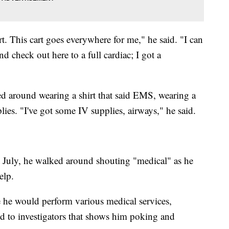
. This cart goes everywhere for me," he said. "I can
d check out here to a full cardiac; I got a
d around wearing a shirt that said EMS, wearing a
ies. "I've got some IV supplies, airways," he said.
n July, he walked around shouting "medical" as he
elp.
 he would perform various medical services,
d to investigators that shows him poking and