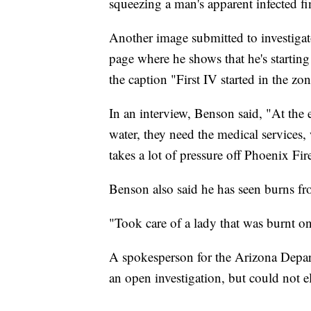
squeezing a man's apparent infected fi
Another image submitted to investigat
page where he shows that he's startin
the caption "First IV started in the zo
In an interview, Benson said, "At the 
water, they need the medical services,
takes a lot of pressure off Phoenix Fi
Benson also said he has seen burns fr
"Took care of a lady that was burnt on
A spokesperson for the Arizona Depar
an open investigation, but could not el