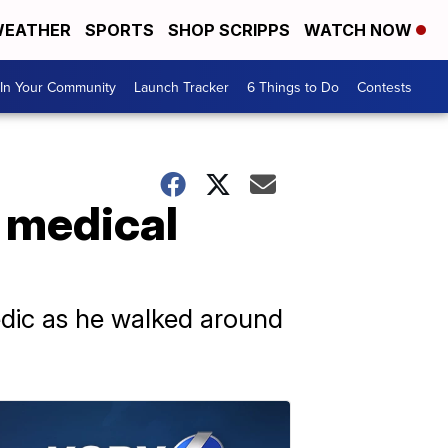
EATHER
SPORTS
SHOP SCRIPPS
WATCH NOW
In Your Community
Launch Tracker
6 Things to Do
Contests
 medical
dic as he walked around