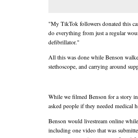
"My TikTok followers donated this cart
do everything from just a regular woun
defibrillator."
All this was done while Benson walke
stethoscope, and carrying around suppl
While we filmed Benson for a story i
asked people if they needed medical h
Benson would livestream online while
including one video that was submitte