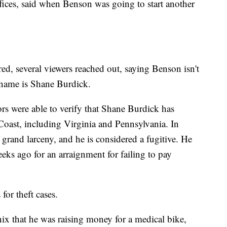
ices, said when Benson was going to start another
ed, several viewers reached out, saying Benson isn't
l name is Shane Burdick.
s were able to verify that Shane Burdick has
 Coast, including Virginia and Pennsylvania. In
grand larceny, and he is considered a fugitive. He
eks ago for an arraignment for failing to pay
for theft cases.
x that he was raising money for a medical bike,