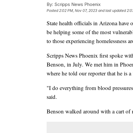
By:
Scripps News Phoenix
Posted
2:02 PM, Nov 07, 2023
and last updated
2:0
State health officials in Arizona have
be helping some of the most vulnerabl
to those experiencing homelessness a
Scripps News Phoenix first spoke wit
Benson, in July. We met him in Phoe
where he told our reporter that he is
"I do everything from blood pressures 
said.
Benson walked around with a cart of m