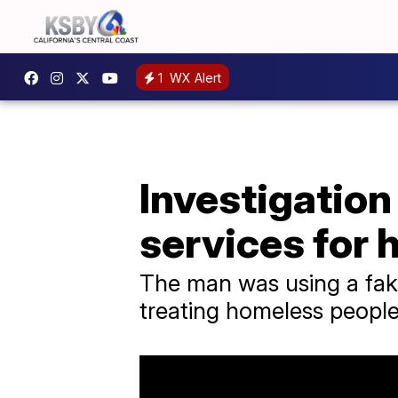
1
WX Alert
Investigation
services for
The man was using a fak
treating homeless people