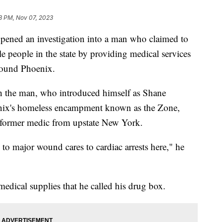
3 PM, Nov 07, 2023
 opened an investigation into a man who claimed to
e people in the state by providing medical services
round Phoenix.
h the man, who introduced himself as Shane
nix's homeless encampment known as the Zone,
 a former medic from upstate New York.
to major wound cares to cardiac arrests here," he
edical supplies that he called his drug box.