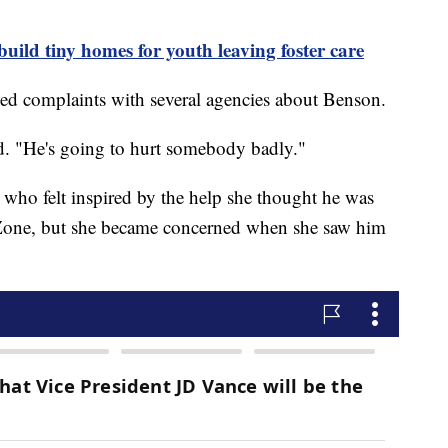
uild tiny homes for youth leaving foster care
iled complaints with several agencies about Benson.
d. "He's going to hurt somebody badly."
 who felt inspired by the help she thought he was
 Zone, but she became concerned when she saw him