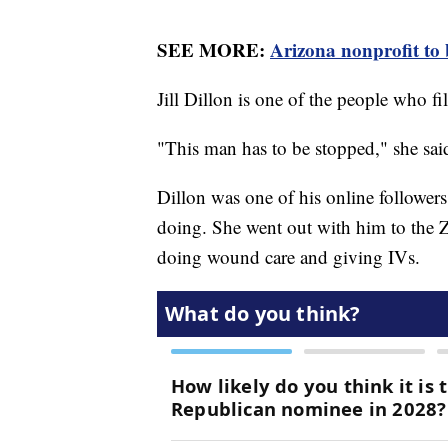
SEE MORE:
Arizona nonprofit to b
Jill Dillon is one of the people who f
"This man has to be stopped," she sai
Dillon was one of his online followers
doing. She went out with him to the
doing wound care and giving IVs.