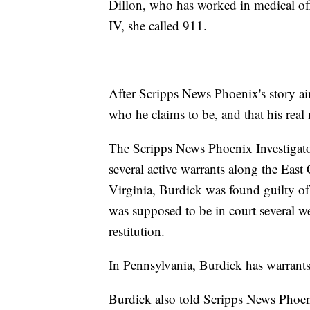
Dillon, who has worked in medical off
IV, she called 911.
After Scripps News Phoenix's story air
who he claims to be, and that his rea
The Scripps News Phoenix Investigator
several active warrants along the East
Virginia, Burdick was found guilty of 
was supposed to be in court several we
restitution.
In Pennsylvania, Burdick has warrants 
Burdick also told Scripps News Phoeni