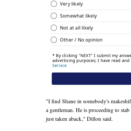
"I find Shane in somebody's makeshift 
a gentleman. He is proceeding to stab 
just taken aback," Dillon said.