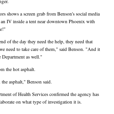
nger.
ors shows a screen grab from Benson's social media
g an IV inside a tent near downtown Phoenix with
ne!"
end of the day they need the help, they need that
 we need to take care of them," said Benson. "And it
re Department as well."
om the hot asphalt.
 the asphalt," Benson said.
tment of Health Services confirmed the agency has
aborate on what type of investigation it is.