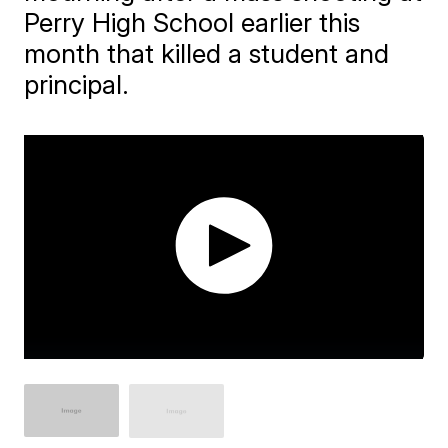
Perry High School earlier this
month that killed a student and
principal.