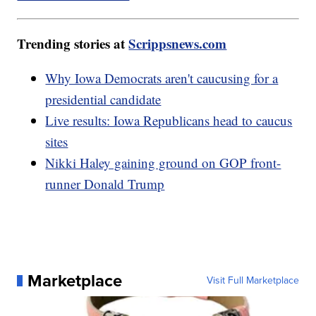
Trending stories at
Scrippsnews.com
Why Iowa Democrats aren't caucusing for a
presidential candidate
Live results: Iowa Republicans head to caucus
sites
Nikki Haley gaining ground on GOP front-
runner Donald Trump
Marketplace
Visit Full Marketplace