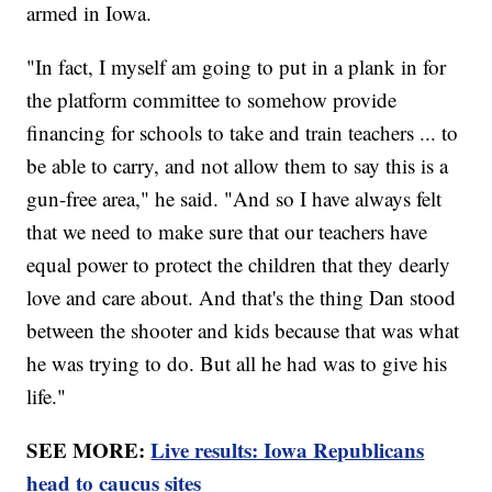
armed in Iowa.
"In fact, I myself am going to put in a plank in for
the platform committee to somehow provide
financing for schools to take and train teachers ... to
be able to carry, and not allow them to say this is a
gun-free area," he said. "And so I have always felt
that we need to make sure that our teachers have
equal power to protect the children that they dearly
love and care about. And that's the thing Dan stood
between the shooter and kids because that was what
he was trying to do. But all he had was to give his
life."
SEE MORE:
Live results: Iowa Republicans
head to caucus sites