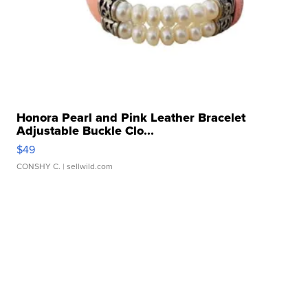
Honora Pearl and Pink Leather Bracelet
Adjustable Buckle Clo...
$49
CONSHY C.
| sellwild.com