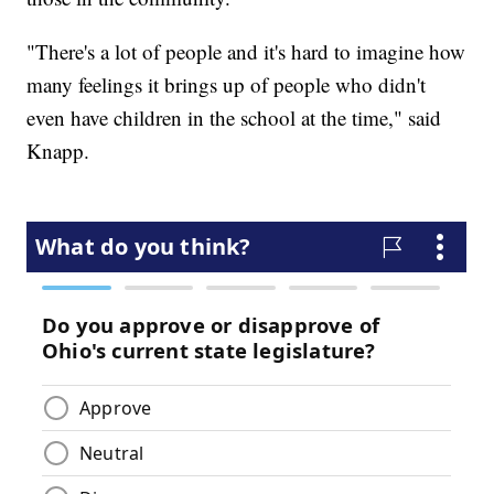
"There's a lot of people and it's hard to imagine how
many feelings it brings up of people who didn't
even have children in the school at the time," said
Knapp.