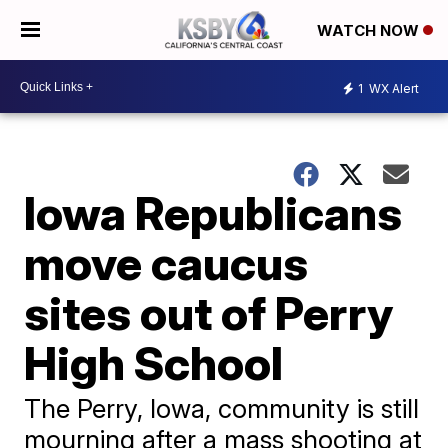
WATCH NOW
1
WX Alert
Iowa Republicans
move caucus
sites out of Perry
High School
The Perry, Iowa, community is still
mourning after a mass shooting at