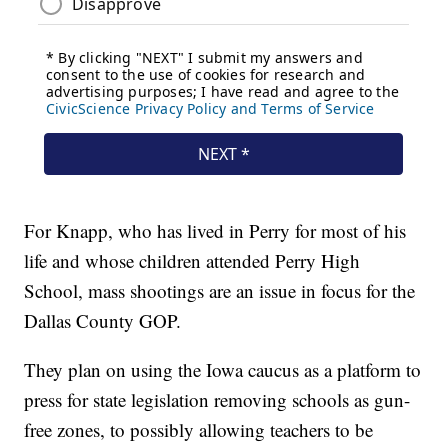
For Knapp, who has lived in Perry for most of his
life and whose children attended Perry High
School, mass shootings are an issue in focus for the
Dallas County GOP.
They plan on using the Iowa caucus as a platform to
press for state legislation removing schools as gun-
free zones, to possibly allowing teachers to be