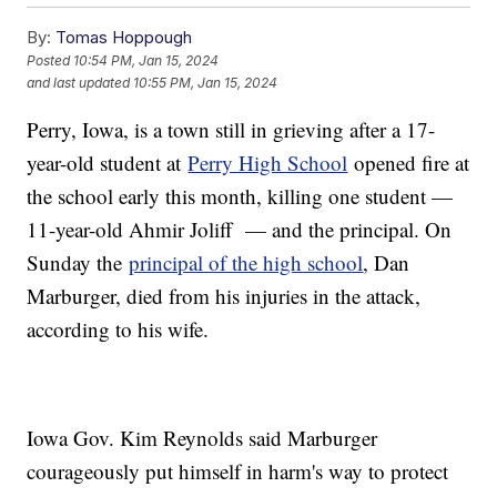
By:
Tomas Hoppough
Posted
10:54 PM, Jan 15, 2024
and last updated
10:55 PM, Jan 15, 2024
Perry, Iowa, is a town still in grieving after a 17-
year-old student at
Perry High School
opened fire at
the school early this month, killing one student —
11-year-old Ahmir Joliff — and the principal. On
Sunday the
principal of the high school
, Dan
Marburger, died from his injuries in the attack,
according to his wife.
Iowa Gov. Kim Reynolds said Marburger
courageously put himself in harm's way to protect