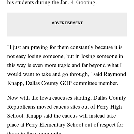
his students during the Jan. 4 shooting.
"I just am praying for them constantly because it is
not easy losing someone, but in losing someone in
this way is even more tragic and far beyond what I
would want to take and go through," said Raymond
Knapp, Dallas County GOP committee member.
Now with the Iowa caucuses starting, Dallas County
Republicans moved caucus sites out of Perry High
School. Knapp said the caucus will instead take
place at Perry Elementary School out of respect for
those in the community.