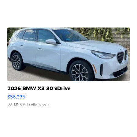
2026 BMW X3 30 xDrive
$56,335
LOTLINX A.
| sellwild.com