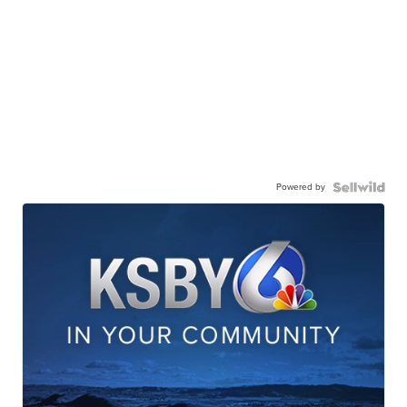
Powered by