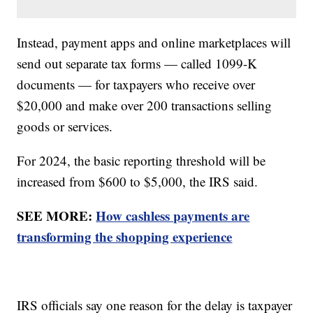
Instead, payment apps and online marketplaces will
send out separate tax forms — called 1099-K
documents — for taxpayers who receive over
$20,000 and make over 200 transactions selling
goods or services.
For 2024, the basic reporting threshold will be
increased from $600 to $5,000, the IRS said.
SEE MORE:
How cashless payments are
transforming the shopping experience
IRS officials say one reason for the delay is taxpayer