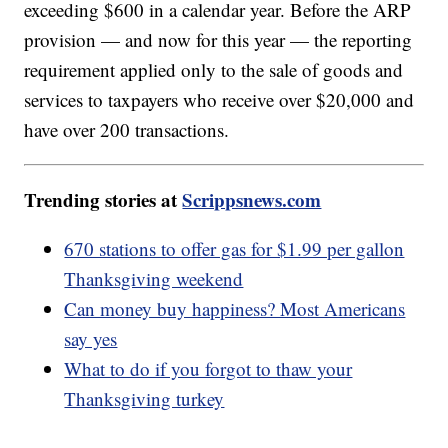
exceeding $600 in a calendar year. Before the ARP
provision — and now for this year — the reporting
requirement applied only to the sale of goods and
services to taxpayers who receive over $20,000 and
have over 200 transactions.
Trending stories at
Scrippsnews.com
670 stations to offer gas for $1.99 per gallon
Thanksgiving weekend
Can money buy happiness? Most Americans
say yes
What to do if you forgot to thaw your
Thanksgiving turkey