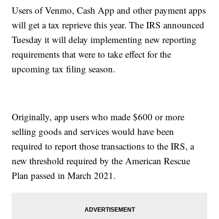
Users of Venmo, Cash App and other payment apps
will get a tax reprieve this year. The IRS announced
Tuesday it will delay implementing new reporting
requirements that were to take effect for the
upcoming tax filing season.
Originally, app users who made $600 or more
selling goods and services would have been
required to report those transactions to the IRS, a
new threshold required by the American Rescue
Plan passed in March 2021.