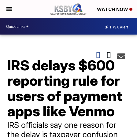
WATCH NOW
1
WX Alert
IRS delays $600
reporting rule for
users of payment
apps like Venmo
IRS officials say one reason for
the delay is taxpayer confusion