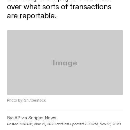
over what sorts of transactions
are reportable.
Photo by: Shutterstock
By:
AP via Scripps News
Posted
7:28 PM, Nov 21, 2023
and last updated
7:33 PM, Nov 21, 2023