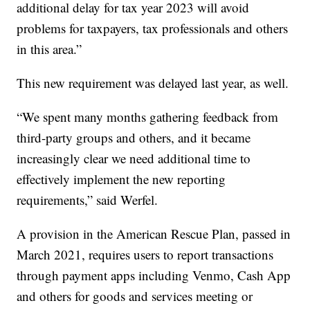
additional delay for tax year 2023 will avoid
problems for taxpayers, tax professionals and others
in this area.”
This new requirement was delayed last year, as well.
“We spent many months gathering feedback from
third-party groups and others, and it became
increasingly clear we need additional time to
effectively implement the new reporting
requirements,” said Werfel.
A provision in the American Rescue Plan, passed in
March 2021, requires users to report transactions
through payment apps including Venmo, Cash App
and others for goods and services meeting or