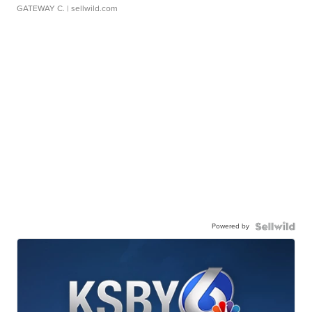
GATEWAY C.
| sellwild.com
Powered by