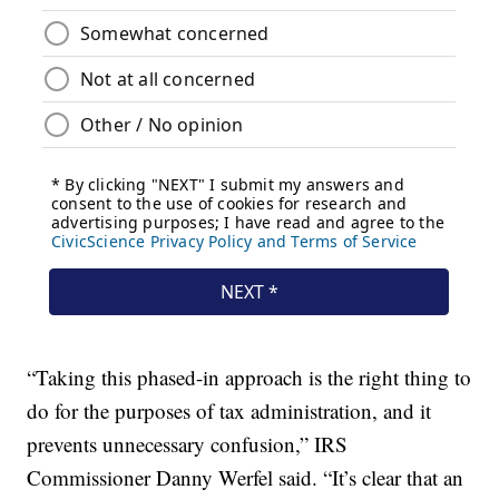
“Taking this phased-in approach is the right thing to
do for the purposes of tax administration, and it
prevents unnecessary confusion,” IRS
Commissioner Danny Werfel said. “It’s clear that an