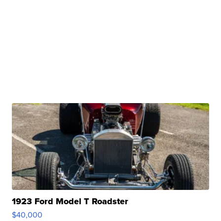
1923 Ford Model T Roadster
$40,000