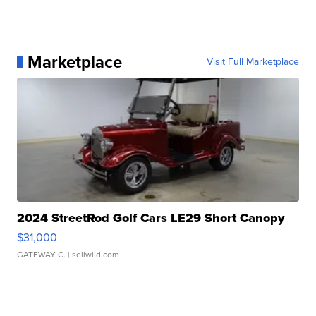
Marketplace
Visit Full Marketplace
2024 StreetRod Golf Cars LE29 Short Canopy
$31,000
GATEWAY C.
| sellwild.com