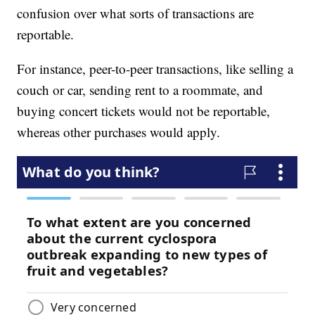
confusion over what sorts of transactions are
reportable.
For instance, peer-to-peer transactions, like selling a
couch or car, sending rent to a roommate, and
buying concert tickets would not be reportable,
whereas other purchases would apply.