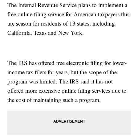
The Internal Revenue Service plans to implement a
free online filing service for American taxpayers this
tax season for residents of 13 states, including
California, Texas and New York.
The IRS has offered free electronic filing for lower-
income tax filers for years, but the scope of the
program was limited. The IRS said it has not
offered more extensive online filing services due to
the cost of maintaining such a program.