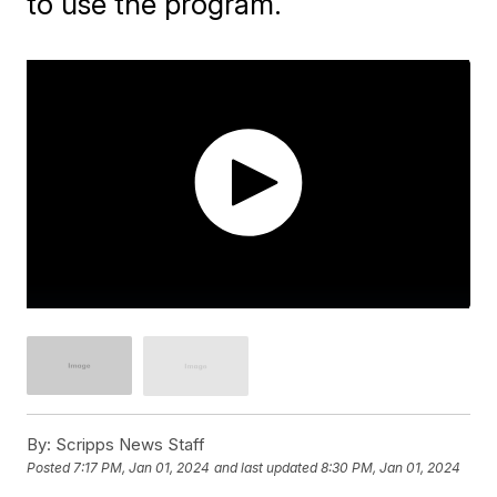
to use the program.
By:
Scripps News Staff
Posted
7:17 PM, Jan 01, 2024
and last updated
8:30 PM, Jan 01, 2024