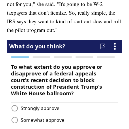
not for you," she said. "It's going to be W-2
taxpayers that don't itemize. So, really simple, the
IRS says they want to kind of start out slow and roll
the pilot program out."