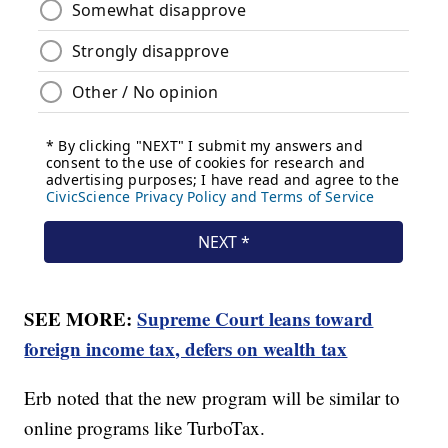
SEE MORE:
Supreme Court leans toward
foreign income tax, defers on wealth tax
Erb noted that the new program will be similar to
online programs like TurboTax.