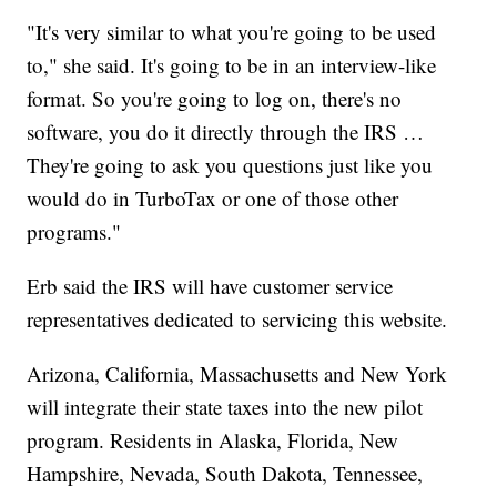
"It's very similar to what you're going to be used
to," she said. It's going to be in an interview-like
format. So you're going to log on, there's no
software, you do it directly through the IRS …
They're going to ask you questions just like you
would do in TurboTax or one of those other
programs."
Erb said the IRS will have customer service
representatives dedicated to servicing this website.
Arizona, California, Massachusetts and New York
will integrate their state taxes into the new pilot
program. Residents in Alaska, Florida, New
Hampshire, Nevada, South Dakota, Tennessee,