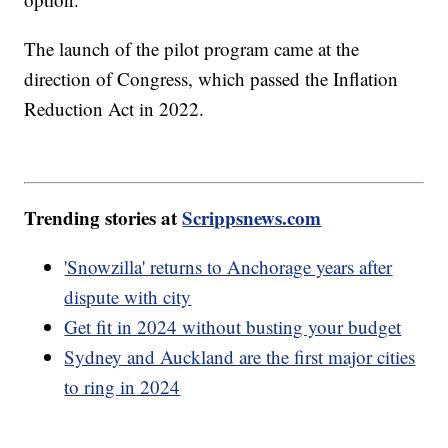
The launch of the pilot program came at the
direction of Congress, which passed the Inflation
Reduction Act in 2022.
Trending stories at
Scrippsnews.com
'Snowzilla' returns to Anchorage years after
dispute with city
Get fit in 2024 without busting your budget
Sydney and Auckland are the first major cities
to ring in 2024