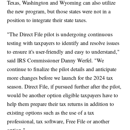
Texas, Washington and Wyoming can also utilize
the new program, but those states were not in a
position to integrate their state taxes.
"The Direct File pilot is undergoing continuous
testing with taxpayers to identify and resolve issues
to ensure it's user-friendly and easy to understand,"
said IRS Commissioner Danny Werfel. "We
continue to finalize the pilot details and anticipate
more changes before we launch for the 2024 tax
season. Direct File, if pursued further after the pilot,
would be another option eligible taxpayers have to
help them prepare their tax returns in addition to
existing options such as the use of a tax
professional, tax software, Free File or another
option."