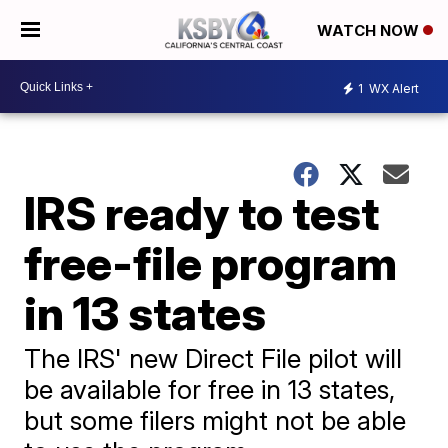
WATCH NOW
1
WX Alert
IRS ready to test
free-file program
in 13 states
The IRS' new Direct File pilot will
be available for free in 13 states,
but some filers might not be able