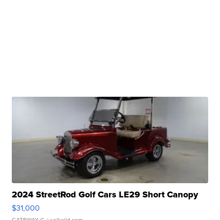
2024 StreetRod Golf Cars LE29 Short Canopy
$31,000