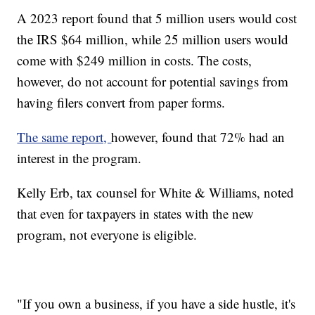
A 2023 report found that 5 million users would cost
the IRS $64 million, while 25 million users would
come with $249 million in costs. The costs,
however, do not account for potential savings from
having filers convert from paper forms.
The same report,
however, found that 72% had an
interest in the program.
Kelly Erb, tax counsel for White & Williams, noted
that even for taxpayers in states with the new
program, not everyone is eligible.
"If you own a business, if you have a side hustle, it's