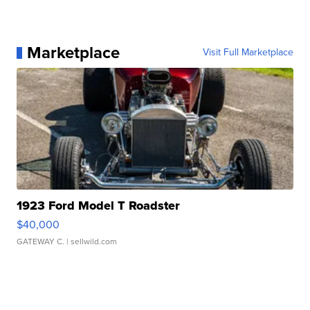
Marketplace
Visit Full Marketplace
1923 Ford Model T Roadster
$40,000
GATEWAY C.
| sellwild.com