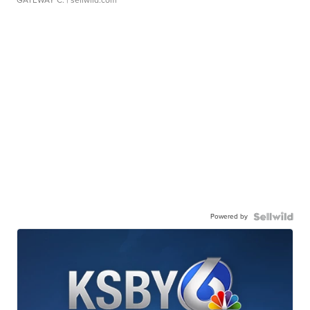
GATEWAY C.
| sellwild.com
Powered by