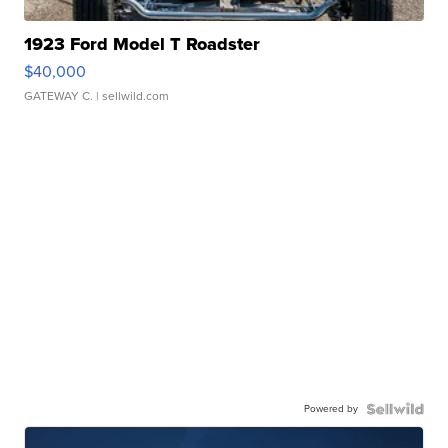
1923 Ford Model T Roadster
$40,000
GATEWAY C.
| sellwild.com
Powered by