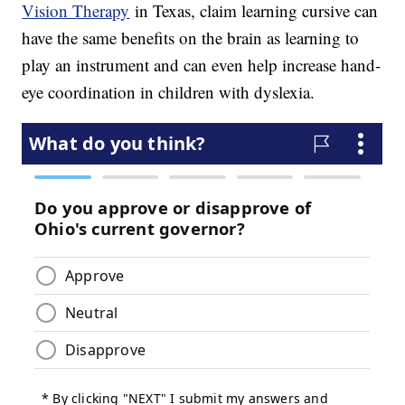
Vision Therapy
in Texas, claim learning cursive can
have the same benefits on the brain as learning to
play an instrument and can even help increase hand-
eye coordination in children with dyslexia.