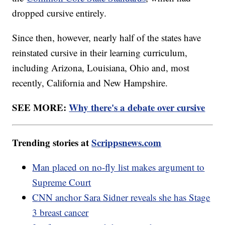
dropped cursive entirely.
Since then, however, nearly half of the states have
reinstated cursive in their learning curriculum,
including Arizona, Louisiana, Ohio and, most
recently, California and New Hampshire.
SEE MORE:
Why there's a debate over cursive
Trending stories at
Scrippsnews.com
Man placed on no-fly list makes argument to
Supreme Court
CNN anchor Sara Sidner reveals she has Stage
3 breast cancer