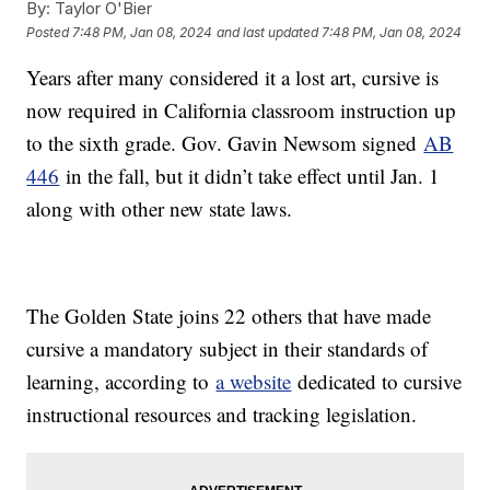
By:
Taylor O'Bier
Posted
7:48 PM, Jan 08, 2024
and last updated
7:48 PM, Jan 08, 2024
Years after many considered it a lost art, cursive is
now required in California classroom instruction up
to the sixth grade. Gov. Gavin Newsom signed
AB
446
in the fall, but it didn’t take effect until Jan. 1
along with other new state laws.
The Golden State joins 22 others that have made
cursive a mandatory subject in their standards of
learning, according to
a website
dedicated to cursive
instructional resources and tracking legislation.