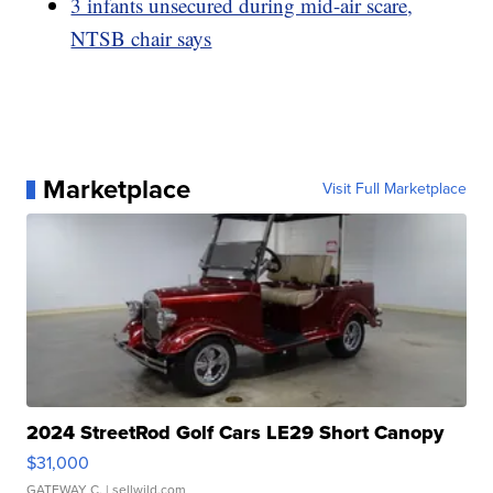
3 infants unsecured during mid-air scare,
NTSB chair says
Marketplace
Visit Full Marketplace
2024 StreetRod Golf Cars LE29 Short Canopy
$31,000
GATEWAY C.
| sellwild.com