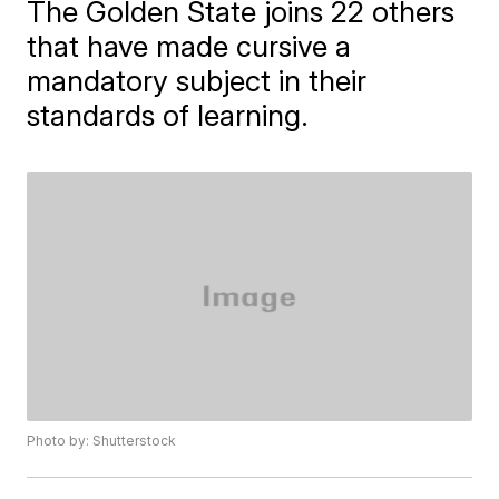
The Golden State joins 22 others
that have made cursive a
mandatory subject in their
standards of learning.
Photo by: Shutterstock