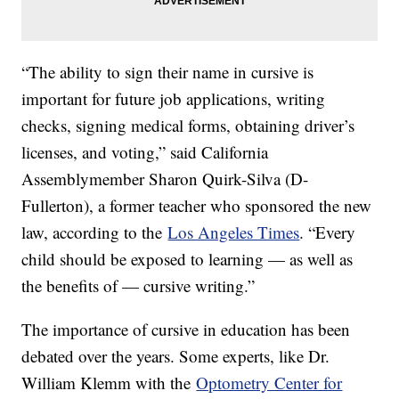
“The ability to sign their name in cursive is
important for future job applications, writing
checks, signing medical forms, obtaining driver’s
licenses, and voting,” said California
Assemblymember Sharon Quirk-Silva (D-
Fullerton), a former teacher who sponsored the new
law, according to the
Los Angeles Times
. “Every
child should be exposed to learning — as well as
the benefits of — cursive writing.”
The importance of cursive in education has been
debated over the years. Some experts, like Dr.
William Klemm with the
Optometry Center for