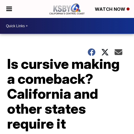
WATCH NOW
Is cursive making
a comeback?
California and
other states
require it