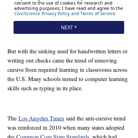
But with the sinking need for handwritten letters or
writing out checks came the trend of removing
cursive from required learning in classrooms across
the U.S. Many schools turned to computer learning
skills such as typing in its place.
The
Los Angeles Times
said the anti-cursive trend
was reinforced in 2010 when many states adopted
the
Common Core State Standards
, which had