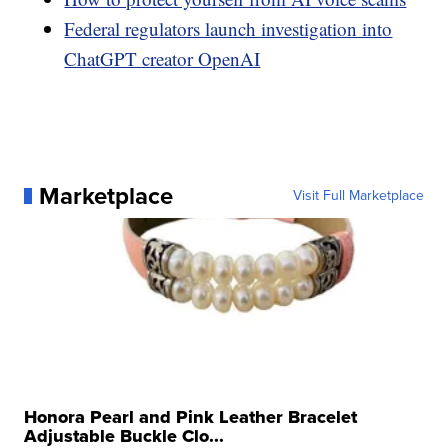
Federal regulators launch investigation into
ChatGPT creator OpenAI
Marketplace
Visit Full Marketplace
Honora Pearl and Pink Leather Bracelet
Adjustable Buckle Clo...