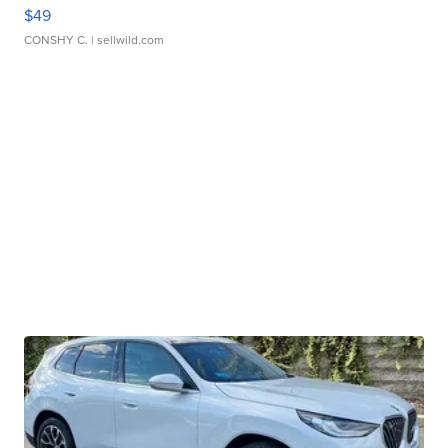
$49
CONSHY C.
| sellwild.com