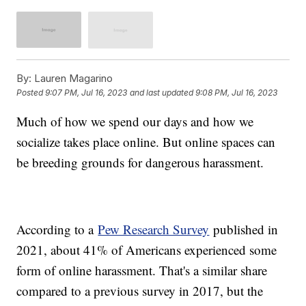
By:
Lauren Magarino
Posted
9:07 PM, Jul 16, 2023
and last updated
9:08 PM, Jul 16, 2023
Much of how we spend our days and how we
socialize takes place online. But online spaces can
be breeding grounds for dangerous harassment.
According to a
Pew Research Survey
published in
2021, about 41% of Americans experienced some
form of online harassment. That's a similar share
compared to a previous survey in 2017, but the