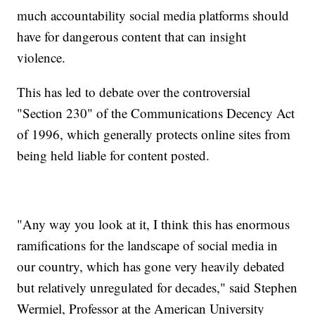
much accountability social media platforms should
have for dangerous content that can insight
violence.
This has led to debate over the controversial
"Section 230" of the Communications Decency Act
of 1996, which generally protects online sites from
being held liable for content posted.
"Any way you look at it, I think this has enormous
ramifications for the landscape of social media in
our country, which has gone very heavily debated
but relatively unregulated for decades," said Stephen
Wermiel, Professor at the American University