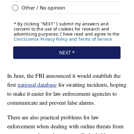
In June, the FBI announced it would establish the
first
national database
for swatting incidents, hoping
to make it easier for law enforcement agencies to
communicate and prevent false alarms.
There are also practical problems for law
enforcement when dealing with online threats from