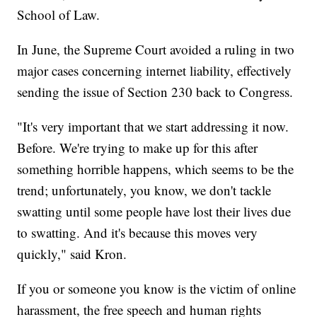
School of Law.
In June, the Supreme Court avoided a ruling in two
major cases concerning internet liability, effectively
sending the issue of Section 230 back to Congress.
"It's very important that we start addressing it now.
Before. We're trying to make up for this after
something horrible happens, which seems to be the
trend; unfortunately, you know, we don't tackle
swatting until some people have lost their lives due
to swatting. And it's because this moves very
quickly," said Kron.
If you or someone you know is the victim of online
harassment, the free speech and human rights