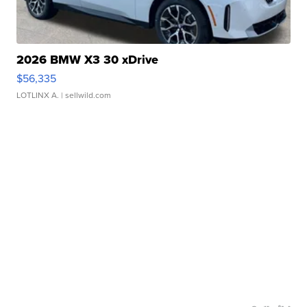
2026 BMW X3 30 xDrive
$56,335
LOTLINX A.
| sellwild.com