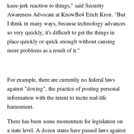
knee-jerk reaction to things," said Security
Awareness Advocate at KnowBe4 Erich Kron. "But
I think in many ways, because technology advances
so very quickly, it's difficult to get the things in
place quickly or quick enough without causing
more problems as a result of it."
For example, there are currently no federal laws
against "doxing", the practice of posting personal
information with the intent to incite real-life
harassment.
There has been some momentum for legislation on
a state level. A dozen states have passed laws against