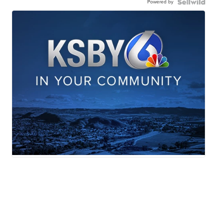
Powered by