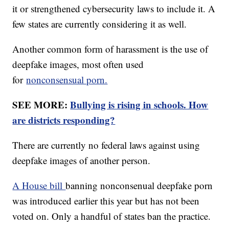
it or strengthened cybersecurity laws to include it. A
few states are currently considering it as well.
Another common form of harassment is the use of
deepfake images, most often used
for
nonconsensual porn.
SEE MORE:
Bullying is rising in schools. How
are districts responding?
There are currently no federal laws against using
deepfake images of another person.
A House bill
banning nonconsenual deepfake porn
was introduced earlier this year but has not been
voted on. Only a handful of states ban the practice.