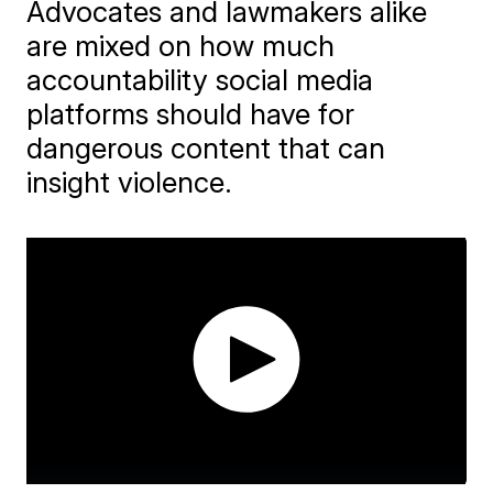
Advocates and lawmakers alike
are mixed on how much
accountability social media
platforms should have for
dangerous content that can
insight violence.