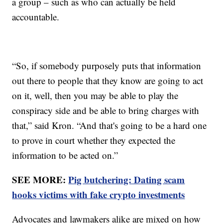
a group – such as who can actually be held
accountable.
“So, if somebody purposely puts that information
out there to people that they know are going to act
on it, well, then you may be able to play the
conspiracy side and be able to bring charges with
that,” said Kron. “And that's going to be a hard one
to prove in court whether they expected the
information to be acted on.”
SEE MORE:
Pig butchering: Dating scam
hooks victims with fake crypto investments
Advocates and lawmakers alike are mixed on how