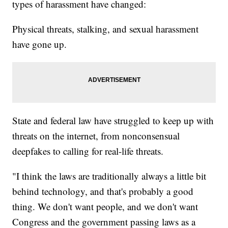
types of harassment have changed:
Physical threats, stalking, and sexual harassment
have gone up.
State and federal law have struggled to keep up with
threats on the internet, from nonconsensual
deepfakes to calling for real-life threats.
"I think the laws are traditionally always a little bit
behind technology, and that's probably a good
thing. We don't want people, and we don't want
Congress and the government passing laws as a