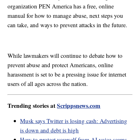
organization PEN America has a free, online
manual for how to manage abuse, next steps you
can take, and ways to prevent attacks in the future.
While lawmakers will continue to debate how to
prevent abuse and protect Americans, online
harassment is set to be a pressing issue for internet
users of all ages across the nation.
Trending stories at
Scrippsnews.com
Musk says Twitter is losing cash: Advertising
is down and debt is high
How to protect yourself from AI voice scams