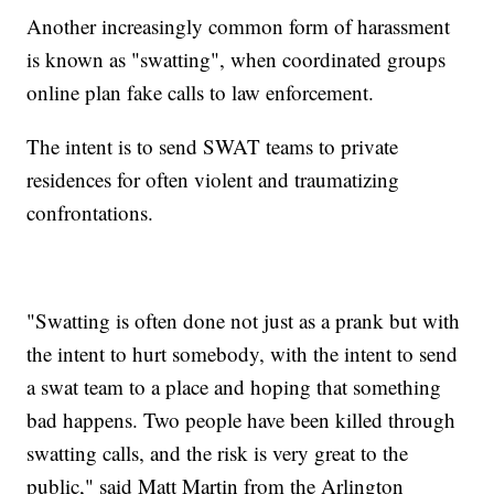
Another increasingly common form of harassment
is known as "swatting", when coordinated groups
online plan fake calls to law enforcement.
The intent is to send SWAT teams to private
residences for often violent and traumatizing
confrontations.
"Swatting is often done not just as a prank but with
the intent to hurt somebody, with the intent to send
a swat team to a place and hoping that something
bad happens. Two people have been killed through
swatting calls, and the risk is very great to the
public," said Matt Martin from the Arlington