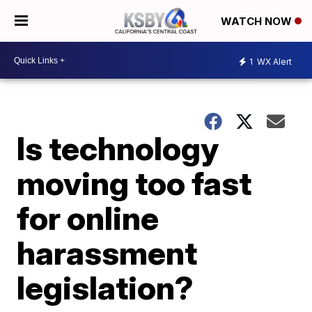
WATCH NOW
1
WX Alert
Is technology
moving too fast
for online
harassment
legislation?