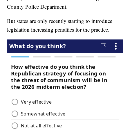
County Police Department.
But states are only recently starting to introduce
legislation increasing penalties for the practice.