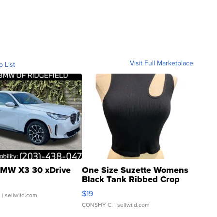
Visit Full Marketplace
o List
MW X3 30 xDrive
One Size Suzette Womens
Black Tank Ribbed Crop
Asymmetrical ...
$19
.
| sellwild.com
CONSHY C.
| sellwild.com