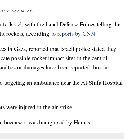
53 PM, Nov 04, 2023
nto Israel, with the Israel Defense Forces telling the
ght rockets, according
to reports by CNN.
es in Gaza, reported that Israeli police stated they
ate possible rocket impact sites in the central
ualties or damages have been reported thus far.
to targeting an ambulance near the Al-Shifa Hospital
s were injured in the air strike.
nce because it was being used by Hamas.