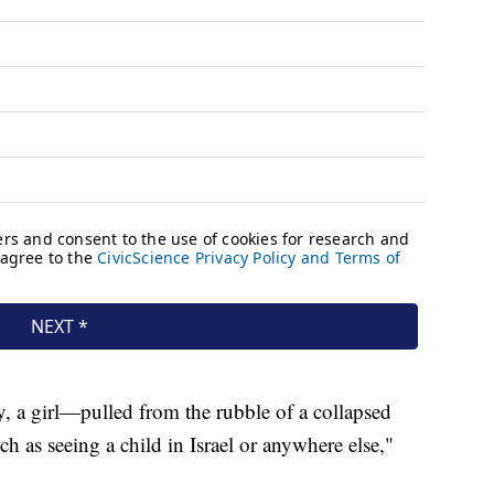
, a girl—pulled from the rubble of a collapsed
ch as seeing a child in Israel or anywhere else,"