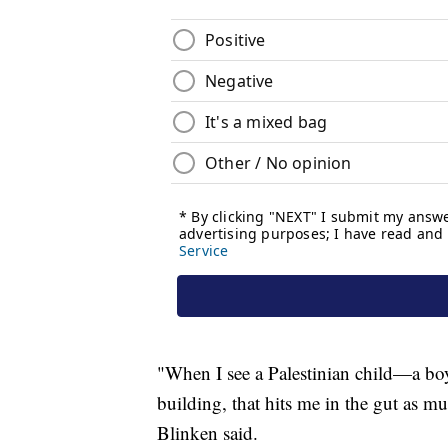
"When I see a Palestinian child—a boy
building, that hits me in the gut as mu
Blinken said.