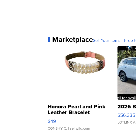
Marketplace
Sell Your Items - Free t
Honora Pearl and Pink
2026 B
Leather Bracelet
$56,335
Adjustable Buckle Clo...
$49
LOTLINX A
CONSHY C.
| sellwild.com