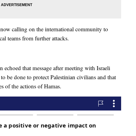
 now calling on the international community to
ical teams from further attacks.
n echoed that message after meeting with Israeli
to be done to protect Palestinian civilians and that
es of the actions of Hamas.