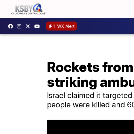
1
WX Alert
Rockets from 
striking amb
Israel claimed it target
people were killed and 60 