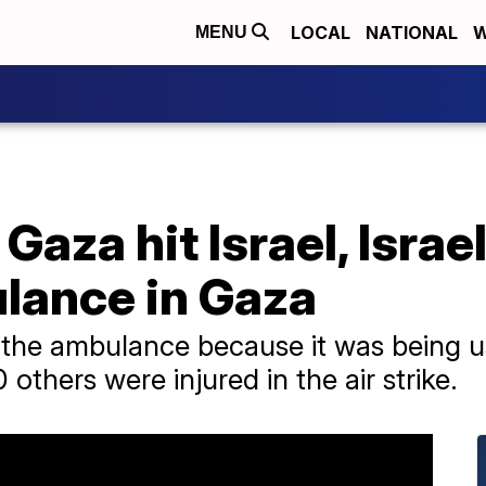
LOCAL
NATIONAL
W
MENU
Gaza hit Israel, Israe
ulance in Gaza
ed the ambulance because it was being 
others were injured in the air strike.