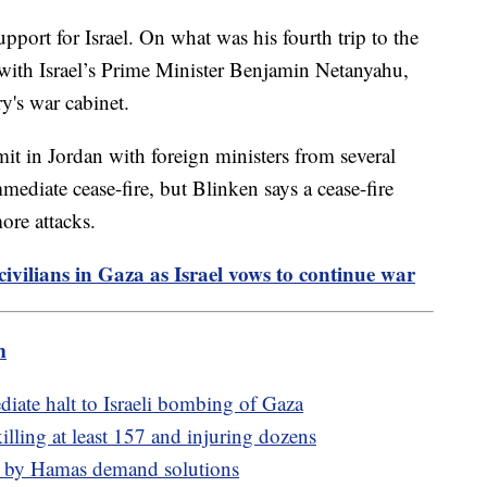
port for Israel. On what was his fourth trip to the
 with Israel’s Prime Minister Benjamin Netanyahu,
y's war cabinet.
t in Jordan with foreign ministers from several
mediate cease-fire, but Blinken says a cease-fire
re attacks.
civilians in Gaza as Israel vows to continue war
m
iate halt to Israeli bombing of Gaza
lling at least 157 and injuring dozens
ken by Hamas demand solutions