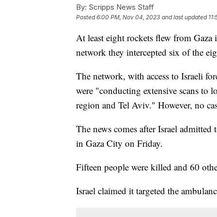
By:
Scripps News Staff
Posted
6:00 PM, Nov 04, 2023
and last updated
11:
At least eight rockets flew from Gaza i
network they intercepted six of the ei
The network, with access to Israeli forc
were "conducting extensive scans to loc
region and Tel Aviv." However, no cas
The news comes after Israel admitted 
in Gaza City on Friday.
Fifteen people were killed and 60 other
Israel claimed it targeted the ambula