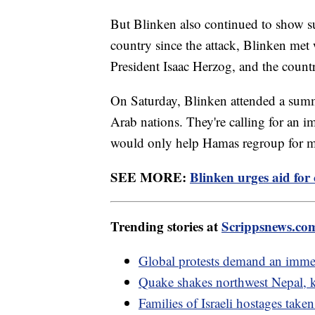
But Blinken also continued to show sup
country since the attack, Blinken met
President Isaac Herzog, and the countr
On Saturday, Blinken attended a summi
Arab nations. They're calling for an im
would only help Hamas regroup for mo
SEE MORE:
Blinken urges aid for 
Trending stories at
Scrippsnews.co
Global protests demand an immed
Quake shakes northwest Nepal, ki
Families of Israeli hostages ta