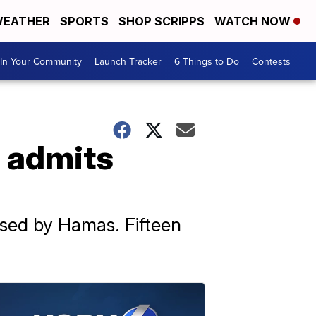
EATHER
SPORTS
SHOP SCRIPPS
WATCH NOW
In Your Community
Launch Tracker
6 Things to Do
Contests
l admits
used by Hamas. Fifteen