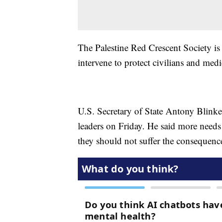
The Palestine Red Crescent Society is
intervene to protect civilians and med
U.S. Secretary of State Antony Blinke
leaders on Friday. He said more needs 
they should not suffer the consequenc