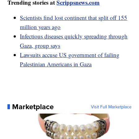
Trending stories at
Scrippsnews.com
Scientists find lost continent that split off 155
million years ago
Infectious diseases quickly spreading through
Gaza, group says
Lawsuits accuse US government of failing
Palestinian Americans in Gaza
Marketplace
Visit Full Marketplace