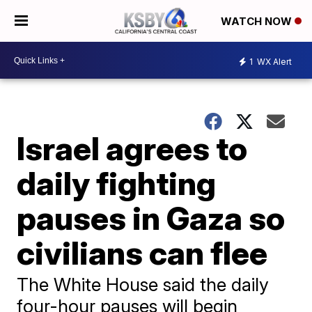
WATCH NOW
1
WX Alert
Israel agrees to
daily fighting
pauses in Gaza so
civilians can flee
The White House said the daily
four-hour pauses will begin