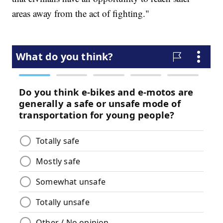
areas away from the act of fighting."