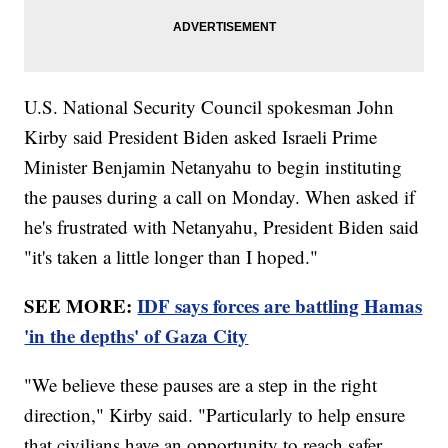
U.S. National Security Council spokesman John
Kirby said President Biden asked Israeli Prime
Minister Benjamin Netanyahu to begin instituting
the pauses during a call on Monday. When asked if
he's frustrated with Netanyahu, President Biden said
"it's taken a little longer than I hoped."
SEE MORE:
IDF says forces are battling Hamas
'in the depths' of Gaza City
"We believe these pauses are a step in the right
direction," Kirby said. "Particularly to help ensure
that civilians have an opportunity to reach safer