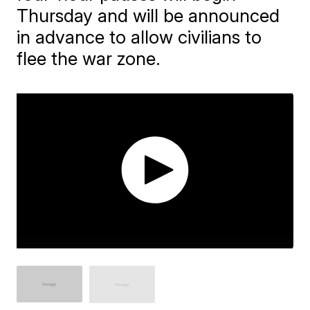
Thursday and will be announced
in advance to allow civilians to
flee the war zone.