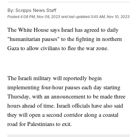
By:
Scripps News Staff
Posted
4:08 PM, Nov 09, 2023
and last updated
3:45 AM, Nov 10, 2023
The White House says Israel has agreed to daily
"humanitarian pauses" to the fighting in northern
Gaza to allow civilians to flee the war zone.
The Israeli military will reportedly begin
implementing four-hour pauses each day starting
Thursday, with an announcement to be made three
hours ahead of time. Israeli officials have also said
they will open a second corridor along a coastal
road for Palestinians to exit.