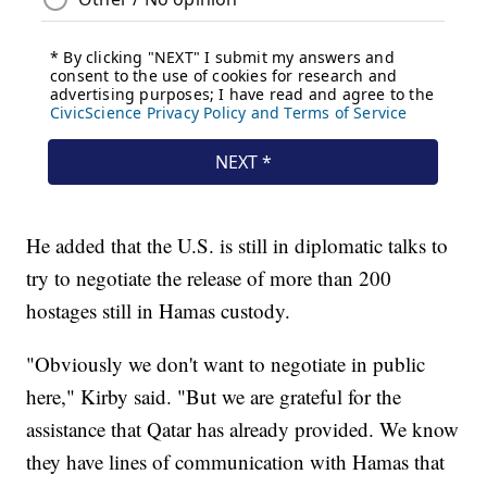
He added that the U.S. is still in diplomatic talks to
try to negotiate the release of more than 200
hostages still in Hamas custody.
"Obviously we don't want to negotiate in public
here," Kirby said. "But we are grateful for the
assistance that Qatar has already provided. We know
they have lines of communication with Hamas that