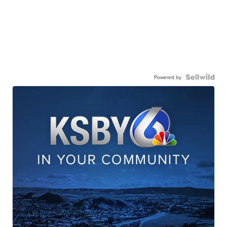
Powered by