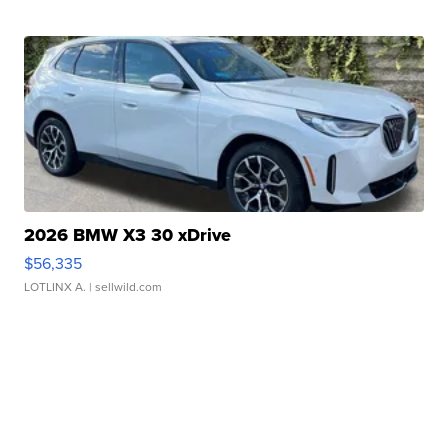
2026 BMW X3 30 xDrive
$56,335
LOTLINX A.
| sellwild.com