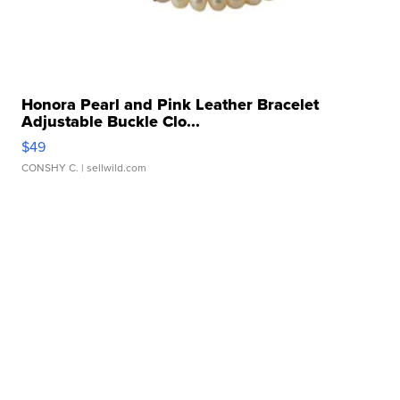
Honora Pearl and Pink Leather Bracelet
Adjustable Buckle Clo...
$49
CONSHY C.
| sellwild.com