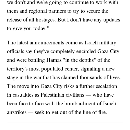
we don't and we're going to continue to work with
them and regional partners to try to secure the
release of all hostages. But I don't have any updates
to give you today."
The latest announcements come as Israeli military
officials say they've completely encircled Gaza City
and were battling Hamas "in the depths" of the
territory's most populated center, signaling a new
stage in the war that has claimed thousands of lives.
The move into Gaza City risks a further escalation
in casualties as Palestinian civilians — who have
been face to face with the bombardment of Israeli
airstrikes — seek to get out of the line of fire.