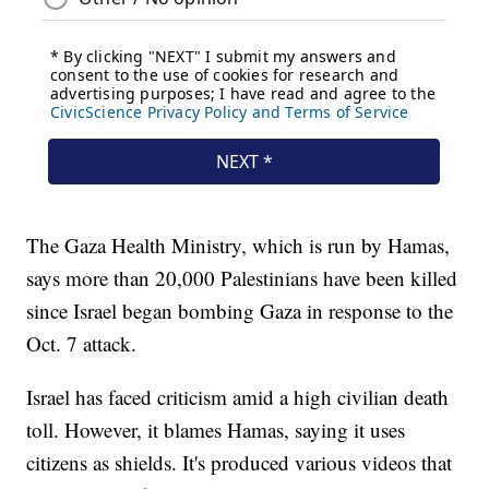
The Gaza Health Ministry, which is run by Hamas,
says more than 20,000 Palestinians have been killed
since Israel began bombing Gaza in response to the
Oct. 7 attack.
Israel has faced criticism amid a high civilian death
toll. However, it blames Hamas, saying it uses
citizens as shields. It's produced various videos that