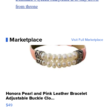
from throne
Marketplace
Visit Full Marketplace
Honora Pearl and Pink Leather Bracelet
Adjustable Buckle Clo...
$49