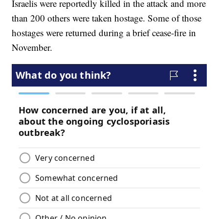
Israelis were reportedly killed in the attack and more
than 200 others were taken hostage. Some of those
hostages were returned during a brief cease-fire in
November.