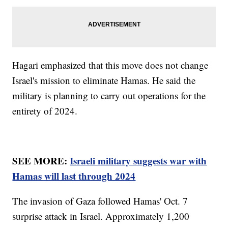
Hagari emphasized that this move does not change
Israel's mission to eliminate Hamas. He said the
military is planning to carry out operations for the
entirety of 2024.
SEE MORE:
Israeli military suggests war with
Hamas will last through 2024
The invasion of Gaza followed Hamas' Oct. 7
surprise attack in Israel. Approximately 1,200