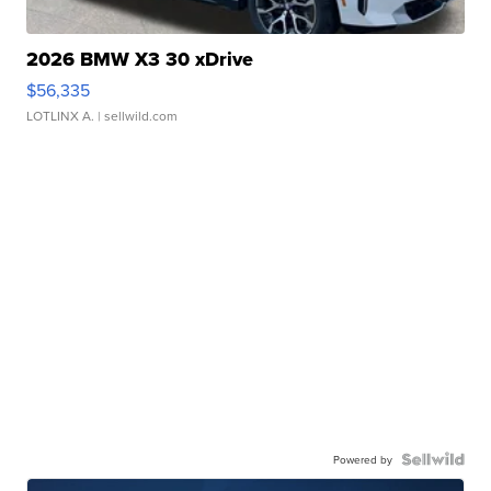
2026 BMW X3 30 xDrive
$56,335
LOTLINX A.
| sellwild.com
Powered by