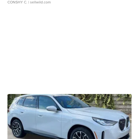
CONSHY C.
| sellwild.com