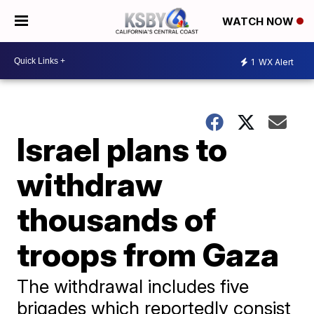
WATCH NOW
1
WX Alert
Israel plans to
withdraw
thousands of
troops from Gaza
The withdrawal includes five
brigades which reportedly consist