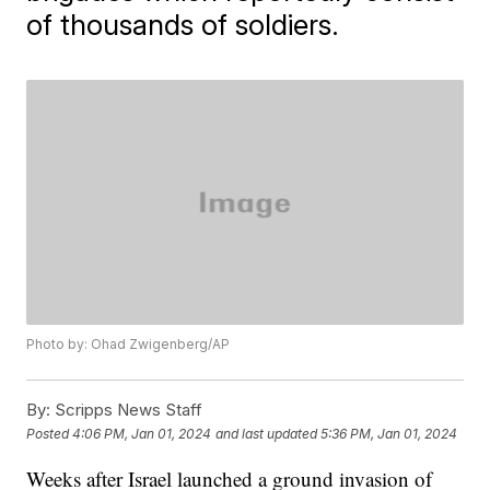
of thousands of soldiers.
Photo by: Ohad Zwigenberg/AP
By:
Scripps News Staff
Posted
4:06 PM, Jan 01, 2024
and last updated
5:36 PM, Jan 01, 2024
Weeks after Israel launched a ground invasion of