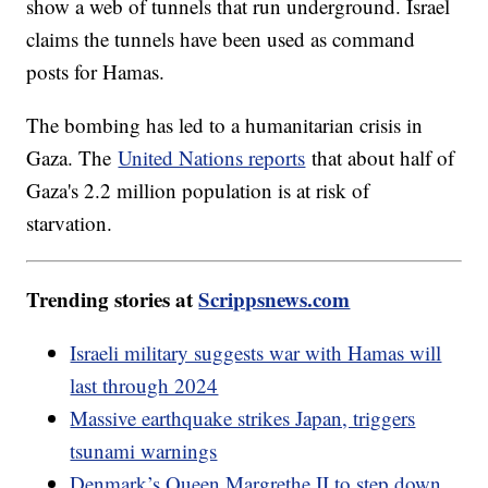
show a web of tunnels that run underground. Israel
claims the tunnels have been used as command
posts for Hamas.
The bombing has led to a humanitarian crisis in
Gaza. The
United Nations reports
that about half of
Gaza's 2.2 million population is at risk of
starvation.
Trending stories at
Scrippsnews.com
Israeli military suggests war with Hamas will
last through 2024
Massive earthquake strikes Japan, triggers
tsunami warnings
Denmark’s Queen Margrethe II to step down