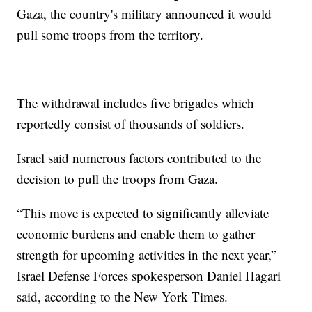
Gaza, the country's military announced it would
pull some troops from the territory.
The withdrawal includes five brigades which
reportedly consist of thousands of soldiers.
Israel said numerous factors contributed to the
decision to pull the troops from Gaza.
“This move is expected to significantly alleviate
economic burdens and enable them to gather
strength for upcoming activities in the next year,”
Israel Defense Forces spokesperson Daniel Hagari
said, according to the New York Times.