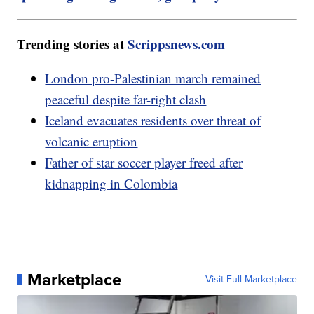
Trending stories at
Scrippsnews.com
London pro-Palestinian march remained
peaceful despite far-right clash
Iceland evacuates residents over threat of
volcanic eruption
Father of star soccer player freed after
kidnapping in Colombia
Marketplace
Visit Full Marketplace