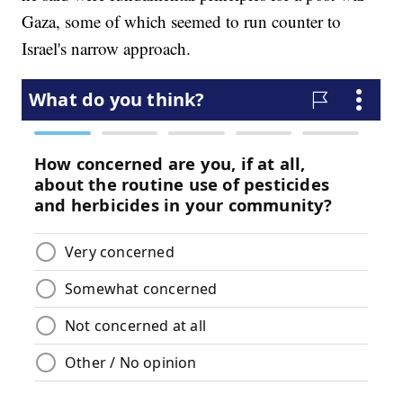
Gaza, some of which seemed to run counter to
Israel's narrow approach.