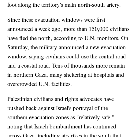
foot along the territory's main north-south artery.
Since these evacuation windows were first
announced a week ago, more than 150,000 civilians
have fled the north, according to U.N. monitors. On
Saturday, the military announced a new evacuation
window, saying civilians could use the central road
and a coastal road. Tens of thousands more remain
in northern Gaza, many sheltering at hospitals and
overcrowded U.N. facilities.
Palestinian civilians and rights advocates have
pushed back against Israel's portrayal of the
southern evacuation zones as "relatively safe,"
noting that Israeli bombardment has continued
across Gaza, including airstrikes in the south that