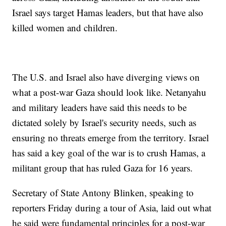
Israel says target Hamas leaders, but that have also
killed women and children.
The U.S. and Israel also have diverging views on
what a post-war Gaza should look like. Netanyahu
and military leaders have said this needs to be
dictated solely by Israel's security needs, such as
ensuring no threats emerge from the territory. Israel
has said a key goal of the war is to crush Hamas, a
militant group that has ruled Gaza for 16 years.
Secretary of State Antony Blinken, speaking to
reporters Friday during a tour of Asia, laid out what
he said were fundamental principles for a post-war