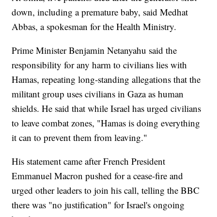
down, including a premature baby, said Medhat
Abbas, a spokesman for the Health Ministry.
Prime Minister Benjamin Netanyahu said the
responsibility for any harm to civilians lies with
Hamas, repeating long-standing allegations that the
militant group uses civilians in Gaza as human
shields. He said that while Israel has urged civilians
to leave combat zones, "Hamas is doing everything
it can to prevent them from leaving."
His statement came after French President
Emmanuel Macron pushed for a cease-fire and
urged other leaders to join his call, telling the BBC
there was "no justification" for Israel's ongoing