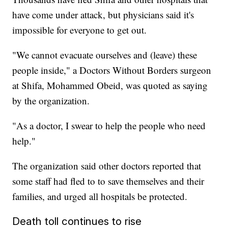
have come under attack, but physicians said it's
impossible for everyone to get out.
"We cannot evacuate ourselves and (leave) these
people inside," a Doctors Without Borders surgeon
at Shifa, Mohammed Obeid, was quoted as saying
by the organization.
"As a doctor, I swear to help the people who need
help."
The organization said other doctors reported that
some staff had fled to to save themselves and their
families, and urged all hospitals be protected.
Death toll continues to rise