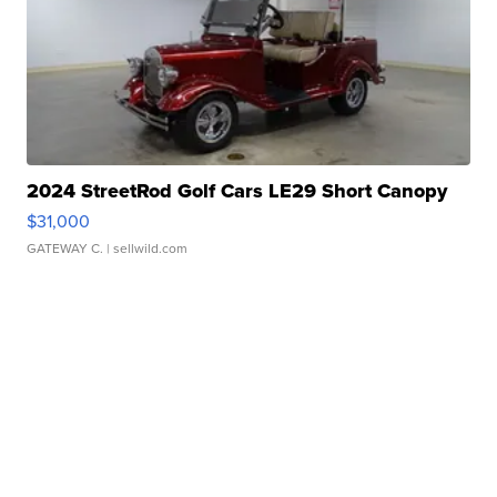
2024 StreetRod Golf Cars LE29 Short Canopy
$31,000
GATEWAY C.
| sellwild.com