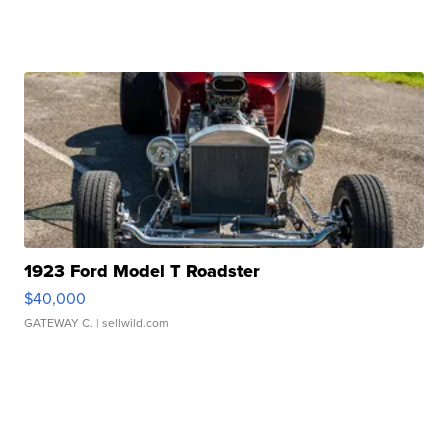
1923 Ford Model T Roadster
$40,000
GATEWAY C.
| sellwild.com