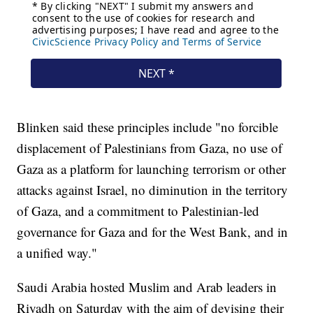
Blinken said these principles include "no forcible
displacement of Palestinians from Gaza, no use of
Gaza as a platform for launching terrorism or other
attacks against Israel, no diminution in the territory
of Gaza, and a commitment to Palestinian-led
governance for Gaza and for the West Bank, and in
a unified way."
Saudi Arabia hosted Muslim and Arab leaders in
Riyadh on Saturday with the aim of devising their