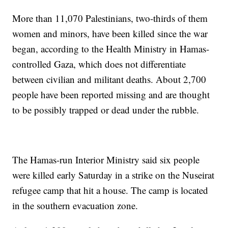
More than 11,070 Palestinians, two-thirds of them
women and minors, have been killed since the war
began, according to the Health Ministry in Hamas-
controlled Gaza, which does not differentiate
between civilian and militant deaths. About 2,700
people have been reported missing and are thought
to be possibly trapped or dead under the rubble.
The Hamas-run Interior Ministry said six people
were killed early Saturday in a strike on the Nuseirat
refugee camp that hit a house. The camp is located
in the southern evacuation zone.