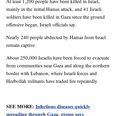
At least 1,200 people have been killed in Israel,
mainly in the initial Hamas attack, and 41 Israeli
soldiers have been killed in Gaza since the ground
offensive began, Israeli officials say.
Nearly 240 people abducted by Hamas from Israel
remain captive.
About 250,000 Israelis have been forced to evacuate
from communities near Gaza and along the northern
border with Lebanon, where Israeli forces and
Hezbollah militants have traded fire repeatedly.
SEE MORE:
Infectious diseases quickly
spreading through Gaza, group says