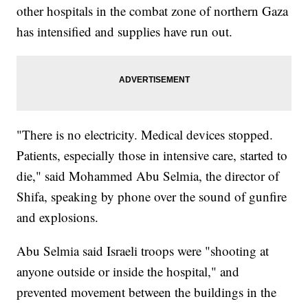
other hospitals in the combat zone of northern Gaza
has intensified and supplies have run out.
"There is no electricity. Medical devices stopped.
Patients, especially those in intensive care, started to
die," said Mohammed Abu Selmia, the director of
Shifa, speaking by phone over the sound of gunfire
and explosions.
Abu Selmia said Israeli troops were "shooting at
anyone outside or inside the hospital," and
prevented movement between the buildings in the