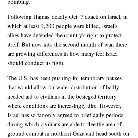
bombing.
Following Hamas' deadly Oct. 7 attack on Israel, in
which at least 1,200 people were killed, Israel's
allies have defended the country's right to protect
itself. But now into the second month of war, there
are growing differences in how many feel Israel
should conduct its fight.
The U.S. has been pushing for temporary pauses
that would allow for wider distribution of badly
needed aid to civilians in the besieged territory
where conditions are increasingly dire. However,
Israel has so far only agreed to brief daily periods
during which civilians are able to flee the area of
ground combat in northern Gaza and head south on