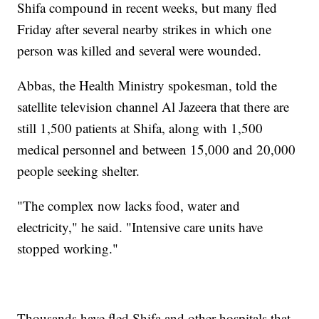
Shifa compound in recent weeks, but many fled
Friday after several nearby strikes in which one
person was killed and several were wounded.
Abbas, the Health Ministry spokesman, told the
satellite television channel Al Jazeera that there are
still 1,500 patients at Shifa, along with 1,500
medical personnel and between 15,000 and 20,000
people seeking shelter.
"The complex now lacks food, water and
electricity," he said. "Intensive care units have
stopped working."
Thousands have fled Shifa and other hospitals that