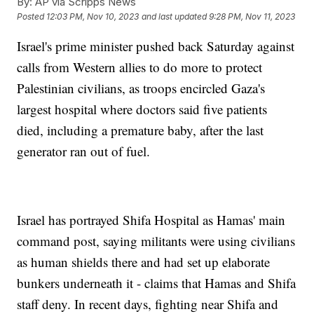
By:
AP via Scripps News
Posted
12:03 PM, Nov 10, 2023
and last updated
9:28 PM, Nov 11, 2023
Israel's prime minister pushed back Saturday against
calls from Western allies to do more to protect
Palestinian civilians, as troops encircled Gaza's
largest hospital where doctors said five patients
died, including a premature baby, after the last
generator ran out of fuel.
Israel has portrayed Shifa Hospital as Hamas' main
command post, saying militants were using civilians
as human shields there and had set up elaborate
bunkers underneath it - claims that Hamas and Shifa
staff deny. In recent days, fighting near Shifa and