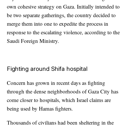
own cohesive strategy on Gaza. Initially intended to
be two separate gatherings, the country decided to
merge them into one to expedite the process in
response to the escalating violence, according to the
Saudi Foreign Ministry.
Fighting around Shifa hospital
Concern has grown in recent days as fighting
through the dense neighborhoods of Gaza City has
come closer to hospitals, which Israel claims are
being used by Hamas fighters.
Thousands of civilians had been sheltering in the