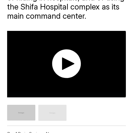
the Shifa Hospital complex as its
main command center.