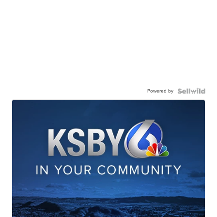
Powered by