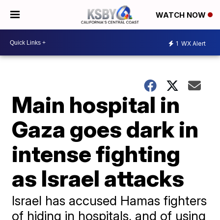
WATCH NOW
1
WX Alert
Main hospital in
Gaza goes dark in
intense fighting
as Israel attacks
Israel has accused Hamas fighters
of hiding in hospitals, and of using