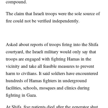
compound.
The claim that Israeli troops were the sole source of
fire could not be verified independently.
Asked about reports of troops firing into the Shifa
courtyard, the Israeli military would only say that
troops are engaged with fighting Hamas in the
vicinity and take all feasible measures to prevent
harm to civilians. It said soldiers have encountered
hundreds of Hamas fighters in underground
facilities, schools, mosques and clinics during
fighting in Gaza.
At Shifa, five patients died after the generator shut