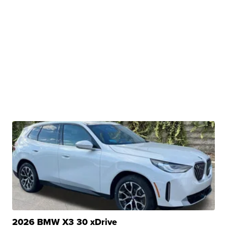
2026 BMW X3 30 xDrive