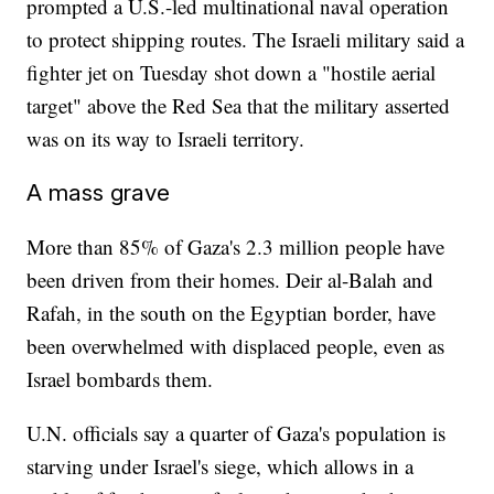
prompted a U.S.-led multinational naval operation
to protect shipping routes. The Israeli military said a
fighter jet on Tuesday shot down a "hostile aerial
target" above the Red Sea that the military asserted
was on its way to Israeli territory.
A mass grave
More than 85% of Gaza's 2.3 million people have
been driven from their homes. Deir al-Balah and
Rafah, in the south on the Egyptian border, have
been overwhelmed with displaced people, even as
Israel bombards them.
U.N. officials say a quarter of Gaza's population is
starving under Israel's siege, which allows in a