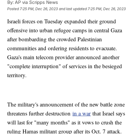
By:
AP via Scripps News
Posted
7:25 PM, Dec 26, 2023
and last updated
7:25 PM, Dec 26, 2023
Israeli forces on Tuesday expanded their ground
offensive into urban refugee camps in central Gaza
after bombarding the crowded Palestinian
communities and ordering residents to evacuate.
Gaza's main telecom provider announced another
"complete interruption" of services in the besieged
territory.
The military's announcement of the new battle zone
threatens further destruction
in a war
that Israel says
will last for "many months" as it vows to crush the
ruling Hamas militant group after its Oct. 7 attack.