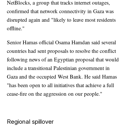
NetBlocks, a group that tracks internet outages,
confirmed that network connectivity in Gaza was
disrupted again and "likely to leave most residents
offline."
Senior Hamas official Osama Hamdan said several
countries had sent proposals to resolve the conflict
following news of an Egyptian proposal that would
include a transitional Palestinian government in
Gaza and the occupied West Bank. He said Hamas
"has been open to all initiatives that achieve a full
cease-fire on the aggression on our people."
Regional spillover