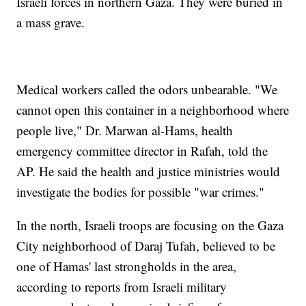
Israeli forces in northern Gaza. They were buried in
a mass grave.
Medical workers called the odors unbearable. "We
cannot open this container in a neighborhood where
people live," Dr. Marwan al-Hams, health
emergency committee director in Rafah, told the
AP. He said the health and justice ministries would
investigate the bodies for possible "war crimes."
In the north, Israeli troops are focusing on the Gaza
City neighborhood of Daraj Tufah, believed to be
one of Hamas' last strongholds in the area,
according to reports from Israeli military