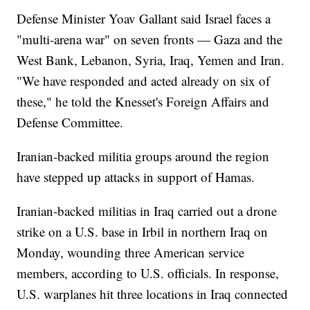
Defense Minister Yoav Gallant said Israel faces a
"multi-arena war" on seven fronts — Gaza and the
West Bank, Lebanon, Syria, Iraq, Yemen and Iran.
"We have responded and acted already on six of
these," he told the Knesset's Foreign Affairs and
Defense Committee.
Iranian-backed militia groups around the region
have stepped up attacks in support of Hamas.
Iranian-backed militias in Iraq carried out a drone
strike on a U.S. base in Irbil in northern Iraq on
Monday, wounding three American service
members, according to U.S. officials. In response,
U.S. warplanes hit three locations in Iraq connected