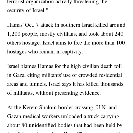
terrorist organization activity threatening the
security of Israel."
Hamas' Oct. 7 attack in southern Israel killed around
1,200 people, mostly civilians, and took about 240
others hostage. Israel aims to free the more than 100
hostages who remain in captivity.
Israel blames Hamas for the high civilian death toll
in Gaza, citing militants' use of crowded residential
areas and tunnels. Israel says it has killed thousands
of militants, without presenting evidence.
At the Kerem Shalom border crossing, U.N. and
Gazan medical workers unloaded a truck carrying
about 80 unidentified bodies that had been held by