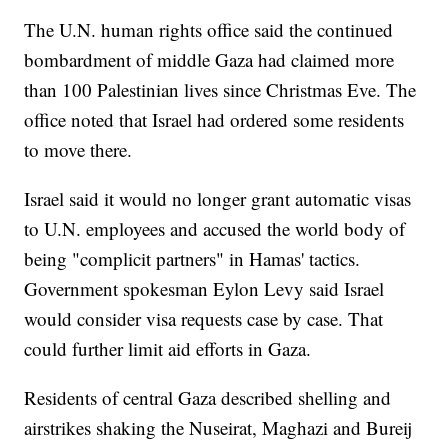
The U.N. human rights office said the continued
bombardment of middle Gaza had claimed more
than 100 Palestinian lives since Christmas Eve. The
office noted that Israel had ordered some residents
to move there.
Israel said it would no longer grant automatic visas
to U.N. employees and accused the world body of
being "complicit partners" in Hamas' tactics.
Government spokesman Eylon Levy said Israel
would consider visa requests case by case. That
could further limit aid efforts in Gaza.
Residents of central Gaza described shelling and
airstrikes shaking the Nuseirat, Maghazi and Bureij