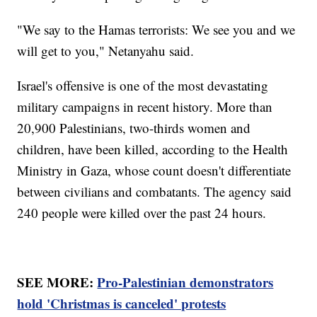
"We say to the Hamas terrorists: We see you and we
will get to you," Netanyahu said.
Israel's offensive is one of the most devastating
military campaigns in recent history. More than
20,900 Palestinians, two-thirds women and
children, have been killed, according to the Health
Ministry in Gaza, whose count doesn't differentiate
between civilians and combatants. The agency said
240 people were killed over the past 24 hours.
SEE MORE:
Pro-Palestinian demonstrators
hold 'Christmas is canceled' protests