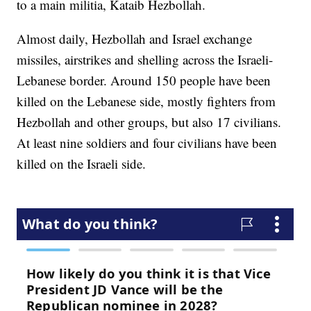
to a main militia, Kataib Hezbollah.
Almost daily, Hezbollah and Israel exchange
missiles, airstrikes and shelling across the Israeli-
Lebanese border. Around 150 people have been
killed on the Lebanese side, mostly fighters from
Hezbollah and other groups, but also 17 civilians.
At least nine soldiers and four civilians have been
killed on the Israeli side.