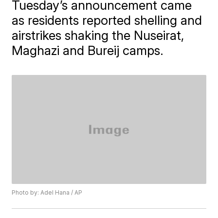
Tuesday’s announcement came
as residents reported shelling and
airstrikes shaking the Nuseirat,
Maghazi and Bureij camps.
Photo by: Adel Hana / AP