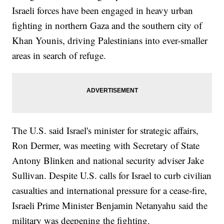
Israeli forces have been engaged in heavy urban
fighting in northern Gaza and the southern city of
Khan Younis, driving Palestinians into ever-smaller
areas in search of refuge.
The U.S. said Israel's minister for strategic affairs,
Ron Dermer, was meeting with Secretary of State
Antony Blinken and national security adviser Jake
Sullivan. Despite U.S. calls for Israel to curb civilian
casualties and international pressure for a cease-fire,
Israeli Prime Minister Benjamin Netanyahu said the
military was deepening the fighting.