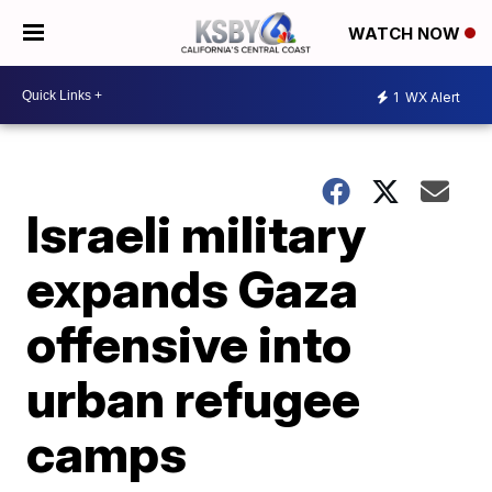
WATCH NOW
1
WX Alert
Israeli military
expands Gaza
offensive into
urban refugee
camps