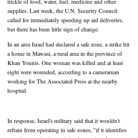
trickle of food, water, fuel, medicine and other
supplies. Last week, the U.N. Security Council
called for immediately speeding up aid deliveries,
but there has been little sign of change.
In an area Israel had declared a safe zone, a strike hit
a home in Mawasi, a rural area in the province of
Khan Younis. One woman was killed and at least
eight were wounded, according to a cameraman
working for The Associated Press at the nearby
hospital.
In response, Israel's military said that it wouldn't
refrain from operating in safe zones, "if it identifies