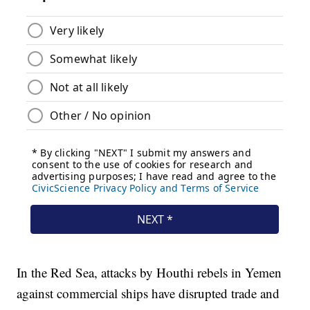
In the Red Sea, attacks by Houthi rebels in Yemen
against commercial ships have disrupted trade and