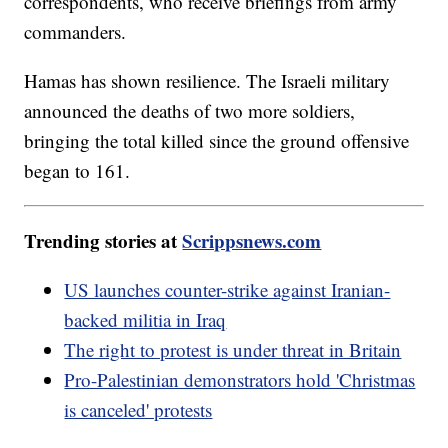
correspondents, who receive briefings from army
commanders.
Hamas has shown resilience. The Israeli military
announced the deaths of two more soldiers,
bringing the total killed since the ground offensive
began to 161.
Trending stories at
Scrippsnews.com
US launches counter-strike against Iranian-
backed militia in Iraq
The right to protest is under threat in Britain
Pro-Palestinian demonstrators hold 'Christmas
is canceled' protests