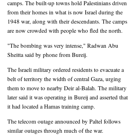
camps. The built-up towns hold Palestinians driven
from their homes in what is now Israel during the
1948 war, along with their descendants. The camps
are now crowded with people who fled the north.
"The bombing was very intense," Radwan Abu
Sheitta said by phone from Bureij.
The Israeli military ordered residents to evacuate a
belt of territory the width of central Gaza, urging
them to move to nearby Deir al-Balah. The military
later said it was operating in Bureij and asserted that
it had located a Hamas training camp.
The telecom outage announced by Paltel follows
similar outages through much of the war.