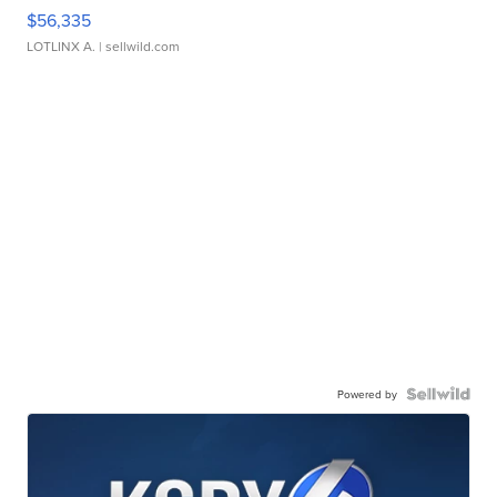
$56,335
LOTLINX A.
| sellwild.com
Powered by