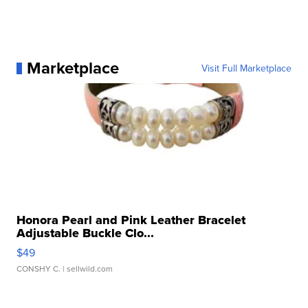
Marketplace
Visit Full Marketplace
Honora Pearl and Pink Leather Bracelet
Adjustable Buckle Clo...
$49
CONSHY C.
| sellwild.com