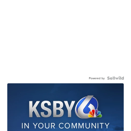
Powered by