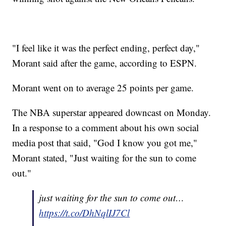
"I feel like it was the perfect ending, perfect day,"
Morant said after the game, according to ESPN.
Morant went on to average 25 points per game.
The NBA superstar appeared downcast on Monday.
In a response to a comment about his own social
media post that said, "God I know you got me,"
Morant stated, "Just waiting for the sun to come
out."
just waiting for the sun to come out…
https://t.co/DhNqlIJ7Cl