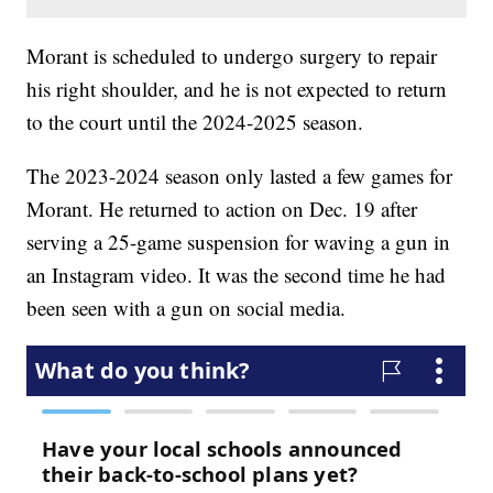
Morant is scheduled to undergo surgery to repair
his right shoulder, and he is not expected to return
to the court until the 2024-2025 season.
The 2023-2024 season only lasted a few games for
Morant. He returned to action on Dec. 19 after
serving a 25-game suspension for waving a gun in
an Instagram video. It was the second time he had
been seen with a gun on social media.