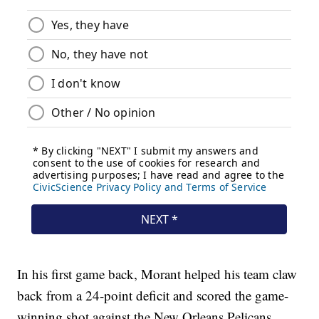
In his first game back, Morant helped his team claw
back from a 24-point deficit and scored the game-
winning shot against the New Orleans Pelicans.