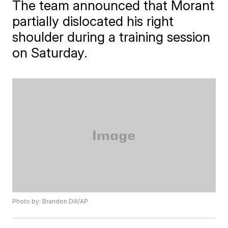
The team announced that Morant
partially dislocated his right
shoulder during a training session
on Saturday.
Photo by: Brandon Dill/AP