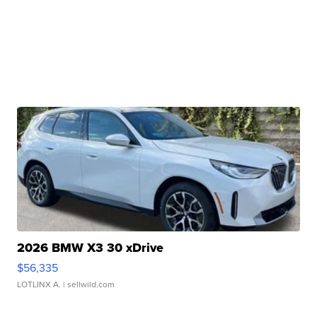
2026 BMW X3 30 xDrive
$56,335
LOTLINX A.
| sellwild.com