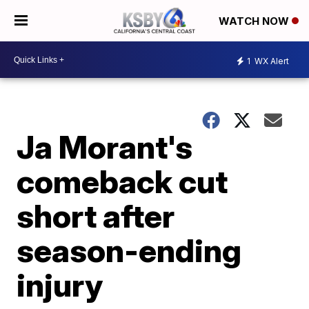
WATCH NOW
1
WX Alert
Ja Morant's
comeback cut
short after
season-ending
injury