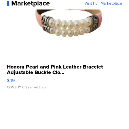
Marketplace
Visit Full Marketplace
Honora Pearl and Pink Leather Bracelet
Adjustable Buckle Clo...
$49
CONSHY C.
| sellwild.com