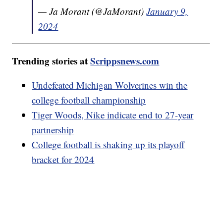
— Ja Morant (@JaMorant)
January 9,
2024
Trending stories at
Scrippsnews.com
Undefeated Michigan Wolverines win the
college football championship
Tiger Woods, Nike indicate end to 27-year
partnership
College football is shaking up its playoff
bracket for 2024