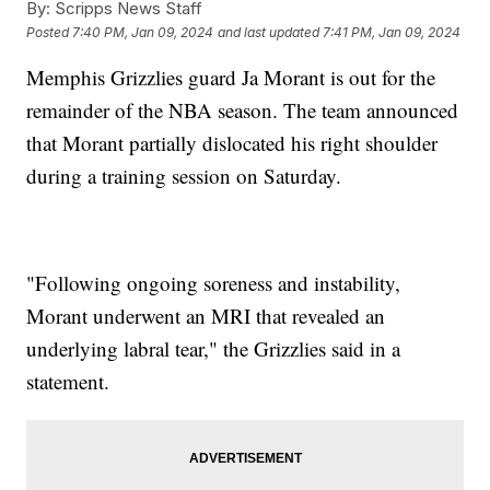
By:
Scripps News Staff
Posted
7:40 PM, Jan 09, 2024
and last updated
7:41 PM, Jan 09, 2024
Memphis Grizzlies guard Ja Morant is out for the
remainder of the NBA season. The team announced
that Morant partially dislocated his right shoulder
during a training session on Saturday.
"Following ongoing soreness and instability,
Morant underwent an MRI that revealed an
underlying labral tear," the Grizzlies said in a
statement.