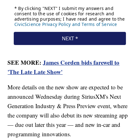
SEE MORE:
James Corden bids farewell to
'The Late Late Show'
More details on the new show are expected to be
announced Wednesday during SiriusXM's Next
Generation Industry & Press Preview event, where
the company will also debut its new streaming app
— due out later this year — and new in-car and
programming innovations.