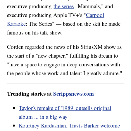
executive producing
the series
"Mammals," and
executive producing Apple TV+'s "
Carpool
Karaoke
: The Series" — based on the skit he made
famous on his talk show.
Corden regarded the news of his SiriusXM show as
the start of a "new chapter," fulfilling his dream to
"have a space to engage in deep conversations with
the people whose work and talent I greatly admire."
Trending stories at
Scrippsnews.com
Taylor's remake of '1989' outsells original
album ... in a big way
Kourtney Kardashian, Travis Barker welcome