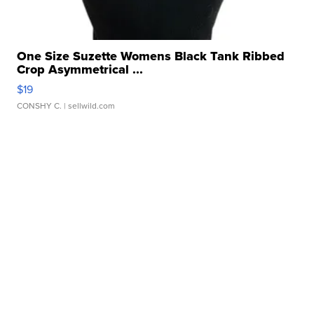
One Size Suzette Womens Black Tank Ribbed
Crop Asymmetrical ...
$19
CONSHY C.
| sellwild.com