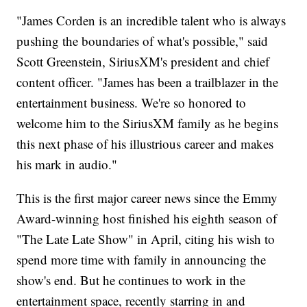
"James Corden is an incredible talent who is always
pushing the boundaries of what's possible," said
Scott Greenstein, SiriusXM's president and chief
content officer. "James has been a trailblazer in the
entertainment business. We're so honored to
welcome him to the SiriusXM family as he begins
this next phase of his illustrious career and makes
his mark in audio."
This is the first major career news since the Emmy
Award-winning host finished his eighth season of
"The Late Late Show" in April, citing his wish to
spend more time with family in announcing the
show's end. But he continues to work in the
entertainment space, recently starring in and