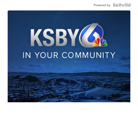
Powered by