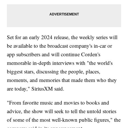
Set for an early 2024 release, the weekly series will
be available to the broadcast company's in-car or
app subscribers and will continue Corden's
memorable in-depth interviews with "the world's
biggest stars, discussing the people, places,
moments, and memories that made them who they
are today," SiriusXM said.
"From favorite music and movies to books and
advice, the show will seek to tell the untold stories
of some of the most well-known public figures," the