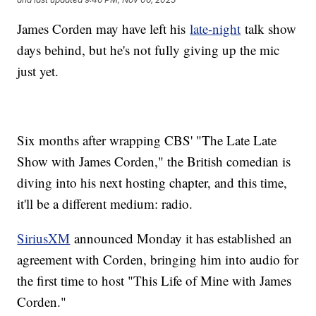
James Corden may have left his
late-night
talk show
days behind, but he's not fully giving up the mic
just yet.
Six months after wrapping CBS' "The Late Late
Show with James Corden," the British comedian is
diving into his next hosting chapter, and this time,
it'll be a different medium: radio.
SiriusXM
announced Monday it has established an
agreement with Corden, bringing him into audio for
the first time to host "This Life of Mine with James
Corden."