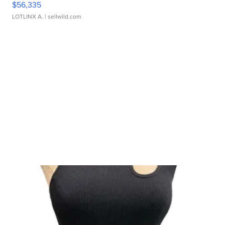
$56,335
LOTLINX A.
| sellwild.com