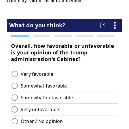
company said in its announcement.