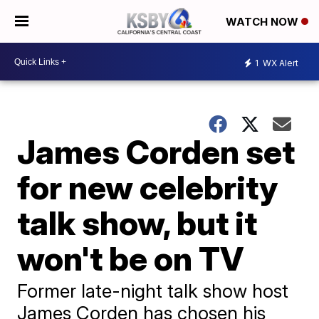
WATCH NOW
1
WX Alert
James Corden set
for new celebrity
talk show, but it
won't be on TV
Former late-night talk show host
James Corden has chosen his