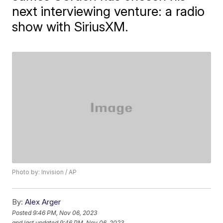
next interviewing venture: a radio
show with SiriusXM.
Photo by: Invision / AP
By:
Alex Arger
Posted
9:46 PM, Nov 06, 2023
and last updated
9:46 PM, Nov 06, 2023