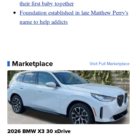
their first baby together
Foundation established in late Matthew Perry's
name to help addicts
Marketplace
Visit Full Marketplace
2026 BMW X3 30 xDrive