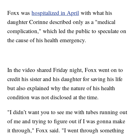
Foxx was
hospitalized in April
with what his
daughter Corinne described only as a "medical
complication," which led the public to speculate on
the cause of his health emergency.
In the video shared Friday night, Foxx went on to
credit his sister and his daughter for saving his life
but also explained why the nature of his health
condition was not disclosed at the time.
"I didn’t want you to see me with tubes running out
of me and trying to figure out if I was gonna make
it through," Foxx said. "I went through something