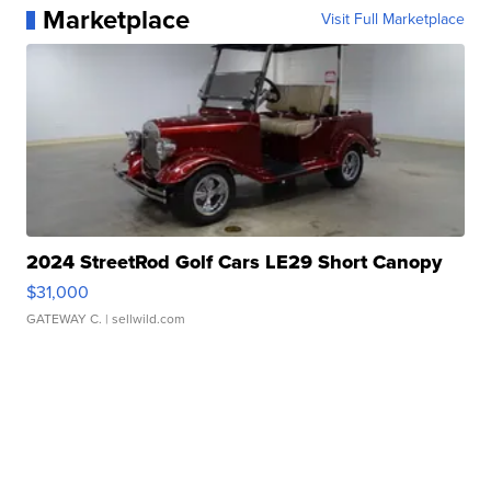
Marketplace
Visit Full Marketplace
2024 StreetRod Golf Cars LE29 Short Canopy
$31,000
GATEWAY C.
| sellwild.com