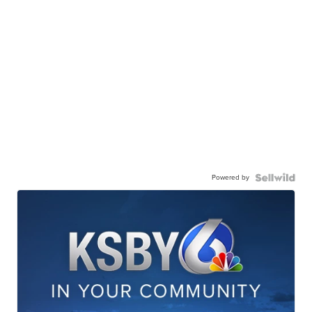
Powered by