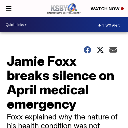
WATCH NOW
1
WX Alert
Jamie Foxx
breaks silence on
April medical
emergency
Foxx explained why the nature of
his health condition was not