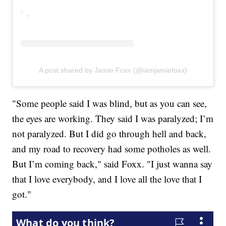
A post shared by Jamie Foxx (@iamjamiefoxx)
"Some people said I was blind, but as you can see,
the eyes are working. They said I was paralyzed; I’m
not paralyzed. But I did go through hell and back,
and my road to recovery had some potholes as well.
But I’m coming back," said Foxx. "I just wanna say
that I love everybody, and I love all the love that I
got."