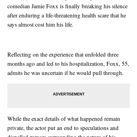
comedian Jamie Foxx is finally breaking his silence
after enduring a life-threatening health scare that he
says almost cost him his life.
Reflecting on the experience that unfolded three
months ago and led to his hospitalization, Foxx, 55,
admits he was uncertain if he would pull through.
While the exact details of what happened remain
private, the actor put an end to speculations and
dispelled rumors surrounding the nature of his