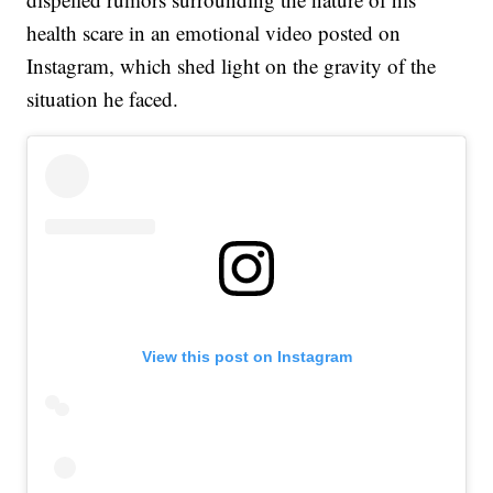
health scare in an emotional video posted on
Instagram, which shed light on the gravity of the
situation he faced.
View this post on Instagram