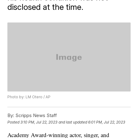
disclosed at the time.
Photo by: LM Otero / AP
By:
Scripps News Staff
Posted
3:10 PM, Jul 22, 2023
and last updated
6:01 PM, Jul 22, 2023
Academy Award-winning actor, singer, and