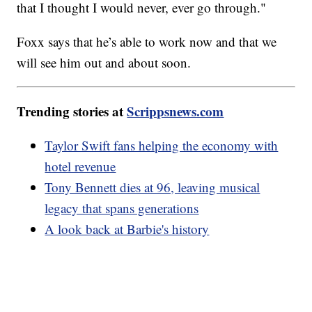
that I thought I would never, ever go through."
Foxx says that he’s able to work now and that we
will see him out and about soon.
Trending stories at
Scrippsnews.com
Taylor Swift fans helping the economy with
hotel revenue
Tony Bennett dies at 96, leaving musical
legacy that spans generations
A look back at Barbie's history