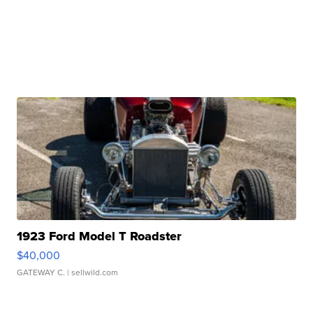
1923 Ford Model T Roadster
$40,000
GATEWAY C.
| sellwild.com