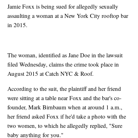
Jamie Foxx is being sued for allegedly sexually
assaulting a woman at a New York City rooftop bar
in 2015.
The woman, identified as Jane Doe in the lawsuit
filed Wednesday, claims the crime took place in
August 2015 at Catch NYC & Roof.
According to the suit, the plaintiff and her friend
were sitting at a table near Foxx and the bar's co-
founder, Mark Birnbaum when at around 1 a.m.,
her friend asked Foxx if he'd take a photo with the
two women, to which he allegedly replied, "Sure
baby anything for you."