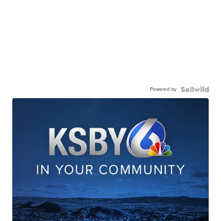
Powered by