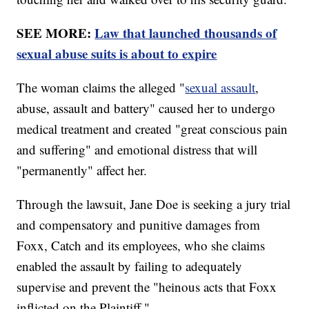
SEE MORE:
Law that launched thousands of
sexual abuse suits is about to expire
The woman claims the alleged "
sexual assault
,
abuse, assault and battery" caused her to undergo
medical treatment and created "great conscious pain
and suffering" and emotional distress that will
"permanently" affect her.
Through the lawsuit, Jane Doe is seeking a jury trial
and compensatory and punitive damages from
Foxx, Catch and its employees, who she claims
enabled the assault by failing to adequately
supervise and prevent the "heinous acts that Foxx
inflicted on the Plaintiff."