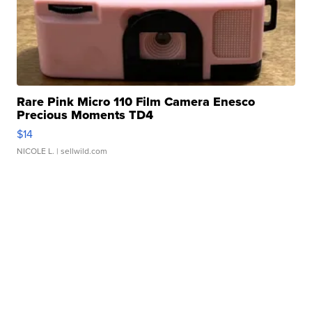
Rare Pink Micro 110 Film Camera Enesco
Precious Moments TD4
$14
NICOLE L.
| sellwild.com