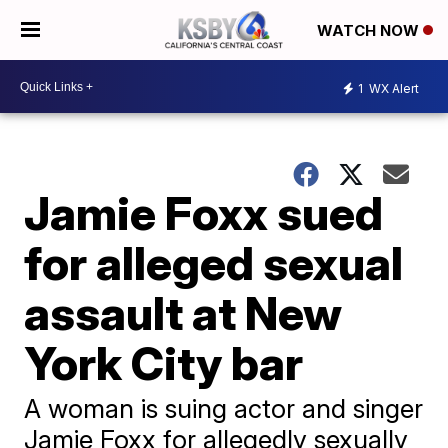
WATCH NOW
1
WX Alert
Jamie Foxx sued
for alleged sexual
assault at New
York City bar
A woman is suing actor and singer
Jamie Foxx for allegedly sexually