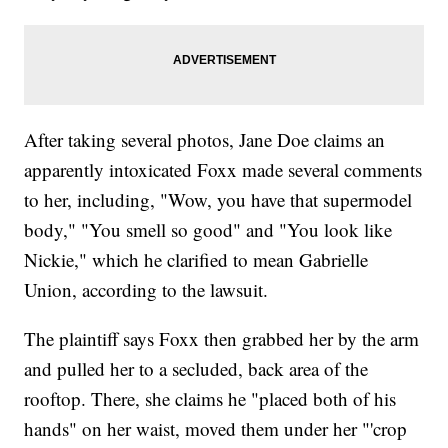
After taking several photos, Jane Doe claims an
apparently intoxicated Foxx made several comments
to her, including, "Wow, you have that supermodel
body," "You smell so good" and "You look like
Nickie," which he clarified to mean Gabrielle
Union, according to the lawsuit.
The plaintiff says Foxx then grabbed her by the arm
and pulled her to a secluded, back area of the
rooftop. There, she claims he "placed both of his
hands" on her waist, moved them under her "'crop