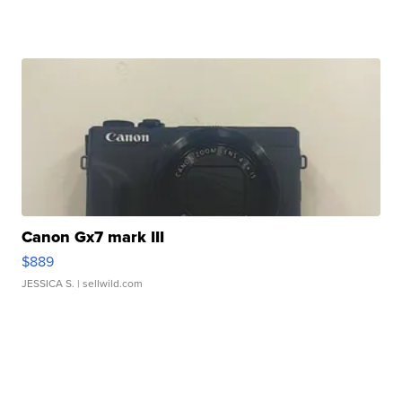
Canon Gx7 mark III
$889
JESSICA S.
| sellwild.com