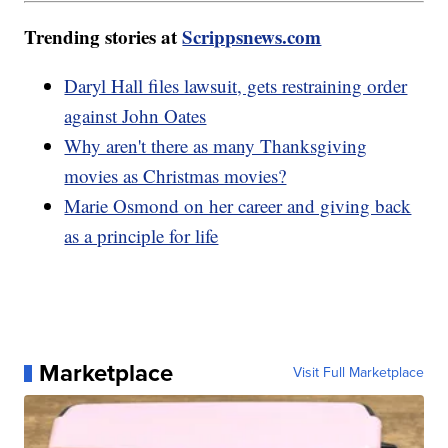
Trending stories at
Scrippsnews.com
Daryl Hall files lawsuit, gets restraining order
against John Oates
Why aren't there as many Thanksgiving
movies as Christmas movies?
Marie Osmond on her career and giving back
as a principle for life
Marketplace
Visit Full Marketplace