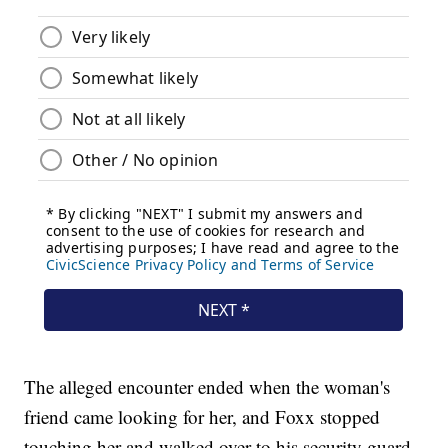
The alleged encounter ended when the woman's
friend came looking for her, and Foxx stopped
touching her and walked over to his security guard.