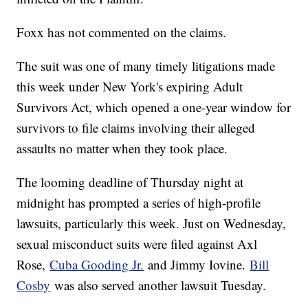
Foxx has not commented on the claims.
The suit was one of many timely litigations made
this week under New York's expiring Adult
Survivors Act, which opened a one-year window for
survivors to file claims involving their alleged
assaults no matter when they took place.
The looming deadline of Thursday night at
midnight has prompted a series of high-profile
lawsuits, particularly this week. Just on Wednesday,
sexual misconduct suits were filed against Axl
Rose,
Cuba Gooding Jr.
and Jimmy Iovine.
Bill
Cosby
was also served another lawsuit Tuesday.