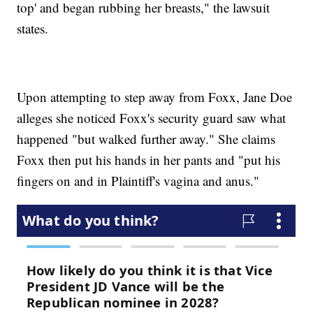
top' and began rubbing her breasts," the lawsuit
states.
Upon attempting to step away from Foxx, Jane Doe
alleges she noticed Foxx's security guard saw what
happened "but walked further away." She claims
Foxx then put his hands in her pants and "put his
fingers on and in Plaintiff's vagina and anus."