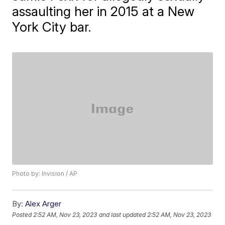
assaulting her in 2015 at a New
York City bar.
Photo by: Invision / AP
By:
Alex Arger
Posted
2:52 AM, Nov 23, 2023
and last updated
2:52 AM, Nov 23, 2023