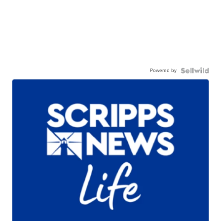
Powered by