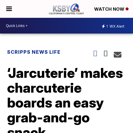
WATCH NOW
1
WX Alert
SCRIPPS NEWS LIFE
‘Jarcuterie’ makes
charcuterie
boards an easy
grab-and-go
snack