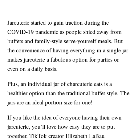
Jarcuterie started to gain traction during the
COVID-19 pandemic as people shied away from
buffets and family-style serve-yourself meals. But
the convenience of having everything in a single jar
makes jarcuterie a fabulous option for parties or
even on a daily basis.
Plus, an individual jar of charcuterie eats is a
healthier option than the traditional buffet style. The
jars are an ideal portion size for one!
If you like the idea of everyone having their own
jarcuterie, you’ll love how easy they are to put
together. TikTok creator Elizabeth LaBau