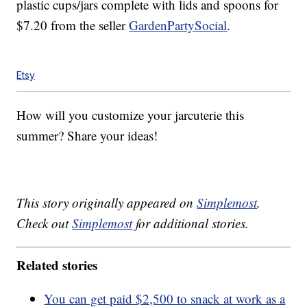
plastic cups/jars complete with lids and spoons for
$7.20 from the seller
GardenPartySocial
.
Etsy
How will you customize your jarcuterie this
summer? Share your ideas!
This story originally appeared on
Simplemost
.
Check out
Simplemost
for additional stories.
Related stories
You can get paid $2,500 to snack at work as a