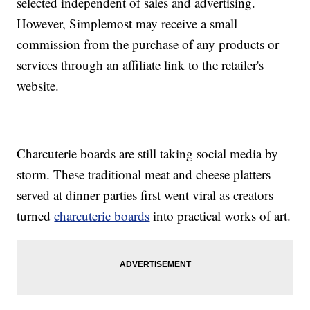
selected independent of sales and advertising.
However, Simplemost may receive a small
commission from the purchase of any products or
services through an affiliate link to the retailer's
website.
Charcuterie boards are still taking social media by
storm. These traditional meat and cheese platters
served at dinner parties first went viral as creators
turned
charcuterie boards
into practical works of art.