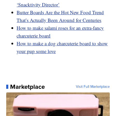
‘Snacktivity Director’
Butter Boards Are the Hot New Food Trend
That’s Actually Been Around for Centuries
How to make salami roses for an extra-fancy
charcuterie board
How to make a dog charcuterie board to show
your pup some love
Marketplace
Visit Full Marketplace