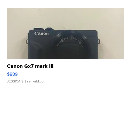
Canon Gx7 mark III
$889
JESSICA S.
| sellwild.com