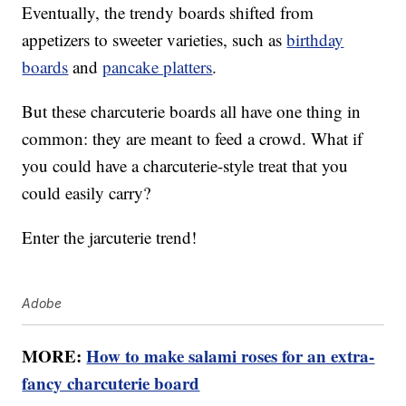
Eventually, the trendy boards shifted from
appetizers to sweeter varieties, such as
birthday
boards
and
pancake platters
.
But these charcuterie boards all have one thing in
common: they are meant to feed a crowd. What if
you could have a charcuterie-style treat that you
could easily carry?
Enter the jarcuterie trend!
Adobe
MORE:
How to make salami roses for an extra-
fancy charcuterie board