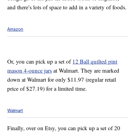
and there’s lots of space to add in a variety of foods.
Amazon
Or, you can pick up a set of
12 Ball quilted pint
mason 4-ounce jars
at Walmart. They are marked
down at Walmart for only $11.97 (regular retail
price of $27.19) for a limited time.
Walmart
Finally, over on Etsy, you can pick up a set of 20