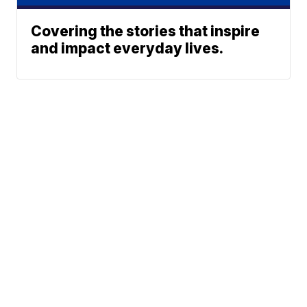
Covering the stories that inspire
and impact everyday lives.