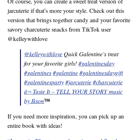
Of course, you can create a sweet treat version of
jarcuterie if that’s more your style. Check out this
version that brings together candy and your favorite
savory charcuterie snacks from TikTok user
@kelleywithlove
@kelleywithlove
Quick Galentine’s treat
for your favorite girls!
#galentinesday
#galentines
#galentine
#galentinesdaygift
#galentinesparty
#jarcuterie
#charcuterie
â¬ Taste It – TELL YOUR STORY music
by Ikson
If you need more inspiration, you can pick up an
entire book with ideas!