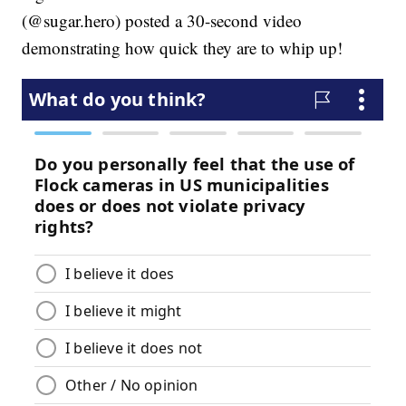
(@sugar.hero) posted a 30-second video
demonstrating how quick they are to whip up!