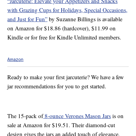
“Jarcuterie: Elevate your Appetizers and Snacks
with Grazing Cups for Holidays, Special Occasions,
and Just for Fun”
by Suzanne Billings is available
on Amazon for $18.86 (hardcover), $11.99 on
Kindle or for free for Kindle Unlimited members.
Amazon
Ready to make your first jarcuterie? We have a few
jar recommendations for you to get started.
The 15-pack of
8-ounce Verones Mason Jars
is on
sale at Amazon for $19.51. Their diamond-cut
design gives the jars an added touch of elegance,