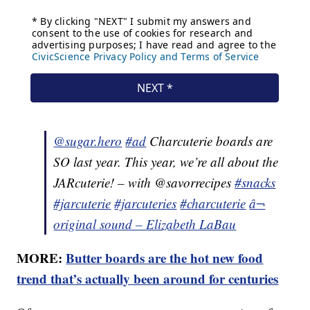
@sugar.hero
#ad
Charcuterie boards are
SO last year. This year, we’re all about the
JARcuterie! – with @savorrecipes
#snacks
#jarcuterie
#jarcuteries
#charcuterie
â¬
original sound – Elizabeth LaBau
MORE:
Butter boards are the hot new food
trend that’s actually been around for centuries