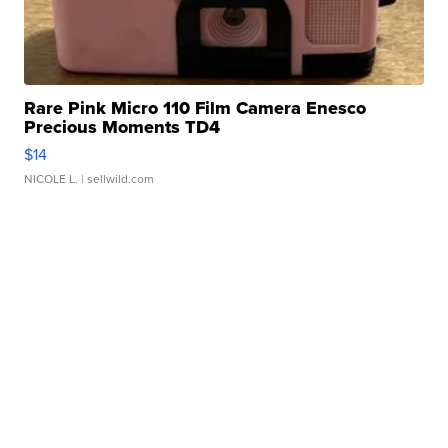
Rare Pink Micro 110 Film Camera Enesco
Precious Moments TD4
$14
NICOLE L.
| sellwild.com