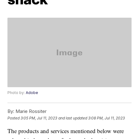
Photo by:
Adobe
By:
Marie Rossiter
Posted
3:05 PM, Jul 11, 2023
and last updated
3:08 PM, Jul 11, 2023
The products and services mentioned below were