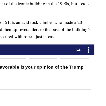
ent of the iconic building in the 1990s, but Leto’s
to, 51, is an avid rock climber who made a 20-
 then up several tiers to the base of the building’s
ecured with ropes, just in case.