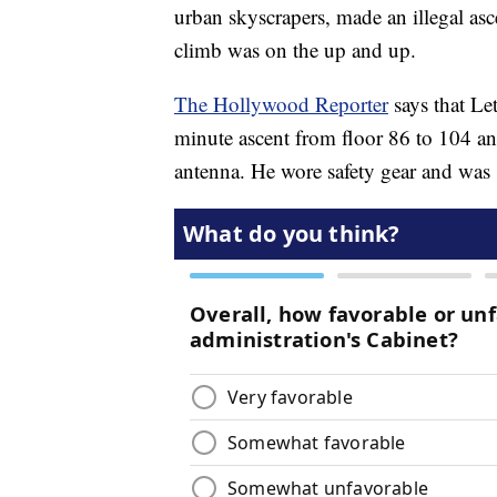
urban skyscrapers, made an illegal asc
climb was on the up and up.
The Hollywood Reporter
says that Le
minute ascent from floor 86 to 104 and
antenna. He wore safety gear and was s