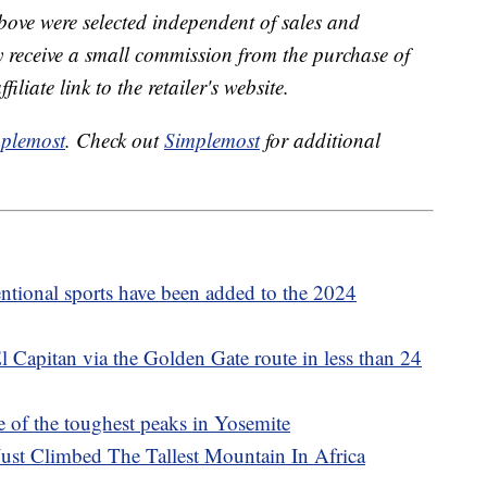
bove were selected independent of sales and
receive a small commission from the purchase of
liate link to the retailer's website.
plemost
. Check out
Simplemost
for additional
tional sports have been added to the 2024
 Capitan via the Golden Gate route in less than 24
e of the toughest peaks in Yosemite
ust Climbed The Tallest Mountain In Africa