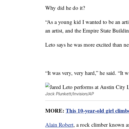
Why did he do it?
“As a young kid I wanted to be an art
an artist, and the Empire State Build
Leto says he was more excited than ner
“It was very, very hard,” he said. “It 
Jack Plunkett/Invision/AP
MORE:
This 10-year-old girl climb
Alain Robert
, a rock climber known 