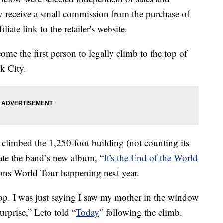
 receive a small commission from the purchase of
liate link to the retailer's website.
me the first person to legally climb to the top of
k City.
climbed the 1,250-foot building (not counting its
ate the band’s new album, “
It’s the End of the World
ons World Tour happening next year.
e top. I was just saying I saw my mother in the window
urprise,” Leto told “
Today
” following the climb.