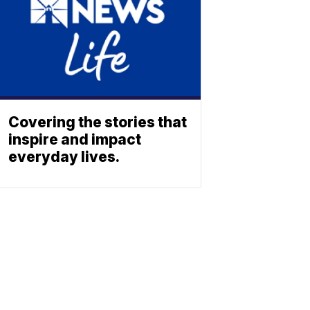
Covering the stories that
inspire and impact
everyday lives.