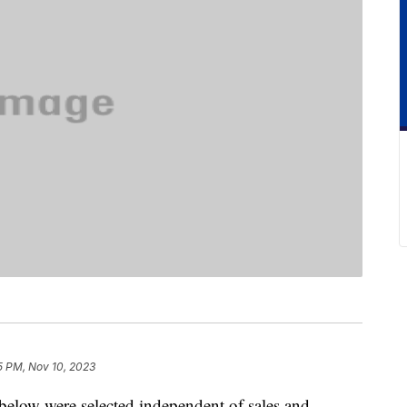
5 PM, Nov 10, 2023
below were selected independent of sales and