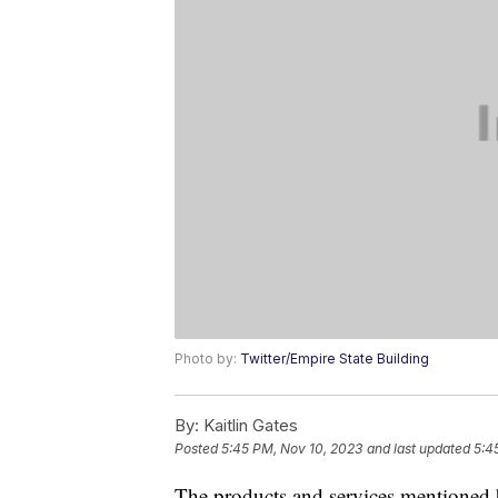
Photo by:
Twitter/Empire State Building
By:
Kaitlin Gates
Posted
5:45 PM, Nov 10, 2023
and last updated
5:4
The products and services mentioned 