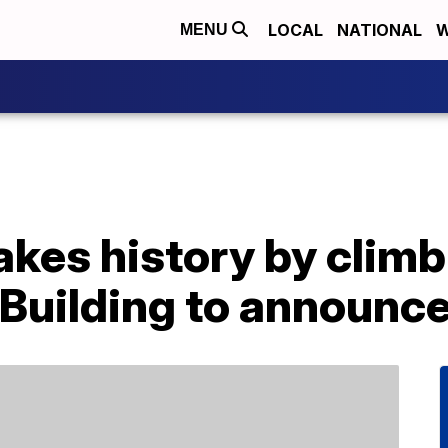
LOCAL
NATIONAL
W
MENU
kes history by climb
Building to announce