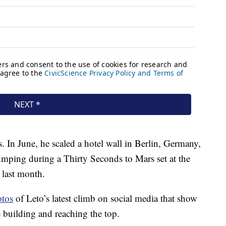
s. In June, he scaled a hotel wall in Berlin, Germany,
mping during a Thirty Seconds to Mars set at the
 last month.
otos
of Leto’s latest climb on social media that show
e building and reaching the top.