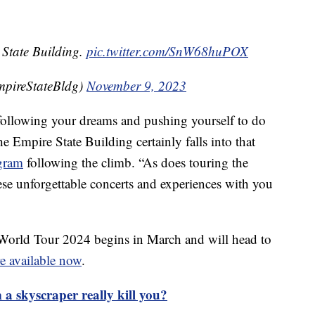
 State Building.
pic.twitter.com/SnW68huPOX
mpireStateBldg)
November 9, 2023
t following your dreams and pushing yourself to do
 Empire State Building certainly falls into that
agram
following the climb. “As does touring the
se unforgettable concerts and experiences with you
World Tour 2024 begins in March and will head to
re available now
.
 a skyscraper really kill you?