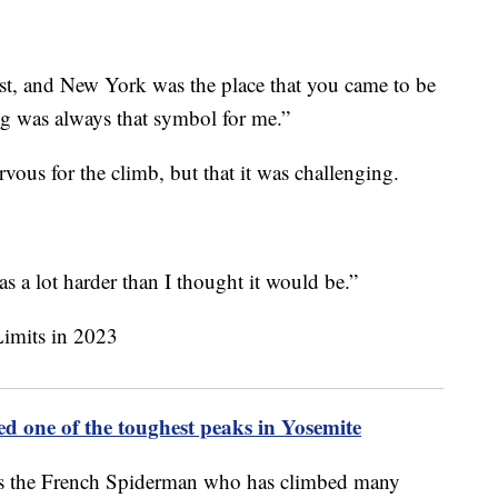
ist, and New York was the place that you came to be
ing was always that symbol for me.”
vous for the climb, but that it was challenging.
was a lot harder than I thought it would be.”
ed one of the toughest peaks in Yosemite
as the French Spiderman who has climbed many