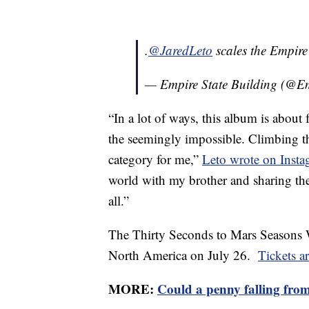
.
@JaredLeto
scales the Empire
— Empire State Building (@E
“In a lot of ways, this album is abou
the seemingly impossible. Climbing the
category for me,”
Leto wrote on Inst
world with my brother and sharing the
all.”
The Thirty Seconds to Mars Seasons 
North America on July 26.
Tickets a
MORE:
Could a penny falling from