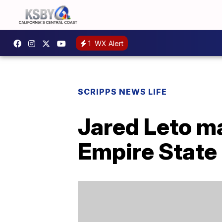
1
WX Alert
SCRIPPS NEWS LIFE
Jared Leto ma
Empire State 