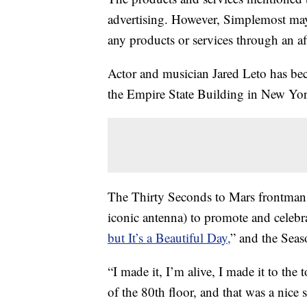
advertising. However, Simplemost may
any products or services through an affi
Actor and musician Jared Leto has beco
the Empire State Building in New Yor
The Thirty Seconds to Mars frontman 
iconic antenna) to promote and celebr
but It’s a Beautiful Day,
” and the Seas
“I made it, I’m alive, I made it to th
of the 80th floor, and that was a nice s