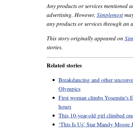
Any products or services mentioned a
advertising. However,
Simplemost
may 
any products or services through an affi
This story originally appeared on
Sim
stories.
Related stories
Breakdancing and other unconven
Olympics
First woman climbs Yosemite’s El
hours
This 10-year-old girl climbed on
‘This Is Us’ Star Mandy Moore J