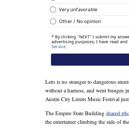
Leto is no stranger to dangerous stunt
without a harness, and went bungee ju
Austin City Limits Music Festival just
The Empire State Building
shared ph
the entertainer climbing the side of th