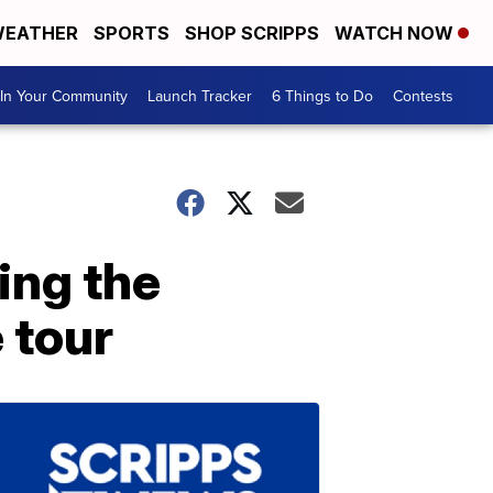
EATHER
SPORTS
SHOP SCRIPPS
WATCH NOW
In Your Community
Launch Tracker
6 Things to Do
Contests
ing the
 tour