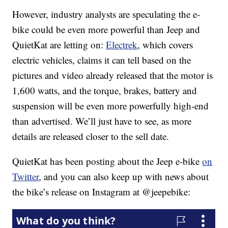
However, industry analysts are speculating the e-
bike could be even more powerful than Jeep and
QuietKat are letting on:
Electrek
, which covers
electric vehicles, claims it can tell based on the
pictures and video already released that the motor is
1,600 watts, and the torque, brakes, battery and
suspension will be even more powerfully high-end
than advertised. We’ll just have to see, as more
details are released closer to the sell date.
QuietKat has been posting about the Jeep e-bike
on
Twitter
, and you can also keep up with news about
the bike’s release on Instagram at @jeepebike: