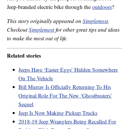
Jeep-branded electric bike through the
outdoors
?
This story originally appeared on
Simplemost
.
Checkout
Simplemost
for other great tips and ideas
to make the most out of life.
Related stories
Jeeps Have ‘Easter Eggs’ Hidden Somewhere
On The Vehicle
Bill Murray Is Officially Returning To His
Original Role For The New ‘Ghostbusters’
Sequel
Jeep Is Now Making Pickup Trucks
2018-19 Jeep Wranglers Being Recalled For