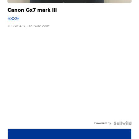
Canon Gx7 mark III
$889
JESSICA S.
| sellwild.com
Powered by