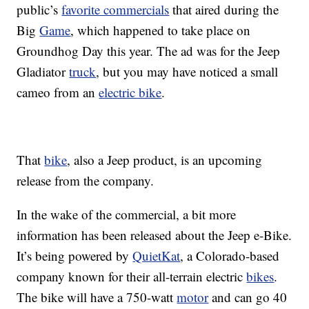
public’s
favorite commercials
that aired during the
Big
Game
, which happened to take place on
Groundhog Day this year. The ad was for the Jeep
Gladiator
truck
, but you may have noticed a small
cameo from an
electric bike
.
That
bike
, also a Jeep product, is an upcoming
release from the company.
In the wake of the commercial, a bit more
information has been released about the Jeep e-Bike.
It’s being powered by
QuietKat
, a Colorado-based
company known for their all-terrain electric
bikes
.
The bike will have a 750-watt
motor
and can go 40