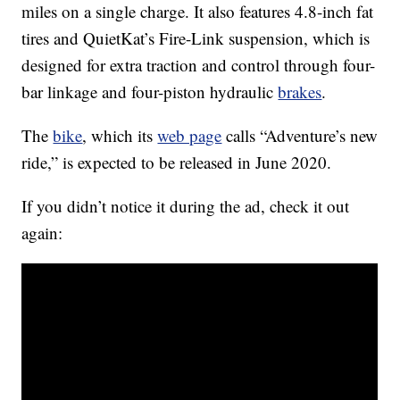
miles on a single charge. It also features 4.8-inch fat
tires and QuietKat’s Fire-Link suspension, which is
designed for extra traction and control through four-
bar linkage and four-piston hydraulic
brakes
.
The
bike
, which its
web page
calls “Adventure’s new
ride,” is expected to be released in June 2020.
If you didn’t notice it during the ad, check it out
again: