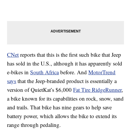
CNet
reports that this is the first such bike that Jeep
has sold in the U.S., although it has apparently sold
e-bikes in
South Africa
before. And
MotorTrend
says
that the Jeep-branded product is essentially a
version of QuietKat’s $6,000
Fat Tire RidgeRunner
,
a bike known for its capabilities on rock, snow, sand
and trails. That bike has nine gears to help save
battery power, which allows the bike to extend its
range through pedaling.