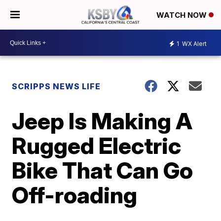
WATCH NOW
1
WX Alert
SCRIPPS NEWS LIFE
Jeep Is Making A
Rugged Electric
Bike That Can Go
Off-roading