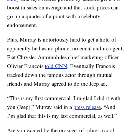
boost in sales on average and that stock prices can
go up a quarter of a point with a celebrity
endorsement.
Plus, Murray is notoriously hard to get a hold of —
apparently he has no phone, no email and no agent,
Fiat Chrysler Automobiles chief marketing officer
Olivier Francois
told CNN
. Eventually Francois
tracked down the famous actor through mutual
friends and Murray agreed to do the Jeep ad.
“This is my first commercial. I’m glad I did it with
you (Jeep),” Murray said in a
press release
. “And
I’m glad that this is my last commercial, as well.”
Are you excited by the prospect of riding a cool