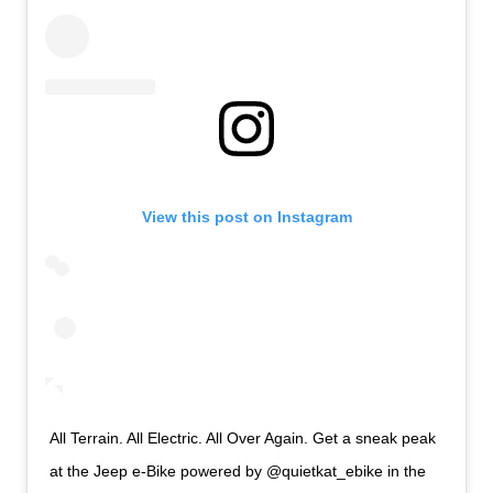
View this post on Instagram
All Terrain. All Electric. All Over Again. Get a sneak peak
at the Jeep e-Bike powered by @quietkat_ebike in the