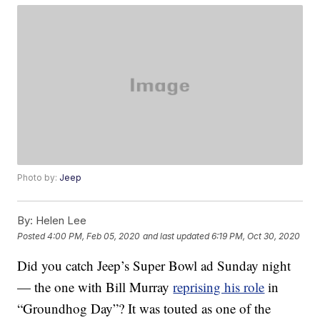
Photo by:
Jeep
By:
Helen Lee
Posted
4:00 PM, Feb 05, 2020
and last updated
6:19 PM, Oct 30, 2020
Did you catch Jeep’s Super Bowl ad Sunday night
— the one with Bill Murray
reprising his role
in
“Groundhog Day”? It was touted as one of the