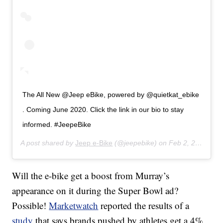
The All New @Jeep eBike, powered by @quietkat_ebike
. Coming June 2020. Click the link in our bio to stay
informed. #JeepeBike
A post shared by
Jeep e-Bike
(@jeepebike) on
Feb 2, 2020 at 7:45am PST
Will the e-bike get a boost from Murray’s
appearance on it during the Super Bowl ad?
Possible!
Marketwatch
reported the results of a
study
that says brands pushed by athletes get a 4%