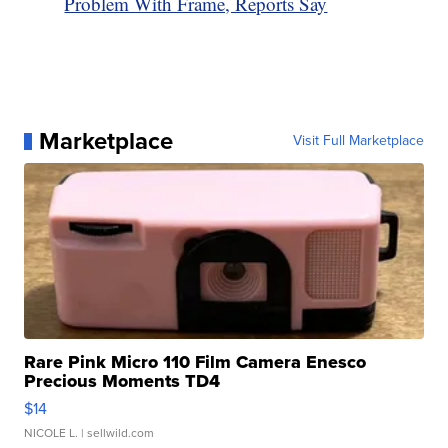
Problem With Frame, Reports Say
Marketplace
Visit Full Marketplace
Rare Pink Micro 110 Film Camera Enesco
Precious Moments TD4
$14
NICOLE L.
| sellwild.com