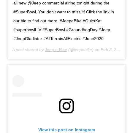
all new @Jeep commercial airing tonight during the
#SuperBowl. You don't want to miss it! Click the link in
our bio to find out more. #JeepeBike #QuietKat
#superbowlLIV #SuperBowl #GroundhogDay #Jeep
#JeepGladiator #AllTerrainAllElectric #June2020
A post shared by
Jeep e-Bike
(@jeepebike) on
Feb 2, 2020 at 1:51pm PST
View this post on Instagram