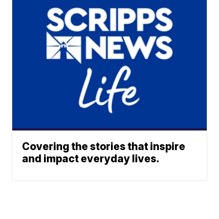
Covering the stories that inspire
and impact everyday lives.