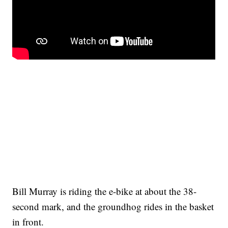
Bill Murray is riding the e-bike at about the 38-
second mark, and the groundhog rides in the basket
in front.