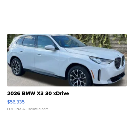
2026 BMW X3 30 xDrive
$56,335
LOTLINX A.
| sellwild.com