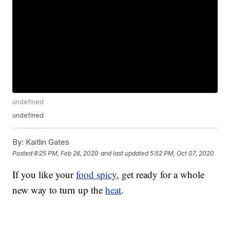
undefined
undefined
By:
Kaitlin Gates
Posted
8:25 PM, Feb 26, 2020
and last updated
5:52 PM, Oct 07, 2020
If you like your
food spicy
, get ready for a whole
new way to turn up the
heat
.