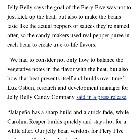
Jelly Belly says the goal of the Fiery Five was not to
just kick up the heat, but also to make the beans
taste like the actual peppers or sauces they’re named
after, so the candy-makers used real pepper puree in
each bean to create true-to-life flavors.
“We had to consider not only how to balance the
vegetative notes in the flavor with the heat, but also
how that heat presents itself and builds over time,”
Luz Osbun
, research and development manager for
Jelly Belly Candy Company
said in a press release
.
“Jalapeño has a sharp build and a quick fade, while
Carolina Reaper
builds quickly and stays hot for a
while after. Our jelly bean versions for Fiery Five