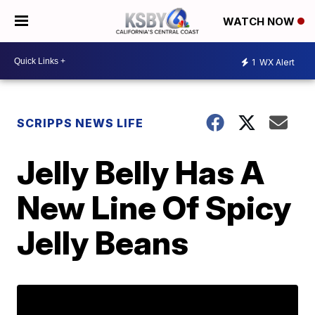
WATCH NOW
1
WX Alert
SCRIPPS NEWS LIFE
Jelly Belly Has A
New Line Of Spicy
Jelly Beans