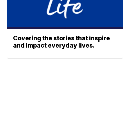
Covering the stories that inspire
and impact everyday lives.