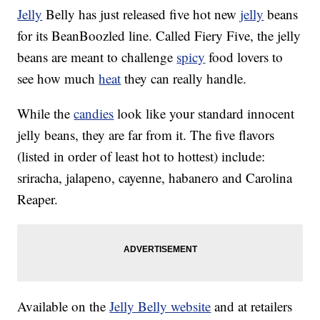
Jelly
Belly has just released five hot new
jelly
beans
for its BeanBoozled line. Called Fiery Five, the jelly
beans are meant to challenge
spicy
food lovers to
see how much
heat
they can really handle.
While the
candies
look like your standard innocent
jelly beans, they are far from it. The five flavors
(listed in order of least hot to hottest) include:
sriracha, jalapeno, cayenne, habanero and Carolina
Reaper.
Available on the
Jelly Belly website
and at retailers