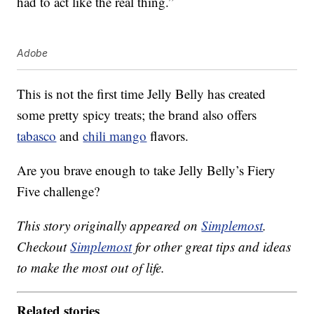
had to act like the real thing.”
Adobe
This is not the first time Jelly Belly has created
some pretty spicy treats; the brand also offers
tabasco
and
chili mango
flavors.
Are you brave enough to take Jelly Belly’s Fiery
Five challenge?
This story originally appeared on
Simplemost
.
Checkout
Simplemost
for other great tips and ideas
to make the most out of life.
Related stories