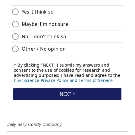
Jelly Belly Candy Company