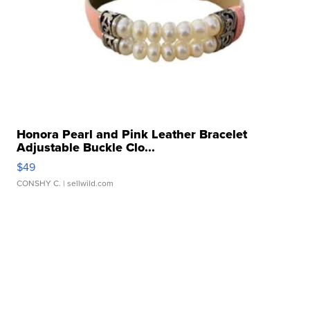
Honora Pearl and Pink Leather Bracelet
Adjustable Buckle Clo...
$49
CONSHY C.
| sellwild.com