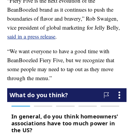
“Fiery Five is the next evolution of the
BeanBoozled brand as it continues to push the
boundaries of flavor and bravery,”
Rob Swaigen
,
vice president of global marketing for Jelly Belly,
said in a press release
.
“We want everyone to have a good time with
BeanBoozled Fiery Five, but we recognize that
some people may need to tap out as they move
through the menu.”