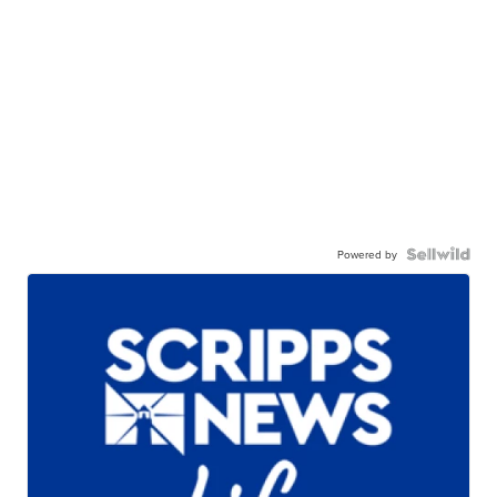
Powered by