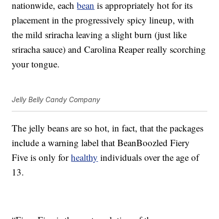
nationwide, each
bean
is appropriately hot for its
placement in the progressively spicy lineup, with
the mild sriracha leaving a slight burn (just like
sriracha sauce) and Carolina Reaper really scorching
your tongue.
Jelly Belly Candy Company
The jelly beans are so hot, in fact, that the packages
include a warning label that BeanBoozled Fiery
Five is only for
healthy
individuals over the age of
13.