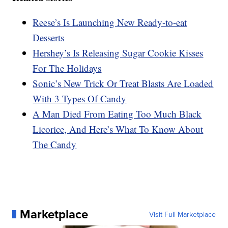
Reese’s Is Launching New Ready-to-eat
Desserts
Hershey’s Is Releasing Sugar Cookie Kisses
For The Holidays
Sonic’s New Trick Or Treat Blasts Are Loaded
With 3 Types Of Candy
A Man Died From Eating Too Much Black
Licorice, And Here’s What To Know About
The Candy
Marketplace
Visit Full Marketplace