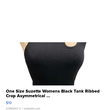
One Size Suzette Womens Black Tank Ribbed
Crop Asymmetrical ...
$19
CONSHY C.
| sellwild.com