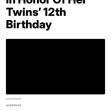
Twins’ 12th
Birthday
undefined
undefined