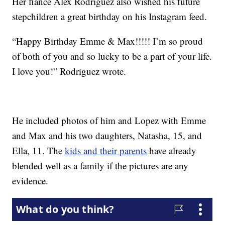
Her fiancé Alex Rodriguez also wished his future
stepchildren a great birthday on his Instagram feed.
“Happy Birthday Emme & Max!!!!! I’m so proud
of both of you and so lucky to be a part of your life.
I love you!” Rodriguez wrote.
He included photos of him and Lopez with Emme
and Max and his two daughters, Natasha, 15, and
Ella, 11. The
kids and their parents
have already
blended well as a family if the pictures are any
evidence.