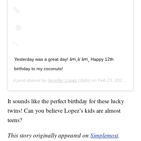
Yesterday was a great day! â¤ï¸â¨â¤ï¸ Happy 12th
birthday to my coconuts!
A post shared by
Jennifer Lopez
(@jlo) on
Feb 23, 2020 at 11:43am PST
It sounds like the perfect birthday for these lucky
twins! Can you believe Lopez’s kids are almost
teens?
This story originally appeared on
Simplemost
.