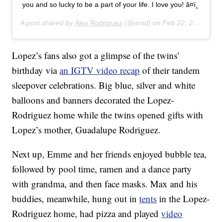
you and so lucky to be a part of your life. I love you! â¤ï¸
A post shared by
Alex Rodriguez
(@arod) on
Feb 22, 2020 at 9:33pm PST
Lopez’s fans also got a glimpse of the twins’
birthday via
an IGTV video recap
of their tandem
sleepover celebrations. Big blue, silver and white
balloons and banners decorated the Lopez-
Rodriguez home while the twins opened gifts with
Lopez’s mother, Guadalupe Rodriguez.
Next up, Emme and her friends enjoyed bubble tea,
followed by pool time, ramen and a dance party
with grandma, and then face masks. Max and his
buddies, meanwhile, hung out in
tents
in the Lopez-
Rodriguez home, had pizza and played
video