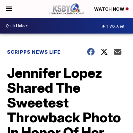
WATCH NOW
1
WX Alert
SCRIPPS NEWS LIFE
Jennifer Lopez
Shared The
Sweetest
Throwback Photo
In Honor Of Her