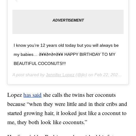
I know you’re 12 years old today but you will always be
my babies… ð¥¥ð¤ð¤ð¥¥ HAPPY BIRTHDAY TO MY
BEAUTIFUL COCONUTS!!!
A post shared by
Jennifer Lopez
(@jlo) on
Feb 22, 2020 at 2:28pm PST
Lopez
has said
she calls the twins her coconuts
because “when they were little and in their cribs and
started growing hair, it looked just like a coconut to
me, they both look like coconuts.”