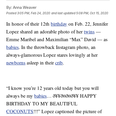
By:
Anna Weaver
Posted
3:05 PM, Feb 24, 2020
and last updated
5:08 PM, Oct 15, 2020
In honor of their 12th
birthday
on Feb. 22, Jennifer
Lopez shared an adorable photo of her
twins
—
Emme Maribel and Maximilian “Max” David — as
babies
. In the throwback Instagram photo, an
always-glamorous Lopez stares lovingly at her
newborns
asleep in their
crib
.
“I know you’re 12 years old today but you will
always be my
babies
… ð¥¥ð¤ð¤ð¥¥ HAPPY
BIRTHDAY TO MY BEAUTIFUL
COCONUTS
!!!” Lopez captioned the picture of