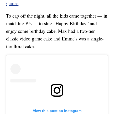
games
.
To cap off the night, all the kids came together — in
matching PJs — to sing “Happy Birthday” and
enjoy some birthday cake. Max had a two-tier
classic video game cake and Emme’s was a single-
tier floral cake.
View this post on Instagram