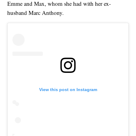
Emme and Max, whom she had with her ex-
husband Marc Anthony.
View this post on Instagram