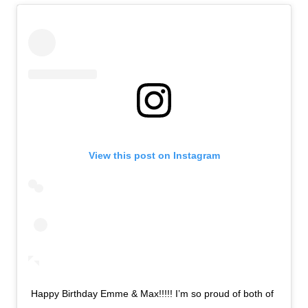
View this post on Instagram
Happy Birthday Emme & Max!!!!! I’m so proud of both of