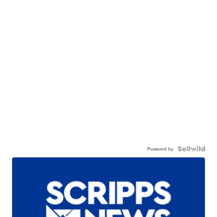
Powered by