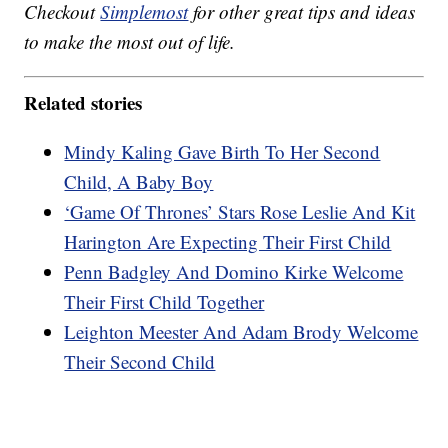
Checkout
Simplemost
for other great tips and ideas
to make the most out of life.
Related stories
Mindy Kaling Gave Birth To Her Second
Child, A Baby Boy
‘Game Of Thrones’ Stars Rose Leslie And Kit
Harington Are Expecting Their First Child
Penn Badgley And Domino Kirke Welcome
Their First Child Together
Leighton Meester And Adam Brody Welcome
Their Second Child