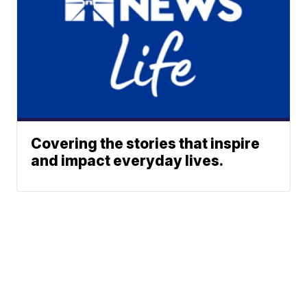
Covering the stories that inspire
and impact everyday lives.