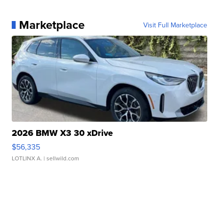
Marketplace
Visit Full Marketplace
2026 BMW X3 30 xDrive
$56,335
LOTLINX A.
| sellwild.com