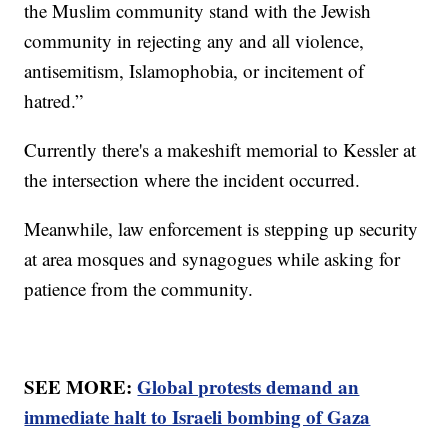
the Muslim community stand with the Jewish
community in rejecting any and all violence,
antisemitism, Islamophobia, or incitement of
hatred.”
Currently there's a makeshift memorial to Kessler at
the intersection where the incident occurred.
Meanwhile, law enforcement is stepping up security
at area mosques and synagogues while asking for
patience from the community.
SEE MORE:
Global protests demand an
immediate halt to Israeli bombing of Gaza