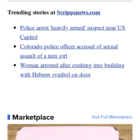
Trending stories at
Scrippsnews.com
Police arrest 'heavily armed' suspect near US
Capitol
Colorado police officer accused of sexual
assault of a teen girl
Woman arrested after crashing into building
with Hebrew symbol on door
Marketplace
Visit Full Marketplace