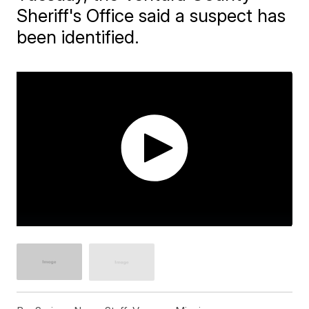
Sheriff's Office said a suspect has
been identified.