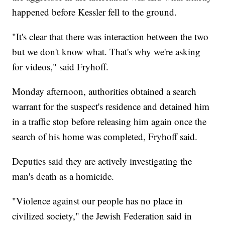
happened before Kessler fell to the ground.
"It's clear that there was interaction between the two
but we don't know what. That's why we're asking
for videos," said Fryhoff.
Monday afternoon, authorities obtained a search
warrant for the suspect's residence and detained him
in a traffic stop before releasing him again once the
search of his home was completed, Fryhoff said.
Deputies said they are actively investigating the
man's death as a homicide.
"Violence against our people has no place in
civilized society," the Jewish Federation said in