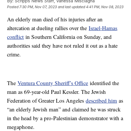
By:
Scripps News Staff, Vanessa Misciagna
Posted
7:30 PM, Nov 07, 2023
and last updated
4:41 PM, Nov 08, 2023
An elderly man died of his injuries after an
altercation at dueling rallies over the
Israel-Hamas
conflict
in Southern California on Sunday, and
authorities said they have not ruled it out as a hate
crime.
The
Ventura County Sheriff’s Office
identified the
man as 69-year-old Paul Kessler. The Jewish
Federation of Greater Los Angeles
described him
as
“an elderly Jewish man” and claimed he was struck
in the head by a pro-Palestinian demonstrator with a
megaphone.