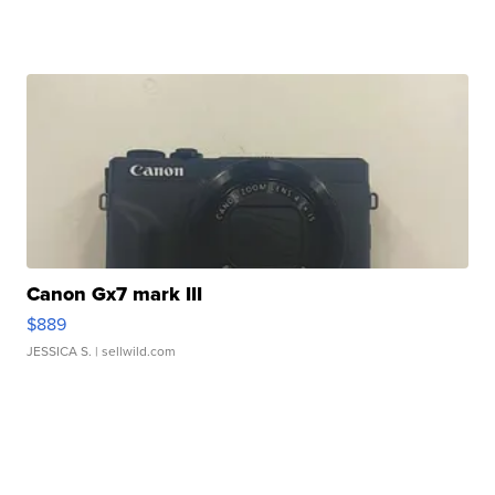
Canon Gx7 mark III
$889
JESSICA S.
| sellwild.com