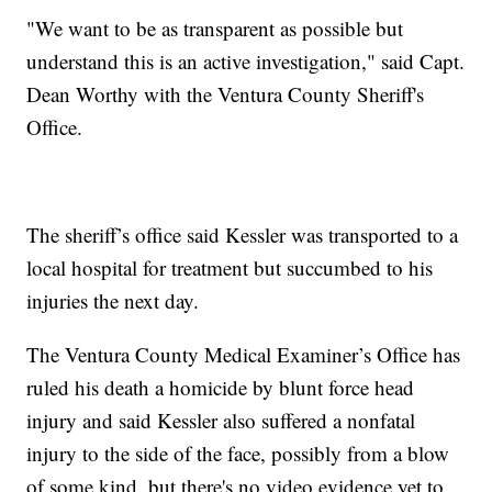
"We want to be as transparent as possible but
understand this is an active investigation," said Capt.
Dean Worthy with the Ventura County Sheriff's
Office.
The sheriff’s office said Kessler was transported to a
local hospital for treatment but succumbed to his
injuries the next day.
The Ventura County Medical Examiner’s Office has
ruled his death a homicide by blunt force head
injury and said Kessler also suffered a nonfatal
injury to the side of the face, possibly from a blow
of some kind, but there's no video evidence yet to