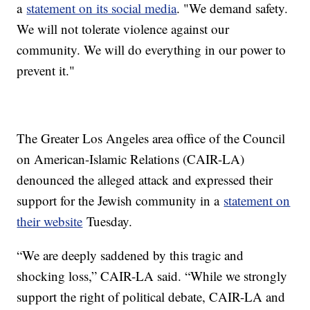
a
statement on its social media
. "We demand safety.
We will not tolerate violence against our
community. We will do everything in our power to
prevent it."
The Greater Los Angeles area office of the Council
on American-Islamic Relations (CAIR-LA)
denounced the alleged attack and expressed their
support for the Jewish community in a
statement on
their website
Tuesday.
“We are deeply saddened by this tragic and
shocking loss,” CAIR-LA said. “While we strongly
support the right of political debate, CAIR-LA and