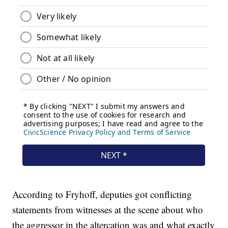
According to Fryhoff, deputies got conflicting
statements from witnesses at the scene about who
the aggressor in the altercation was and what exactly