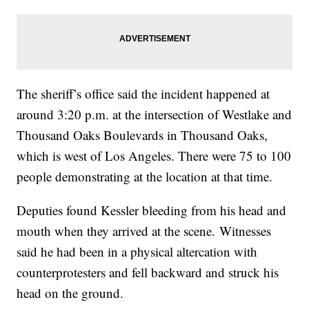
The sheriff’s office said the incident happened at
around 3:20 p.m. at the intersection of Westlake and
Thousand Oaks Boulevards in Thousand Oaks,
which is west of Los Angeles. There were 75 to 100
people demonstrating at the location at that time.
Deputies found Kessler bleeding from his head and
mouth when they arrived at the scene.
Witnesses
said he had been in a physical altercation with
counterprotesters and fell backward and struck his
head on the ground.