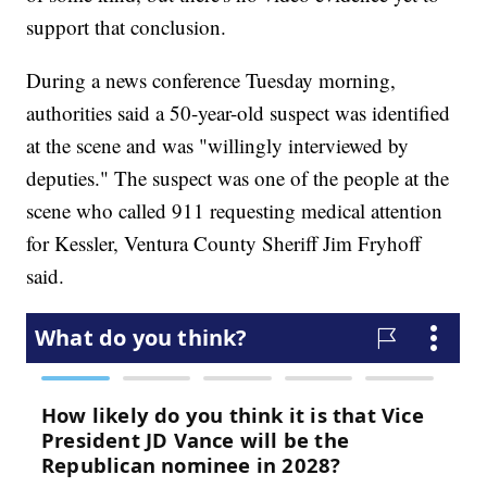
support that conclusion.
During a news conference Tuesday morning,
authorities said a 50-year-old suspect was identified
at the scene and was "willingly interviewed by
deputies." The suspect was one of the people at the
scene who called 911 requesting medical attention
for Kessler, Ventura County Sheriff Jim Fryhoff
said.