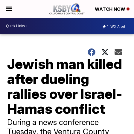
WATCH NOW
1
WX Alert
Jewish man killed
after dueling
rallies over Israel-
Hamas conflict
During a news conference
Tuesday, the Ventura County