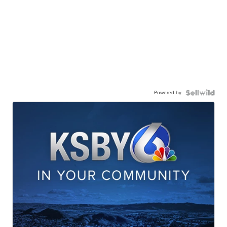
Powered by