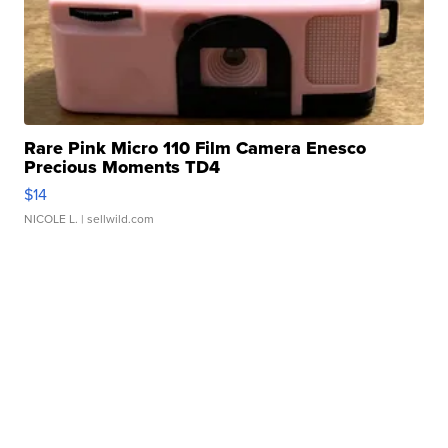
Rare Pink Micro 110 Film Camera Enesco
Precious Moments TD4
$14
NICOLE L.
| sellwild.com