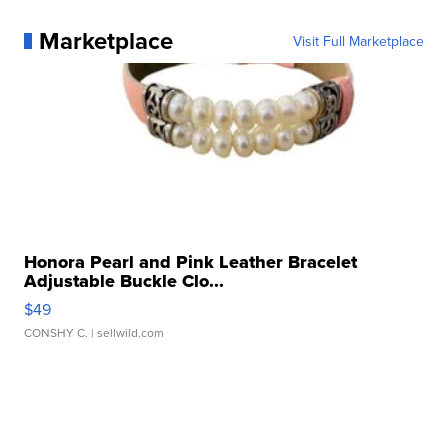
Marketplace
Visit Full Marketplace
Honora Pearl and Pink Leather Bracelet
Adjustable Buckle Clo...
$49
CONSHY C.
| sellwild.com