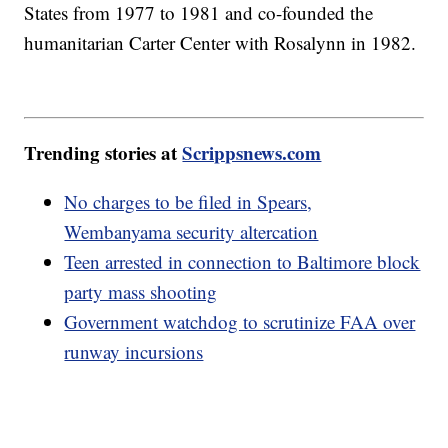
States from 1977 to 1981 and co-founded the
humanitarian Carter Center with Rosalynn in 1982.
Trending stories at
Scrippsnews.com
No charges to be filed in Spears,
Wembanyama security altercation
Teen arrested in connection to Baltimore block
party mass shooting
Government watchdog to scrutinize FAA over
runway incursions