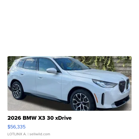
2026 BMW X3 30 xDrive
$56,335
LOTLINX A.
| sellwild.com