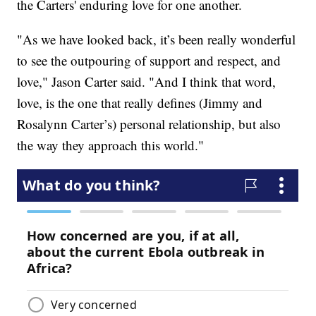
the Carters' enduring love for one another.
"As we have looked back, it’s been really wonderful
to see the outpouring of support and respect, and
love," Jason Carter said. "And I think that word,
love, is the one that really defines (Jimmy and
Rosalynn Carter’s) personal relationship, but also
the way they approach this world."