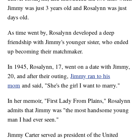
Jimmy was just 3 years old and Rosalynn was just
days old.
As time went by, Rosalynn developed a deep
friendship with Jimmy's younger sister, who ended
up becoming their matchmaker.
In 1945, Rosalynn, 17, went on a date with Jimmy,
20, and after their outing,
Jimmy ran to his
mom
and said, "She's the girl I want to marry."
In her memoir, "First Lady From Plains," Rosalynn
admits that Jimmy was "the most handsome young
man I had ever seen."
Jimmy Carter served as president of the United