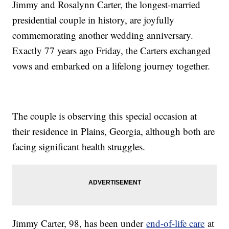
Jimmy and Rosalynn Carter, the longest-married
presidential couple in history, are joyfully
commemorating another wedding anniversary.
Exactly 77 years ago Friday, the Carters exchanged
vows and embarked on a lifelong journey together.
The couple is observing this special occasion at
their residence in Plains, Georgia, although both are
facing significant health struggles.
Jimmy Carter, 98, has been under
end-of-life care
at