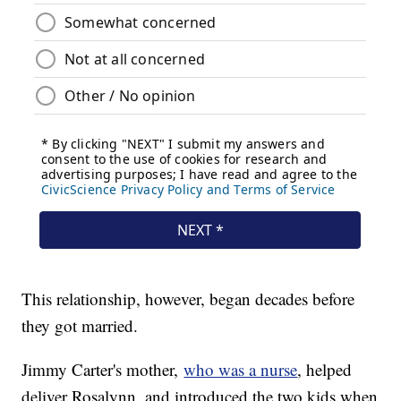
This relationship, however, began decades before
they got married.
Jimmy Carter's mother,
who was a nurse
, helped
deliver Rosalynn, and introduced the two kids when