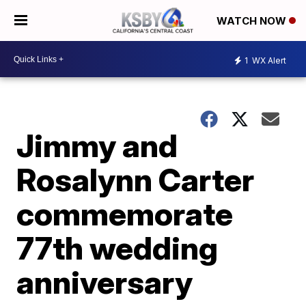
WATCH NOW
1
WX Alert
Jimmy and
Rosalynn Carter
commemorate
77th wedding
anniversary