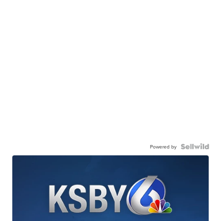
Powered by