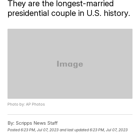
They are the longest-married
presidential couple in U.S. history.
Photo by: AP Photos
By:
Scripps News Staff
Posted
6:23 PM, Jul 07, 2023
and last updated
6:23 PM, Jul 07, 2023