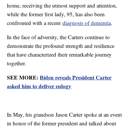
home, receiving the utmost support and attention,
while the former first lady, 95, has also been
confronted with a recent
diagnosis of dementia
.
In the face of adversity, the Carters continue to
demonstrate the profound strength and resilience
that have characterized their remarkable journey
together.
SEE MORE:
Biden reveals President Carter
asked him to deliver eulogy
In May, his grandson Jason Carter spoke at an event
in honor of the former president and talked about