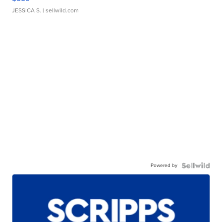
JESSICA S.
| sellwild.com
Powered by