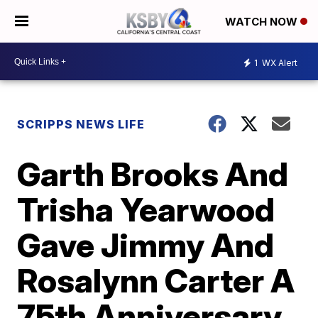
WATCH NOW
1
WX Alert
SCRIPPS NEWS LIFE
Garth Brooks And
Trisha Yearwood
Gave Jimmy And
Rosalynn Carter A
75th Anniversary