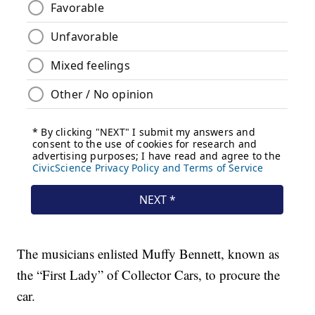
The musicians enlisted Muffy Bennett, known as
the “First Lady” of Collector Cars, to procure the
car.