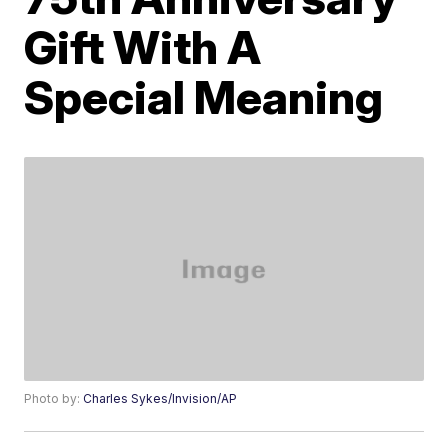
Gift With A
Special Meaning
Photo by:
Charles Sykes/Invision/AP