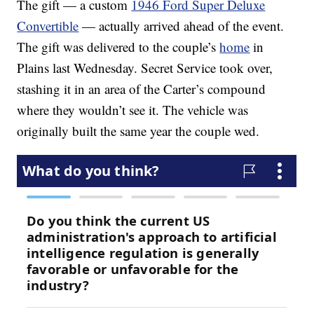
The gift — a custom
1946 Ford Super Deluxe
Convertible
— actually arrived ahead of the event.
The gift was delivered to the couple’s
home
in
Plains last Wednesday. Secret Service took over,
stashing it in an area of the Carter’s compound
where they wouldn’t see it. The vehicle was
originally built the same year the couple wed.