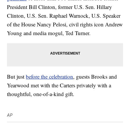
President Bill Clinton, former U.S. Sen. Hillary
Clinton, U.S. Sen. Raphael Warnock, U.S. Speaker
of the House Nancy Pelosi, civil rights icon Andrew
Young and media mogul, Ted Turner.
But just
before the celebration
, guests Brooks and
Yearwood met with the Carters privately with a
thoughtful, one-of-a-kind gift.
AP