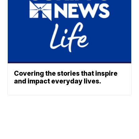
Covering the stories that inspire
and impact everyday lives.