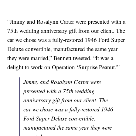
“Jimmy and Rosalynn Carter were presented with a
75th wedding anniversary gift from our client. The
car we chose was a fully-restored 1946 Ford Super
Deluxe convertible, manufactured the same year
they were married,” Bennett tweeted. “It was a
delight to work on Operation ‘Surprise Peanut.'”
Jimmy and Rosalynn Carter were
presented with a 75th wedding
anniversary gift from our client. The
car we chose was a fully-restored 1946
Ford Super Deluxe convertible,
manufactured the same year they were