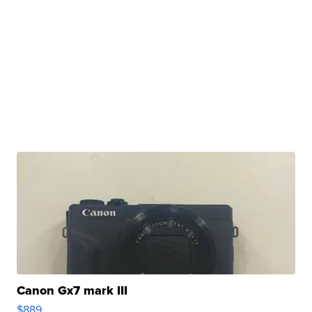
Canon Gx7 mark III
$889