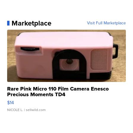
Marketplace
Visit Full Marketplace
Rare Pink Micro 110 Film Camera Enesco
Precious Moments TD4
$14
NICOLE L.
| sellwild.com