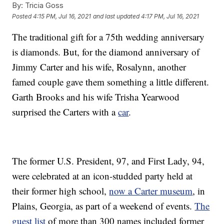
By:
Tricia Goss
Posted
4:15 PM, Jul 16, 2021
and last updated
4:17 PM, Jul 16, 2021
The traditional gift for a 75th wedding anniversary
is diamonds. But, for the diamond anniversary of
Jimmy Carter and his wife, Rosalynn, another
famed couple gave them something a little different.
Garth Brooks and his wife Trisha Yearwood
surprised the Carters with a
car
.
The former U.S. President, 97, and First Lady, 94,
were celebrated at an icon-studded party held at
their former high school,
now a Carter museum
, in
Plains, Georgia, as part of a weekend of events.
The
guest list
of more than 300 names included former