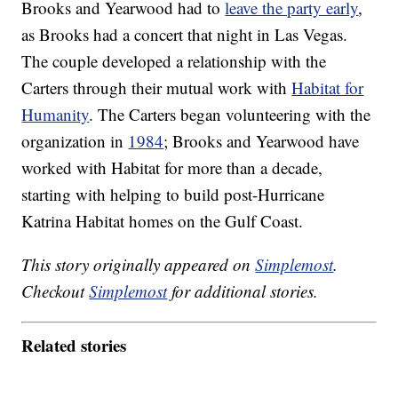
Brooks and Yearwood had to
leave the party early
,
as Brooks had a concert that night in Las Vegas.
The couple developed a relationship with the
Carters through their mutual work with
Habitat for
Humanity
. The Carters began volunteering with the
organization in
1984
; Brooks and Yearwood have
worked with Habitat for more than a decade,
starting with helping to build post-Hurricane
Katrina Habitat homes on the Gulf Coast.
This story originally appeared on
Simplemost
.
Checkout
Simplemost
for additional stories.
Related stories