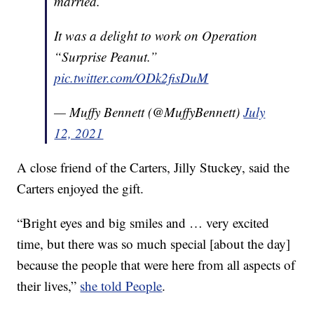
married.
It was a delight to work on Operation
“Surprise Peanut.”
pic.twitter.com/ODk2fisDuM
— Muffy Bennett (@MuffyBennett)
July
12, 2021
A close friend of the Carters, Jilly Stuckey, said the
Carters enjoyed the gift.
“Bright eyes and big smiles and … very excited
time, but there was so much special [about the day]
because the people that were here from all aspects of
their lives,”
she told People
.