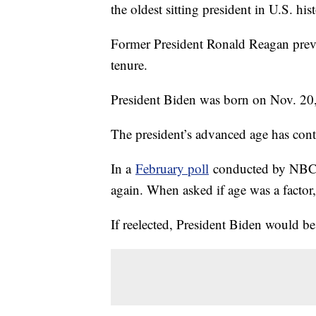
the oldest sitting president in U.S. his
Former President Ronald Reagan previo
tenure.
President Biden was born on Nov. 20,
The president’s advanced age has cont
In a
February poll
conducted by NBC, 
again. When asked if age was a factor
If reelected, President Biden would be