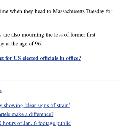
 time when they head to Massachusetts Tuesday for
y are also mourning the loss of former first
y at the age of 96.
t for US elected officials in office?
m
showing 'clear signs of strain'
tels make a difference?
hours of Jan. 6 footage public