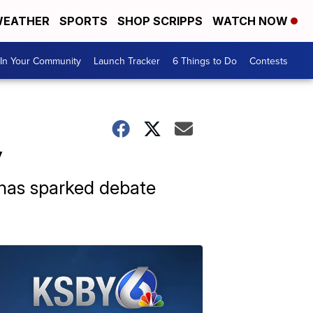
EATHER
SPORTS
SHOP SCRIPPS
WATCH NOW
In Your Community
Launch Tracker
6 Things to Do
Contests
y
e has sparked debate