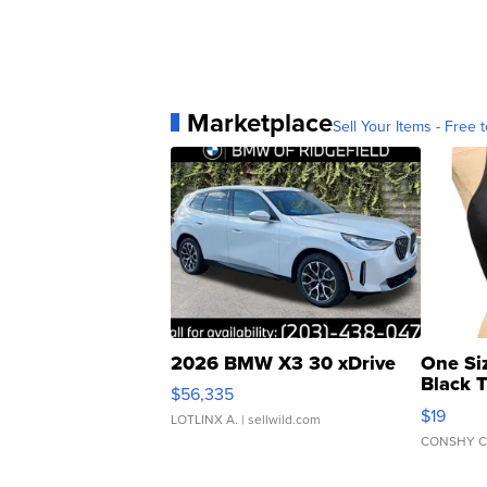
Marketplace
Sell Your Items - Free t
2026 BMW X3 30 xDrive
One Si
Black 
$56,335
Asymmet
$19
LOTLINX A.
| sellwild.com
CONSHY C