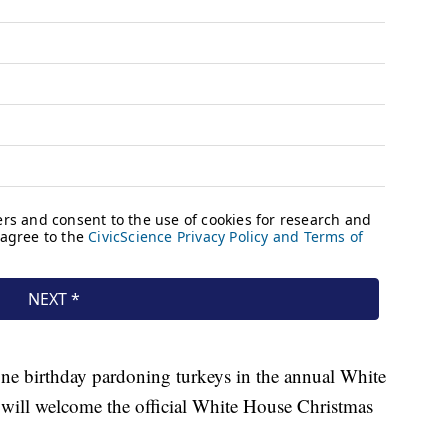
one birthday pardoning turkeys in the annual White
 will welcome the official White House Christmas