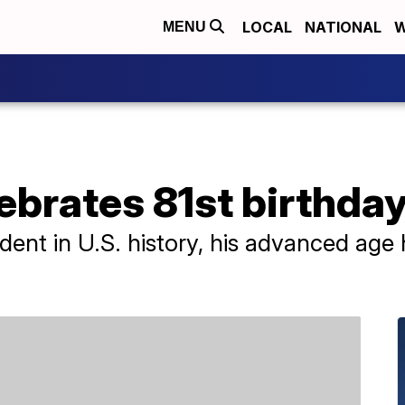
LOCAL
NATIONAL
W
MENU
ebrates 81st birthda
sident in U.S. history, his advanced ag