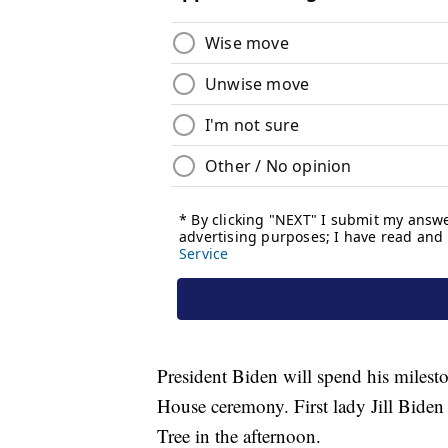
President Biden will spend his milest
House ceremony. First lady Jill Biden
Tree in the afternoon.