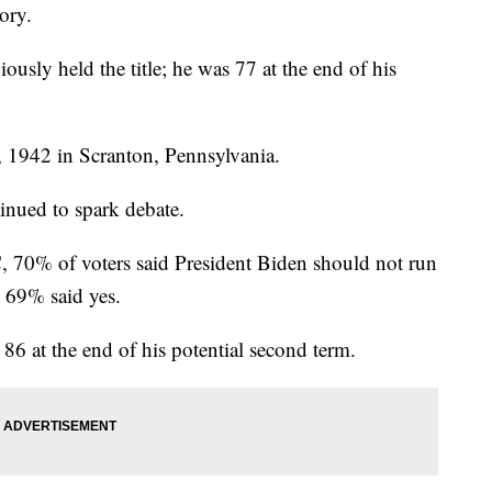
tory.
usly held the title; he was 77 at the end of his
 1942 in Scranton, Pennsylvania.
inued to spark debate.
70% of voters said President Biden should not run
, 69% said yes.
 86 at the end of his potential second term.