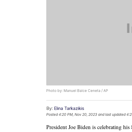
Photo by: Manuel Balce Ceneta / AP
By:
Elina Tarkazikis
Posted
4:20 PM, Nov 20, 2023
and last updated
4:2
President Joe Biden is celebrating his