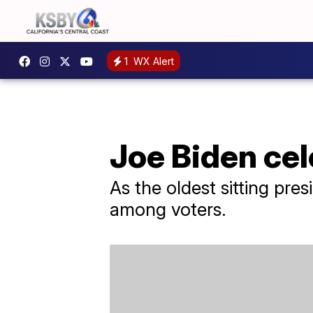
1
WX Alert
Joe Biden cel
As the oldest sitting pre
among voters.