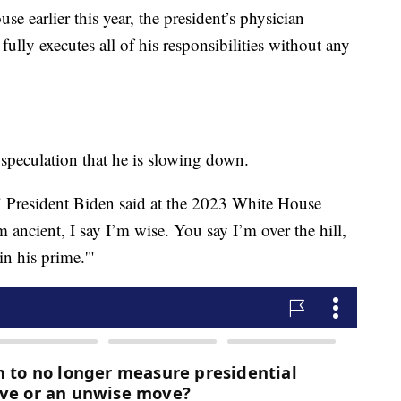
e earlier this year, the president’s physician
 fully executes all of his responsibilities without any
 speculation that he is slowing down.
," President Biden said at the 2023 White House
ancient, I say I’m wise. You say I’m over the hill,
n his prime.'"