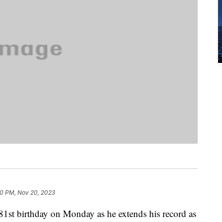
0 PM, Nov 20, 2023
 81st birthday on Monday as he extends his record as