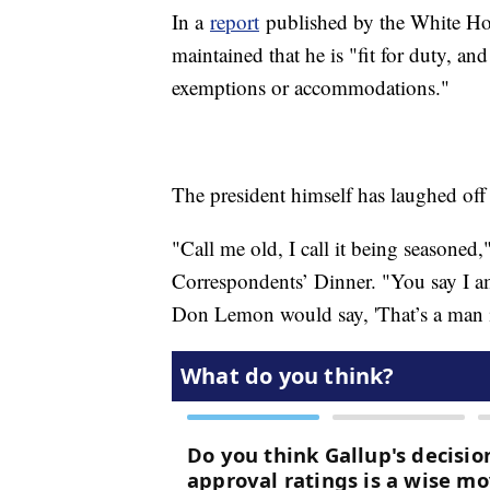
In a
report
published by the White Hous
maintained that he is "fit for duty, and
exemptions or accommodations."
The president himself has laughed off
"Call me old, I call it being seasoned
Correspondents’ Dinner. "You say I am 
Don Lemon would say, 'That’s a man i