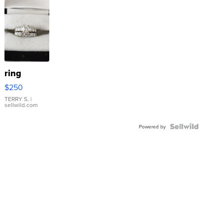
ring
$250
TERRY S.
|
sellwild.com
Powered by