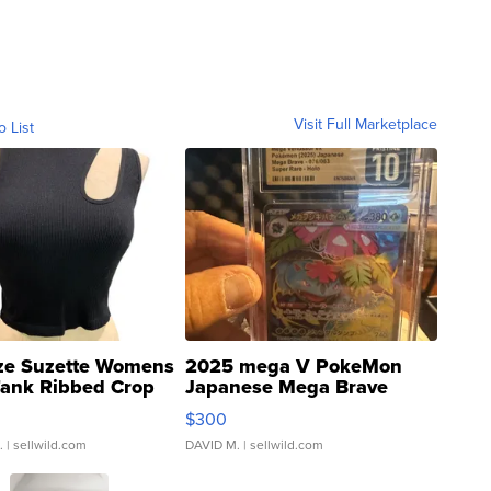
Visit Full Marketplace
o List
ze Suzette Womens
2025 mega V PokeMon
Tank Ribbed Crop
Japanese Mega Brave
rical ...
076/063 Super Rare H...
$300
.
| sellwild.com
DAVID M.
| sellwild.com