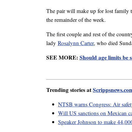
The pair will make up for lost family
the remainder of the week.
The first couple and rest of the countr
lady
Rosalynn Carter
, who died Sunda
SEE MORE:
Should age limits be se
Trending stories at
Scrippsnews.co
NTSB warns Congress: Air safety 
Will US sanctions on Mexican car
Speaker Johnson to make 44,000 