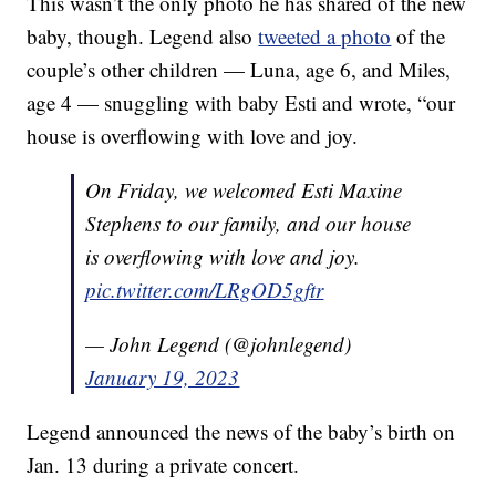
This wasn’t the only photo he has shared of the new
baby, though. Legend also
tweeted a photo
of the
couple’s other children — Luna, age 6, and Miles,
age 4 — snuggling with baby Esti and wrote, “our
house is overflowing with love and joy.
On Friday, we welcomed Esti Maxine
Stephens to our family, and our house
is overflowing with love and joy.
pic.twitter.com/LRgOD5gftr
— John Legend (@johnlegend)
January 19, 2023
Legend announced the news of the baby’s birth on
Jan. 13 during a private concert.