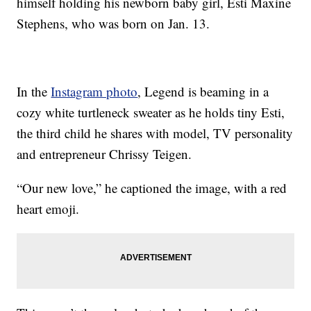
himself holding his newborn baby girl, Esti Maxine
Stephens, who was born on Jan. 13.
In the
Instagram photo
, Legend is beaming in a
cozy white turtleneck sweater as he holds tiny Esti,
the third child he shares with model, TV personality
and entrepreneur Chrissy Teigen.
“Our new love,” he captioned the image, with a red
heart emoji.