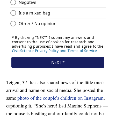
Teigen, 37, has also shared news of the little one’s
arrival and name on social media. She posted the
same
photo of the couple’s children on Instagram
,
captioning it, “She’s here! Esti Maxine Stephens —
the house is bustling and our family could not be