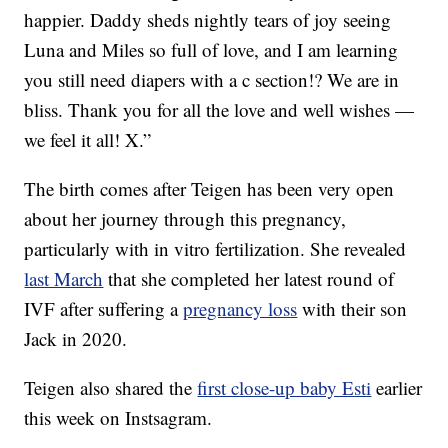
happier. Daddy sheds nightly tears of joy seeing
Luna and Miles so full of love, and I am learning
you still need diapers with a c section!? We are in
bliss. Thank you for all the love and well wishes —
we feel it all! X.”
The birth comes after Teigen has been very open
about her journey through this pregnancy,
particularly with in vitro fertilization. She revealed
last March
that she completed her latest round of
IVF after suffering a
pregnancy loss
with their son
Jack in 2020.
Teigen also shared the
first close-up baby Esti
earlier
this week on Instsagram.