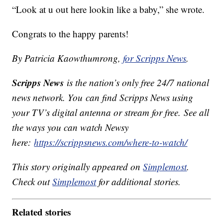
“Look at u out here lookin like a baby,” she wrote.
Congrats to the happy parents!
By Patricia Kaowthumrong,
for Scripps News
.
Scripps News
is the nation’s only free 24/7 national
news network. You can find Scripps News using
your TV’s digital antenna or stream for free. See all
the ways you can watch Newsy
here:
https://scrippsnews.com/where-to-watch/
This story originally appeared on
Simplemost
.
Check out
Simplemost
for additional stories.
Related stories