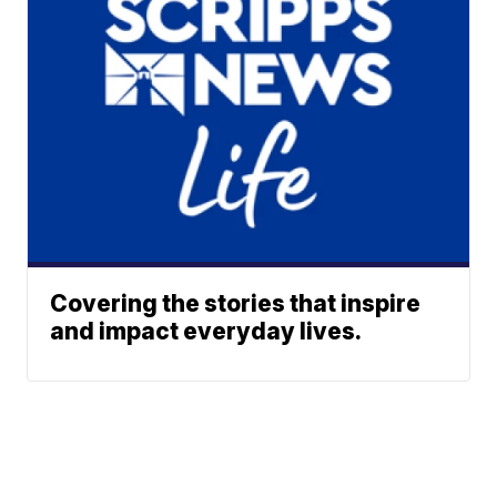
Covering the stories that inspire
and impact everyday lives.