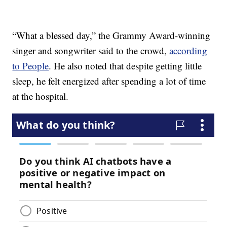
“What a blessed day,” the Grammy Award-winning
singer and songwriter said to the crowd,
according
to People
. He also noted that despite getting little
sleep, he felt energized after spending a lot of time
at the hospital.