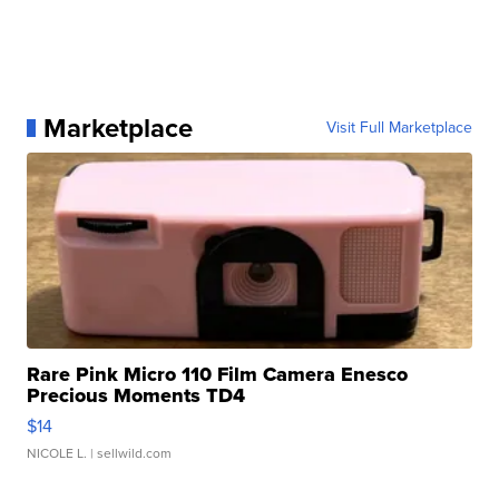
Marketplace
Visit Full Marketplace
Rare Pink Micro 110 Film Camera Enesco
Precious Moments TD4
$14
NICOLE L.
| sellwild.com