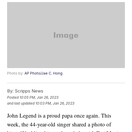
Photo by:
AP Photo/Jae C. Hong
By:
Scripps News
Posted
10:05 PM, Jan 26, 2023
and last updated
10:03 PM, Jan 26, 2023
John Legend is a proud papa once again. This
week, the 44-year-old singer shared a photo of