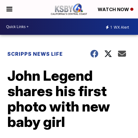
WATCH NOW
1
WX Alert
SCRIPPS NEWS LIFE
John Legend
shares his first
photo with new
baby girl