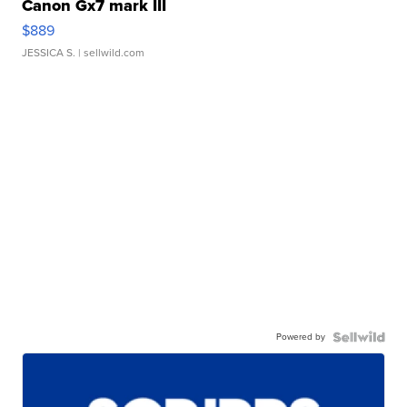
Canon Gx7 mark III
$889
JESSICA S.
| sellwild.com
Powered by