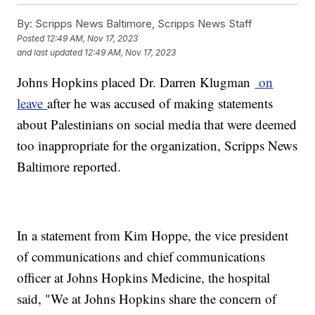
By:
Scripps News Baltimore, Scripps News Staff
Posted
12:49 AM, Nov 17, 2023
and last updated
12:49 AM, Nov 17, 2023
Johns Hopkins placed Dr. Darren Klugman
on
leave
after he was accused of making statements
about Palestinians on social media that were deemed
too inappropriate for the organization, Scripps News
Baltimore reported.
In a statement from Kim Hoppe, the vice president
of communications and chief communications
officer at Johns Hopkins Medicine, the hospital
said, "We at Johns Hopkins share the concern of