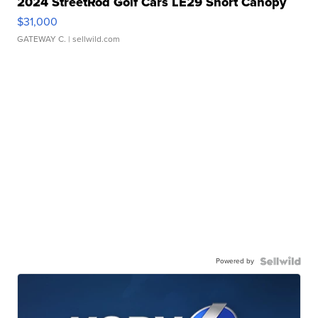
2024 StreetRod Golf Cars LE29 Short Canopy
$31,000
GATEWAY C.
| sellwild.com
Powered by