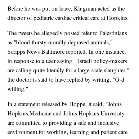
Before he was put on leave, Klugman acted as the
director of pediatric cardiac critical care at Hopkins.
The tweets he allegedly posted refer to Palestinians
as "blood thirsty morally depraved animals,"
Scripps News Baltimore reported. In one instance,
in response to a user saying, "Israeli policy-makers
are calling quite literally for a large-scale slaughter,"
the doctor is said to have replied by writing, "G-d
willing."
In a statement released by Hoppe, it said, "Johns
Hopkins Medicine and Johns Hopkins University
are committed to providing a safe and inclusive
environment for working, learning and patient care