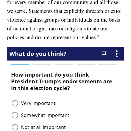
for every member of our community and all those
we serve. Statements that explicitly threaten or extol
violence against groups or individuals on the basis
of national origin, race or religion violate our
policies and do not represent our values."