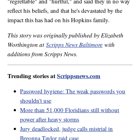
"regrettable" and "hurtful," and said they in no way
reflect his beliefs, and that he's devastated by the
impact this has had on his Hopkins family.
This story was originally published by Elizabeth
Worthington at
Scripps News Baltimore
with
additions from Scripps News.
Trending stories at
Scrippsnews.com
Password hygiene: The weak passwords you
shouldn't use
More than 51,000 Floridians still without
power after heavy storms
Jury deadlocked, judge calls mistrial in
Breonna Taylor raid case