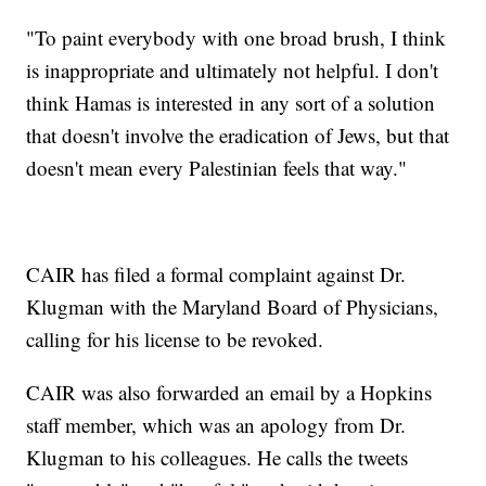
"To paint everybody with one broad brush, I think
is inappropriate and ultimately not helpful. I don't
think Hamas is interested in any sort of a solution
that doesn't involve the eradication of Jews, but that
doesn't mean every Palestinian feels that way."
CAIR has filed a formal complaint against Dr.
Klugman with the Maryland Board of Physicians,
calling for his license to be revoked.
CAIR was also forwarded an email by a Hopkins
staff member, which was an apology from Dr.
Klugman to his colleagues. He calls the tweets