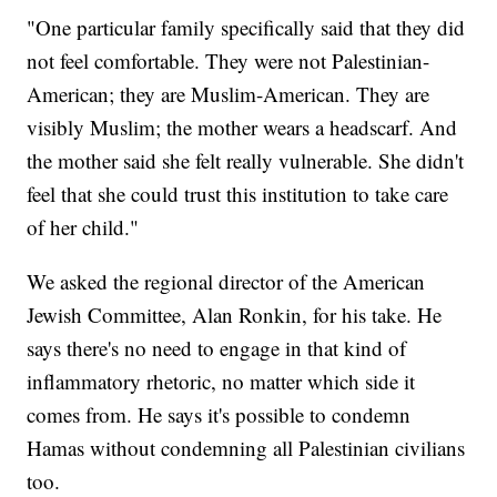
"One particular family specifically said that they did
not feel comfortable. They were not Palestinian-
American; they are Muslim-American. They are
visibly Muslim; the mother wears a headscarf. And
the mother said she felt really vulnerable. She didn't
feel that she could trust this institution to take care
of her child."
We asked the regional director of the American
Jewish Committee, Alan Ronkin, for his take. He
says there's no need to engage in that kind of
inflammatory rhetoric, no matter which side it
comes from. He says it's possible to condemn
Hamas without condemning all Palestinian civilians
too.