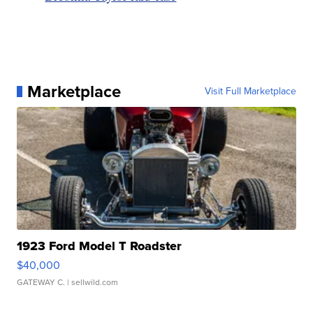
Marketplace
Visit Full Marketplace
1923 Ford Model T Roadster
$40,000
GATEWAY C.
| sellwild.com