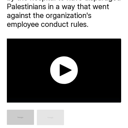
Palestinians in a way that went
against the organization's
employee conduct rules.