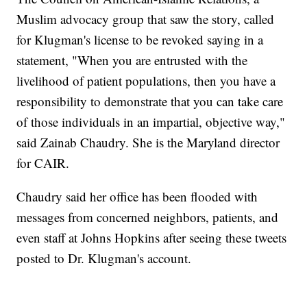
Muslim advocacy group that saw the story, called
for Klugman's license to be revoked saying in a
statement, "When you are entrusted with the
livelihood of patient populations, then you have a
responsibility to demonstrate that you can take care
of those individuals in an impartial, objective way,"
said Zainab Chaudry. She is the Maryland director
for CAIR.
Chaudry said her office has been flooded with
messages from concerned neighbors, patients, and
even staff at Johns Hopkins after seeing these tweets
posted to Dr. Klugman's account.