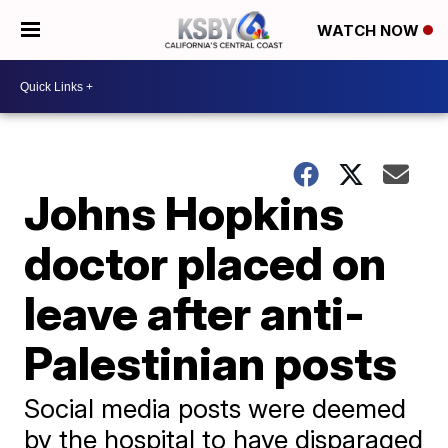
WATCH NOW
Johns Hopkins
doctor placed on
leave after anti-
Palestinian posts
Social media posts were deemed
by the hospital to have disparaged