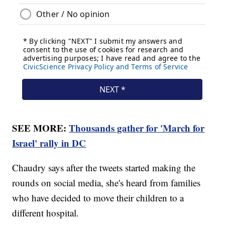
SEE MORE:
Thousands gather for 'March for
Israel' rally in DC
Chaudry says after the tweets started making the
rounds on social media, she's heard from families
who have decided to move their children to a
different hospital.