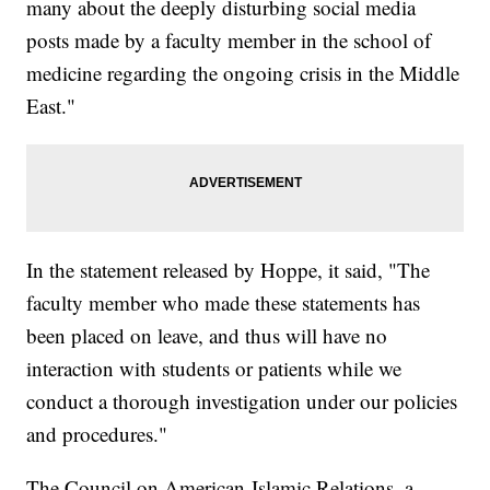
many about the deeply disturbing social media
posts made by a faculty member in the school of
medicine regarding the ongoing crisis in the Middle
East."
In the statement released by Hoppe, it said, "The
faculty member who made these statements has
been placed on leave, and thus will have no
interaction with students or patients while we
conduct a thorough investigation under our policies
and procedures."
The Council on American-Islamic Relations, a