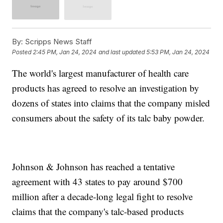
By:
Scripps News Staff
Posted
2:45 PM, Jan 24, 2024
and last updated
5:53 PM, Jan 24, 2024
The world's largest manufacturer of health care
products has agreed to resolve an investigation by
dozens of states into claims that the company misled
consumers about the safety of its talc baby powder.
Johnson & Johnson has reached a tentative
agreement with 43 states to pay around $700
million after a decade-long legal fight to resolve
claims that the company's talc-based products