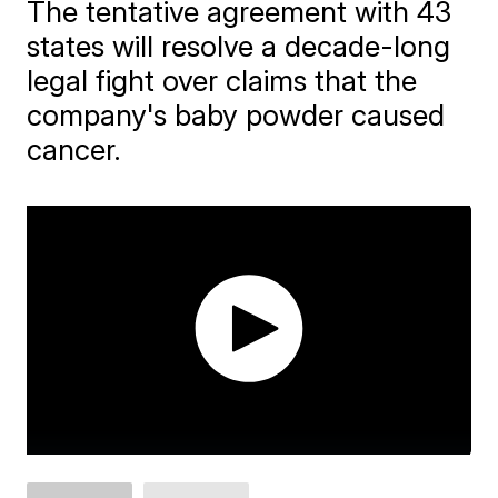
The tentative agreement with 43
states will resolve a decade-long
legal fight over claims that the
company's baby powder caused
cancer.