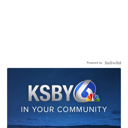
Powered by