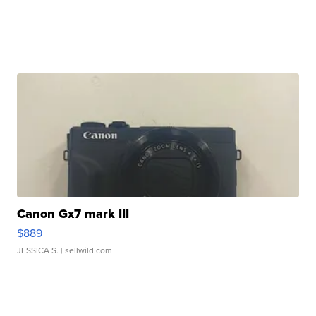
Canon Gx7 mark III
$889
JESSICA S.
| sellwild.com