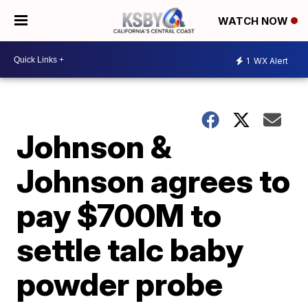
WATCH NOW
1
WX Alert
Johnson &
Johnson agrees to
pay $700M to
settle talc baby
powder probe