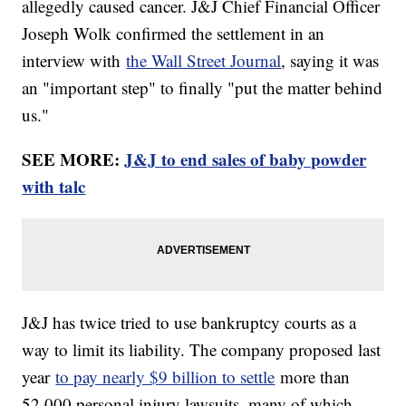
allegedly caused cancer. J&J Chief Financial Officer
Joseph Wolk confirmed the settlement in an
interview with
the Wall Street Journal
, saying it was
an "important step" to finally "put the matter behind
us."
SEE MORE:
J&J to end sales of baby powder
with talc
J&J has twice tried to use bankruptcy courts as a
way to limit its liability. The company proposed last
year
to pay nearly $9 billion to settle
more than
52,000 personal injury lawsuits, many of which