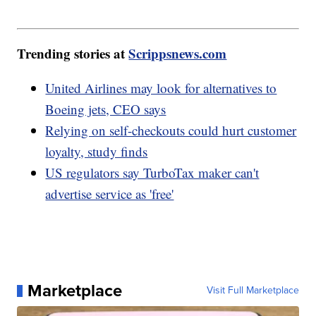
Trending stories at
Scrippsnews.com
United Airlines may look for alternatives to
Boeing jets, CEO says
Relying on self-checkouts could hurt customer
loyalty, study finds
US regulators say TurboTax maker can't
advertise service as 'free'
Marketplace
Visit Full Marketplace