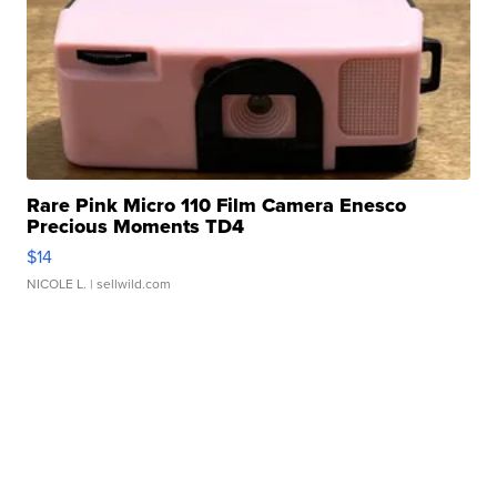
Rare Pink Micro 110 Film Camera Enesco
Precious Moments TD4
$14
NICOLE L.
| sellwild.com