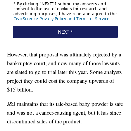
However, that proposal was ultimately rejected by a
bankruptcy court, and now many of those lawsuits
are slated to go to trial later this year. Some analysts
project they could cost the company upwards of
$15 billion.
J&J maintains that its talc-based baby powder is safe
and was not a cancer-causing agent, but it has since
discontinued sales of the product.