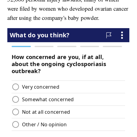
were filed by women who developed ovarian cancer
after using the company's baby powder.