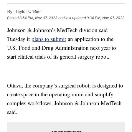
By:
Taylor O'Bier
Posted
8:54 PM, Nov 07, 2023
and last updated
9:34 PM, Nov 07, 2023
Johnson & Johnson’s MedTech division said
Tuesday it
plans to submit
an application to the
U.S. Food and Drug Administration next year to
start clinical trials of its general surgery robot.
Ottava, the company’s surgical robot, is designed to
create space in the operating room and simplify
complex workflows, Johnson & Johnson MedTech
said.