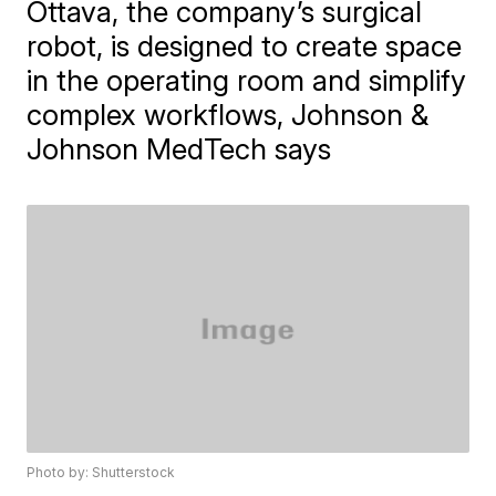
Ottava, the company’s surgical
robot, is designed to create space
in the operating room and simplify
complex workflows, Johnson &
Johnson MedTech says
Photo by: Shutterstock