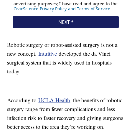
Robotic surgery or robot-assisted surgery is not a
new concept.
Intuitive
developed the da Vinci
surgical system that is widely used in hospitals
today.
According to
UCLA Health
, the benefits of robotic
surgery range from fewer complications and less
infection risk to faster recovery and giving surgeons
better access to the area they’re working on.