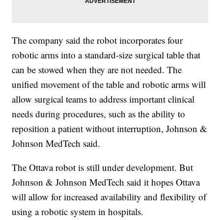
The company said the robot incorporates four
robotic arms into a standard-size surgical table that
can be stowed when they are not needed. The
unified movement of the table and robotic arms will
allow surgical teams to address important clinical
needs during procedures, such as the ability to
reposition a patient without interruption, Johnson &
Johnson MedTech said.
The Ottava robot is still under development. But
Johnson & Johnson MedTech said it hopes Ottava
will allow for increased availability and flexibility of
using a robotic system in hospitals.