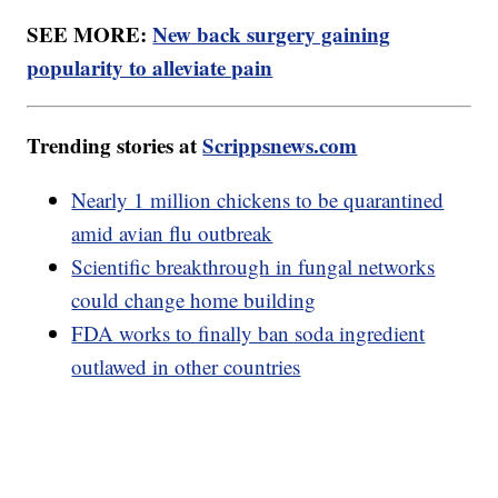
SEE MORE:
New back surgery gaining
popularity to alleviate pain
Trending stories at
Scrippsnews.com
Nearly 1 million chickens to be quarantined
amid avian flu outbreak
Scientific breakthrough in fungal networks
could change home building
FDA works to finally ban soda ingredient
outlawed in other countries