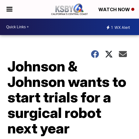
WATCH NOW
1
WX Alert
Johnson &
Johnson wants to
start trials for a
surgical robot
next year