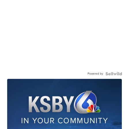
Powered by