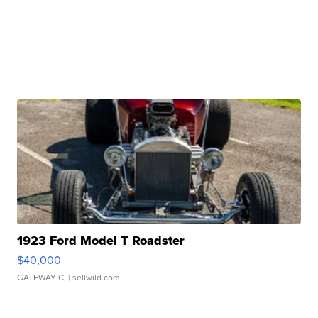
1923 Ford Model T Roadster
$40,000
GATEWAY C.
| sellwild.com