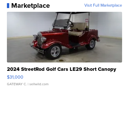
Marketplace
Visit Full Marketplace
2024 StreetRod Golf Cars LE29 Short Canopy
$31,000
GATEWAY C.
| sellwild.com