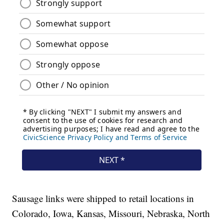
Sausage links were shipped to retail locations in
Colorado, Iowa, Kansas, Missouri, Nebraska, North