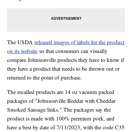
The USDA
released images of labels for the product
on its website
so that consumers can visually
compare Johnsonville products they have to know if
they have a product that needs to be thrown out or
returned to the point of purchase.
The recalled products are 14 oz vacuum packed
packages of "Johnsonville Beddar with Cheddar
Smoked Sausage links." The packages say the
product is made with 100% premium pork, and
have a best by date of 7/11/2023, with the code C35