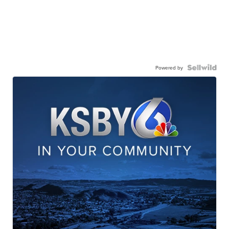
Powered by