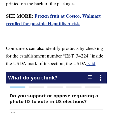
printed on the back of the packages.
SEE MORE:
Frozen fruit at Costco, Walmart
recalled for possible Hepatitis A risk
Consumers can also identify products by checking
for the establishment number “EST. 34224” inside
the USDA mark of inspection, the USDA
said
.