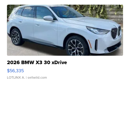
2026 BMW X3 30 xDrive
$56,335
LOTLINX A.
| sellwild.com