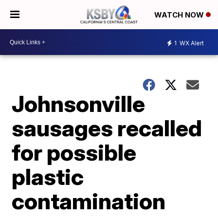
WATCH NOW
1
WX Alert
Johnsonville
sausages recalled
for possible
plastic
contamination