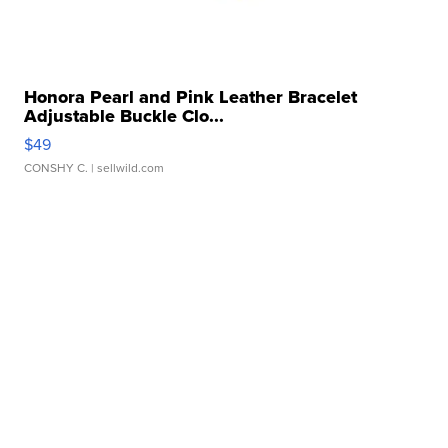
Honora Pearl and Pink Leather Bracelet
Adjustable Buckle Clo...
$49
CONSHY C.
| sellwild.com