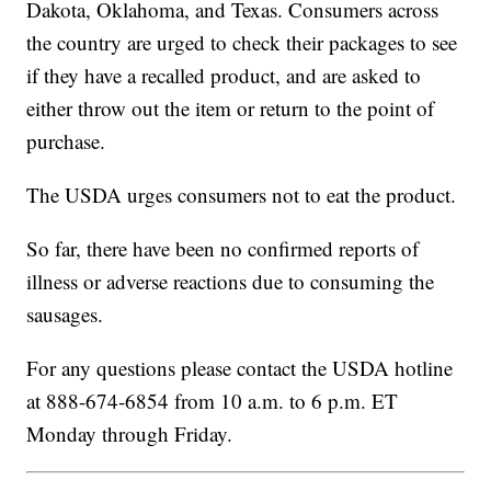
Dakota, Oklahoma, and Texas. Consumers across
the country are urged to check their packages to see
if they have a recalled product, and are asked to
either throw out the item or return to the point of
purchase.
The USDA urges consumers not to eat the product.
So far, there have been no confirmed reports of
illness or adverse reactions due to consuming the
sausages.
For any questions please contact the USDA hotline
at 888-674-6854 from 10 a.m. to 6 p.m. ET
Monday through Friday.