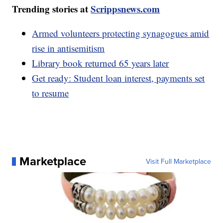
Trending stories at
Scrippsnews.com
Armed volunteers protecting synagogues amid
rise in antisemitism
Library book returned 65 years later
Get ready: Student loan interest, payments set
to resume
Marketplace
Visit Full Marketplace