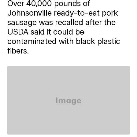
Over 40,000 pounds of
Johnsonville ready-to-eat pork
sausage was recalled after the
USDA said it could be
contaminated with black plastic
fibers.