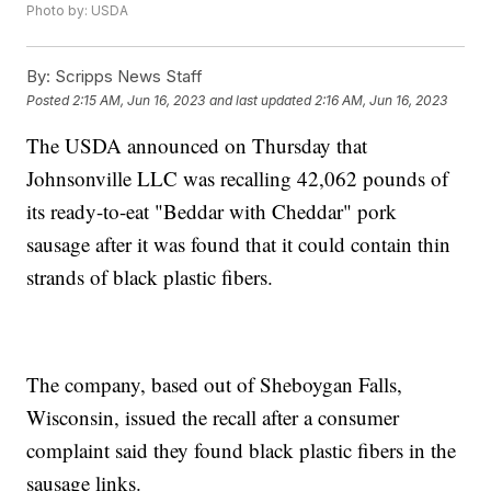
Photo by: USDA
By:
Scripps News Staff
Posted
2:15 AM, Jun 16, 2023
and last updated
2:16 AM, Jun 16, 2023
The USDA announced on Thursday that
Johnsonville LLC was recalling 42,062 pounds of
its ready-to-eat "Beddar with Cheddar" pork
sausage after it was found that it could contain thin
strands of black plastic fibers.
The company, based out of Sheboygan Falls,
Wisconsin, issued the recall after a consumer
complaint said they found black plastic fibers in the
sausage links.