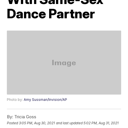
Dance Partner
Photo by:
Amy Sussman/Invision/AP
By:
Tricia Goss
Posted
3:05 PM, Aug 30, 2021
and last updated
5:02 PM, Aug 31, 2021