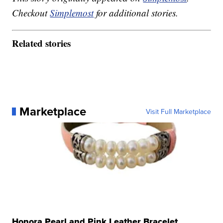
Checkout
Simplemost
for additional stories.
Related stories
Marketplace
Visit Full Marketplace
Honora Pearl and Pink Leather Bracelet