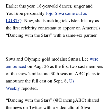
Earlier this year, 18-year-old dancer, singer and
YouTube personality
Jojo Siwa came out as
LGBTQ
. Now, she is making television history as
the first celebrity contestant to appear on America’s
“Dancing with the Stars” with a same-sex partner.
Siwa and Olympic gold medalist Sunisa Lee
were
announced
on Aug. 26 as the first two cast members
of the show’s milestone 30th season. ABC plans to
announce the full cast on Sept. 8,
Us
Weekly
reported.
“Dancing with the Stars” (@DancingABC) shared
the news on Twitter with a video clip of Siwa