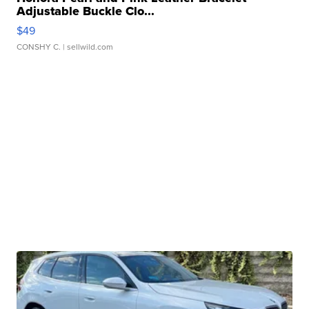
Adjustable Buckle Clo...
$49
CONSHY C.
| sellwild.com