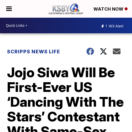
WATCH NOW
1
WX Alert
SCRIPPS NEWS LIFE
Jojo Siwa Will Be
First-Ever US
‘Dancing With The
Stars’ Contestant
With Same-Sex