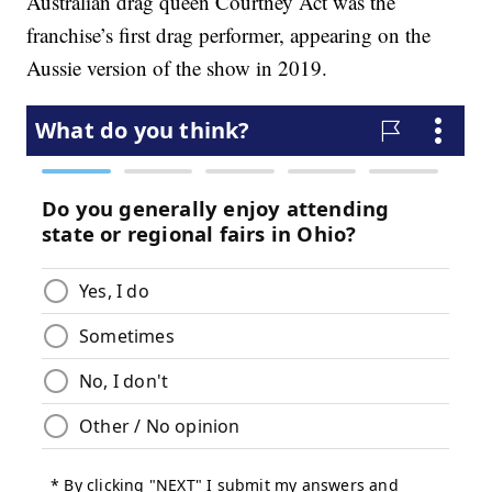
Australian drag queen Courtney Act was the
franchise’s first drag performer, appearing on the
Aussie version of the show in 2019.