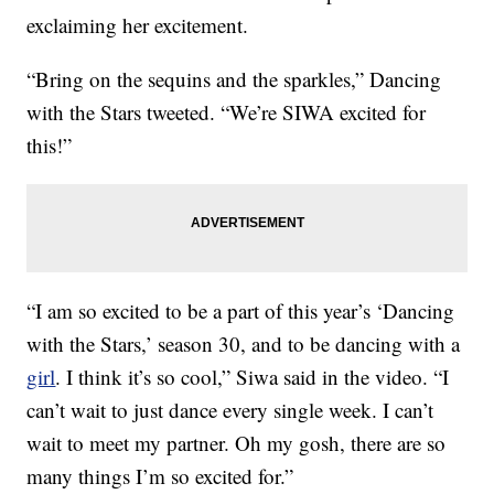
exclaiming her excitement.
“Bring on the sequins and the sparkles,” Dancing
with the Stars tweeted. “We’re SIWA excited for
this!”
“I am so excited to be a part of this year’s ‘Dancing
with the Stars,’ season 30, and to be dancing with a
girl
. I think it’s so cool,” Siwa said in the video. “I
can’t wait to just dance every single week. I can’t
wait to meet my partner. Oh my gosh, there are so
many things I’m so excited for.”