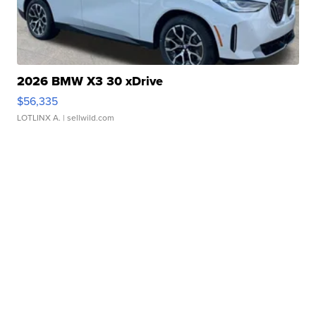
2026 BMW X3 30 xDrive
$56,335
LOTLINX A.
| sellwild.com