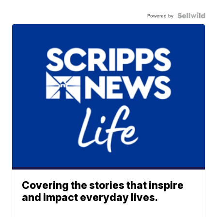
Powered by
Covering the stories that inspire
and impact everyday lives.