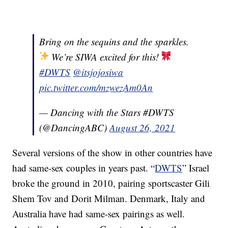
Bring on the sequins and the sparkles.
We’re SIWA excited for this!
#DWTS
@itsjojosiwa
pic.twitter.com/mzwezAm0An
— Dancing with the Stars #DWTS
(@DancingABC)
August 26, 2021
Several versions of the show in other countries have
had same-sex couples in years past. “
DWTS
” Israel
broke the ground in 2010, pairing sportscaster Gili
Shem Tov and Dorit Milman. Denmark, Italy and
Australia have had same-sex pairings as well.