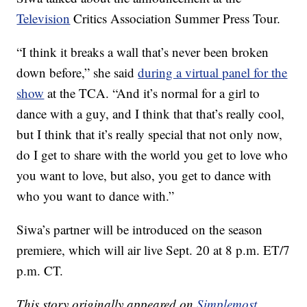
Television
Critics Association Summer Press Tour.
“I think it breaks a wall that’s never been broken
down before,” she said
during a virtual panel for the
show
at the TCA. “And it’s normal for a girl to
dance with a guy, and I think that that’s really cool,
but I think that it’s really special that not only now,
do I get to share with the world you get to love who
you want to love, but also, you get to dance with
who you want to dance with.”
Siwa’s partner will be introduced on the season
premiere, which will air live Sept. 20 at 8 p.m. ET/7
p.m. CT.
This story originally appeared on
Simplemost
.