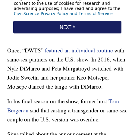
Once, “DWTS”
featured an individual routine
with
same-sex partners on the U.S. show. In 2016, when
Nyle DiMarco and Peta Murgatroyd switched with
Jodie Sweetin and her partner Keo Motsepe,
Motsepe danced the tango with DiMarco.
In his final season on the show, former host
Tom
Bergeron
said that casting a transgender or same-sex
couple on the U.S. version was overdue.
Siwa talked about the announcement at the