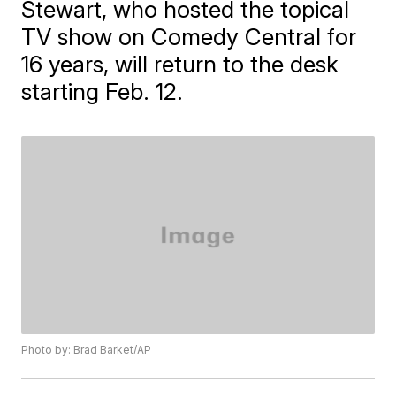
Stewart, who hosted the topical
TV show on Comedy Central for
16 years, will return to the desk
starting Feb. 12.
Photo by: Brad Barket/AP