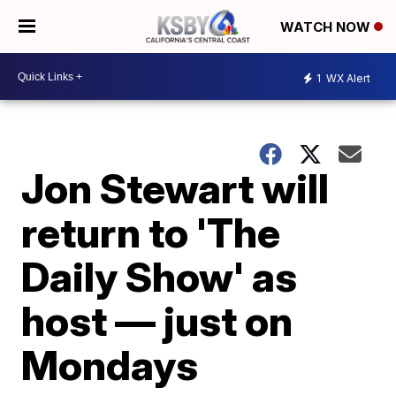
WATCH NOW
1
WX Alert
Jon Stewart will
return to 'The
Daily Show' as
host — just on
Mondays