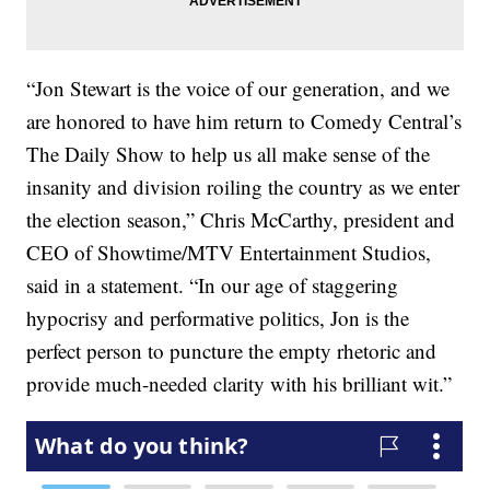
“Jon Stewart is the voice of our generation, and we
are honored to have him return to Comedy Central’s
The Daily Show to help us all make sense of the
insanity and division roiling the country as we enter
the election season,” Chris McCarthy, president and
CEO of Showtime/MTV Entertainment Studios,
said in a statement. “In our age of staggering
hypocrisy and performative politics, Jon is the
perfect person to puncture the empty rhetoric and
provide much-needed clarity with his brilliant wit.”