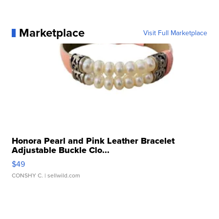
Marketplace
Visit Full Marketplace
Honora Pearl and Pink Leather Bracelet
Adjustable Buckle Clo...
$49
CONSHY C.
| sellwild.com