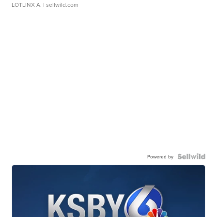
LOTLINX A.
| sellwild.com
Powered by