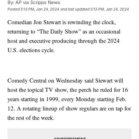
By:
AP via Scripps News
Posted
5:13 PM, Jan 24, 2024
and last updated
5:13 PM, Jan 24, 2024
Comedian Jon Stewart is rewinding the clock,
returning to “The Daily Show” as an occasional
host and executive producing through the 2024
U.S. elections cycle.
Comedy Central on Wednesday said Stewart will
host the topical TV show, the perch he ruled for 16
years starting in 1999, every Monday starting Feb.
12. A rotating lineup of show regulars are on tap for
the rest of the week.