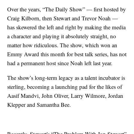
Over the years, “The Daily Show” — first hosted by
Craig Kilborn, then Stewart and Trevor Noah —
has skewered the left and right by making the media
a character and playing it absolutely straight, no
matter how ridiculous. The show, which won an
Emmy Award this month for best talk series, has not
had a permanent host since Noah left last year.
The show’s long-term legacy as a talent incubator is
sterling, becoming a launching pad for the likes of
Aasif Mandvi, John Oliver, Larry Wilmore, Jordan
Klepper and Samantha Bee.
Recently, Stewart's “The Problem With Jon Stewart”