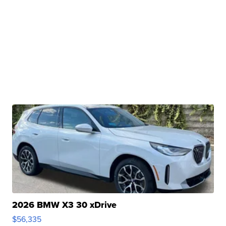
2026 BMW X3 30 xDrive
$56,335