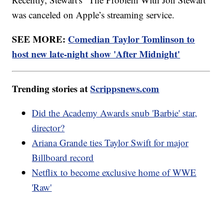
was canceled on Apple’s streaming service.
SEE MORE:
Comedian Taylor Tomlinson to
host new late-night show 'After Midnight'
Trending stories at
Scrippsnews.com
Did the Academy Awards snub 'Barbie' star,
director?
Ariana Grande ties Taylor Swift for major
Billboard record
Netflix to become exclusive home of WWE
'Raw'