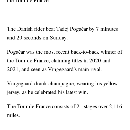
the Tour de France.
The Danish rider beat Tadej Pogačar by 7 minutes
and 29 seconds on Sunday.
Pogačar was the most recent back-to-back winner of
the Tour de France, claiming titles in 2020 and
2021, and seen as Vingegaard's main rival.
Vingegaard drank champagne, wearing his yellow
jersey, as he celebrated his latest win.
The Tour de France consists of 21 stages over 2,116
miles.