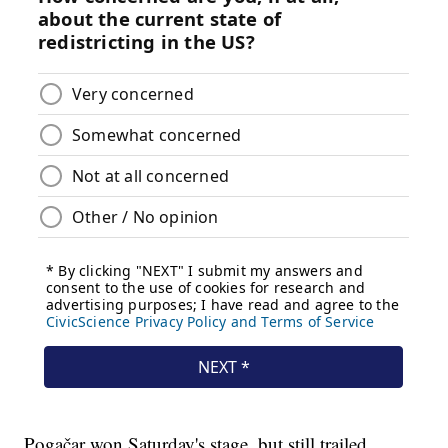
Pogačar won Saturday's stage, but still trailed