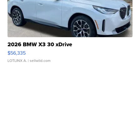
2026 BMW X3 30 xDrive
$56,335
LOTLINX A.
| sellwild.com