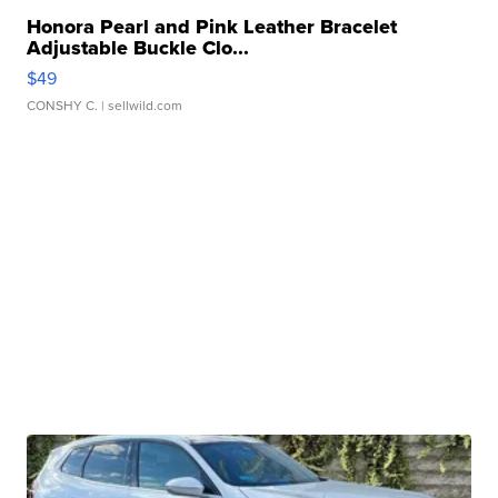
Honora Pearl and Pink Leather Bracelet
Adjustable Buckle Clo...
$49
CONSHY C.
| sellwild.com