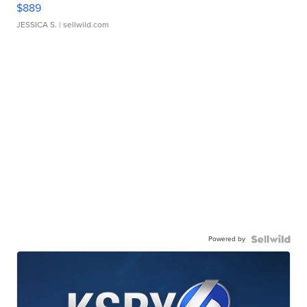
$889
JESSICA S.
| sellwild.com
Powered by