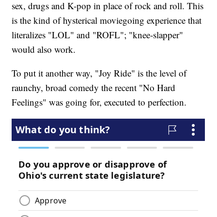
sex, drugs and K-pop in place of rock and roll. This
is the kind of hysterical moviegoing experience that
literalizes "LOL" and "ROFL"; "knee-slapper"
would also work.
To put it another way, "Joy Ride" is the level of
raunchy, broad comedy the recent "No Hard
Feelings" was going for, executed to perfection.