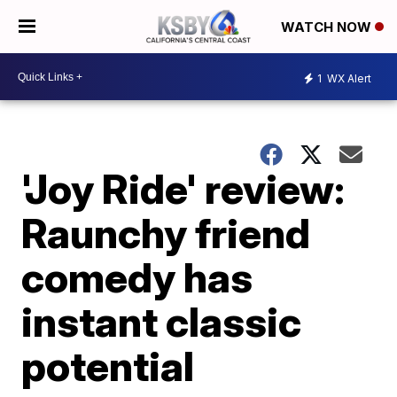
WATCH NOW
1
WX Alert
'Joy Ride' review:
Raunchy friend
comedy has
instant classic
potential