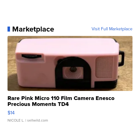
Marketplace
Visit Full Marketplace
Rare Pink Micro 110 Film Camera Enesco
Precious Moments TD4
$14
NICOLE L.
| sellwild.com