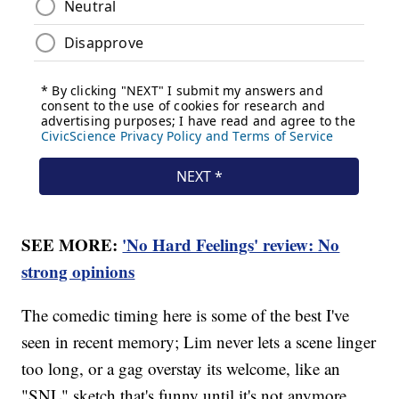
SEE MORE:
'No Hard Feelings' review: No
strong opinions
The comedic timing here is some of the best I've
seen in recent memory; Lim never lets a scene linger
too long, or a gag overstay its welcome, like an
"SNL" sketch that's funny until it's not anymore.