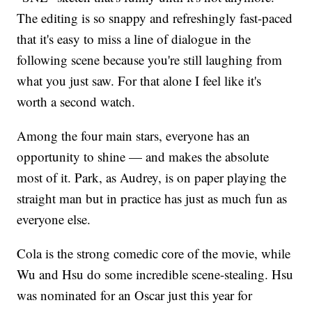
The editing is so snappy and refreshingly fast-paced
that it's easy to miss a line of dialogue in the
following scene because you're still laughing from
what you just saw. For that alone I feel like it's
worth a second watch.
Among the four main stars, everyone has an
opportunity to shine — and makes the absolute
most of it. Park, as Audrey, is on paper playing the
straight man but in practice has just as much fun as
everyone else.
Cola is the strong comedic core of the movie, while
Wu and Hsu do some incredible scene-stealing. Hsu
was nominated for an Oscar just this year for