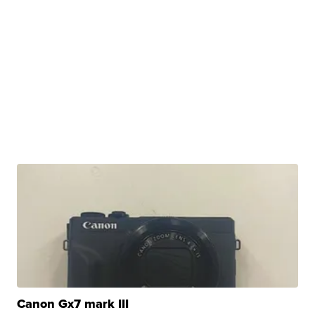
Canon Gx7 mark III