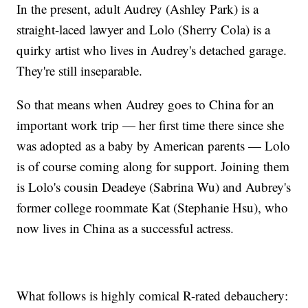
In the present, adult Audrey (Ashley Park) is a
straight-laced lawyer and Lolo (Sherry Cola) is a
quirky artist who lives in Audrey's detached garage.
They're still inseparable.
So that means when Audrey goes to China for an
important work trip — her first time there since she
was adopted as a baby by American parents — Lolo
is of course coming along for support. Joining them
is Lolo's cousin Deadeye (Sabrina Wu) and Aubrey's
former college roommate Kat (Stephanie Hsu), who
now lives in China as a successful actress.
What follows is highly comical R-rated debauchery: