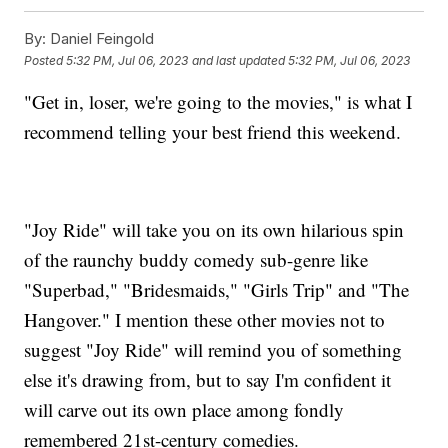
By:
Daniel Feingold
Posted
5:32 PM, Jul 06, 2023
and last updated
5:32 PM, Jul 06, 2023
"Get in, loser, we're going to the movies," is what I
recommend telling your best friend this weekend.
"Joy Ride" will take you on its own hilarious spin
of the raunchy buddy comedy sub-genre like
"Superbad," "Bridesmaids," "Girls Trip" and "The
Hangover." I mention these other movies not to
suggest "Joy Ride" will remind you of something
else it's drawing from, but to say I'm confident it
will carve out its own place among fondly
remembered 21st-century comedies.