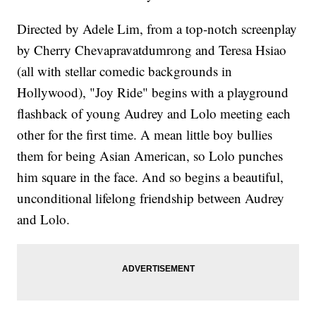
Directed by Adele Lim, from a top-notch screenplay
by Cherry Chevapravatdumrong and Teresa Hsiao
(all with stellar comedic backgrounds in
Hollywood), "Joy Ride" begins with a playground
flashback of young Audrey and Lolo meeting each
other for the first time. A mean little boy bullies
them for being Asian American, so Lolo punches
him square in the face. And so begins a beautiful,
unconditional lifelong friendship between Audrey
and Lolo.