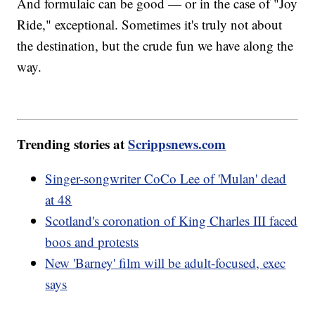
And formulaic can be good — or in the case of "Joy
Ride," exceptional. Sometimes it's truly not about
the destination, but the crude fun we have along the
way.
Trending stories at
Scrippsnews.com
Singer-songwriter CoCo Lee of 'Mulan' dead
at 48
Scotland's coronation of King Charles III faced
boos and protests
New 'Barney' film will be adult-focused, exec
says