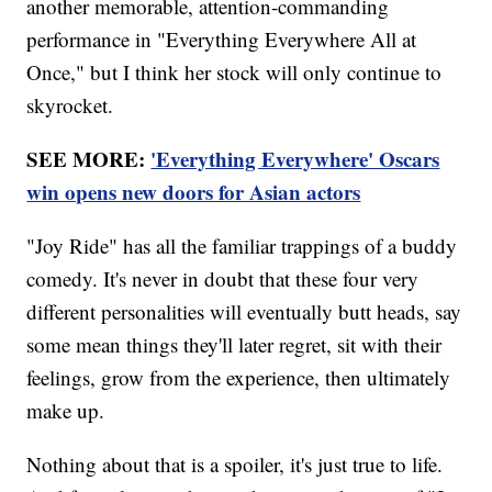
another memorable, attention-commanding
performance in "Everything Everywhere All at
Once," but I think her stock will only continue to
skyrocket.
SEE MORE:
'Everything Everywhere' Oscars
win opens new doors for Asian actors
"Joy Ride" has all the familiar trappings of a buddy
comedy. It's never in doubt that these four very
different personalities will eventually butt heads, say
some mean things they'll later regret, sit with their
feelings, grow from the experience, then ultimately
make up.
Nothing about that is a spoiler, it's just true to life.