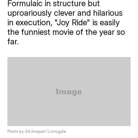
Formulaic in structure but
uproariously clever and hilarious
in execution, "Joy Ride" is easily
the funniest movie of the year so
far.
Photo by: Ed Araquel / Lionsgate