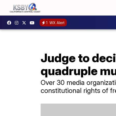
1
WX Alert
Judge to deci
quadruple mu
Over 30 media organizatio
constitutional rights of 