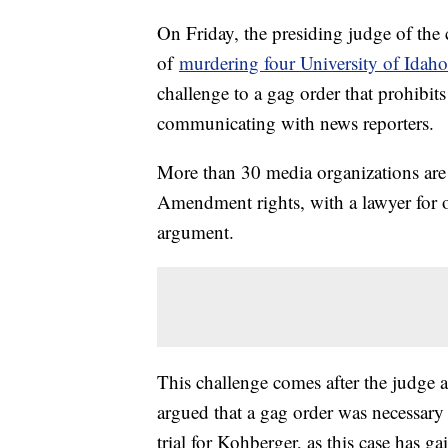
On Friday, the presiding judge of the
of
murdering four University of Idaho
challenge to a gag order that prohibit
communicating with news reporters.
More than 30 media organizations are c
Amendment rights, with a lawyer for o
argument.
This challenge comes after the judge 
argued that a gag order was necessary 
trial for Kohberger, as this case has ga