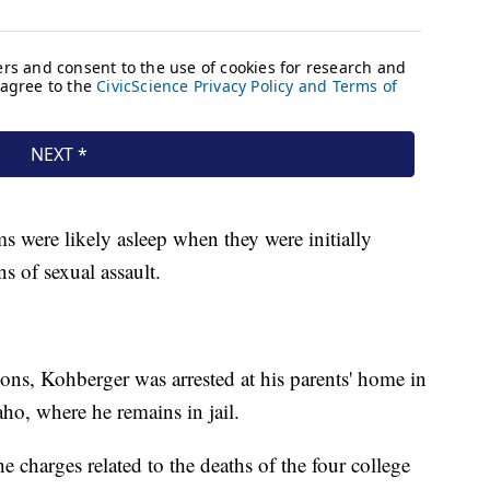
ms were likely asleep when they were initially
gns of sexual assault.
ons, Kohberger was arrested at his parents' home in
ho, where he remains in jail.
he charges related to the deaths of the four college