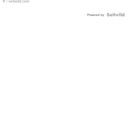
P.
| sellwild.com
Powered by