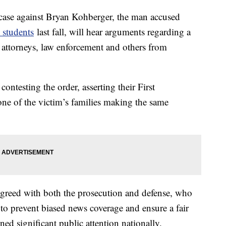
 case against Bryan Kohberger, the man accused
 students
last fall, will hear arguments regarding a
s attorneys, law enforcement and others from
ontesting the order, asserting their First
ne of the victim’s families making the same
agreed with both the prosecution and defense, who
to prevent biased news coverage and ensure a fair
ined significant public attention nationally.