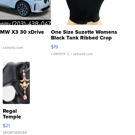
MW X3 30 xDrive
One Size Suzette Womens
Black Tank Ribbed Crop
Asymmetrical ...
$19
.
| sellwild.com
CONSHY C.
| sellwild.com
Regal
Temple
Droplet
$21
Earrings
SPORTSERVER