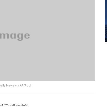
aily News via AP/Pool
:05 PM, Jun 09, 2023