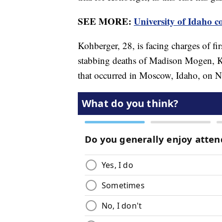
SEE MORE:
University of Idaho c
Kohberger, 28, is facing charges of fi
stabbing deaths of Madison Mogen, 
that occurred in Moscow, Idaho, on N