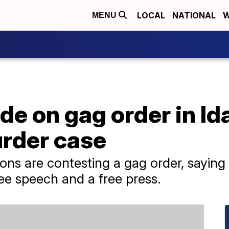
LOCAL
NATIONAL
W
MENU
de on gag order in Id
rder case
ns are contesting a gag order, saying i
free speech and a free press.