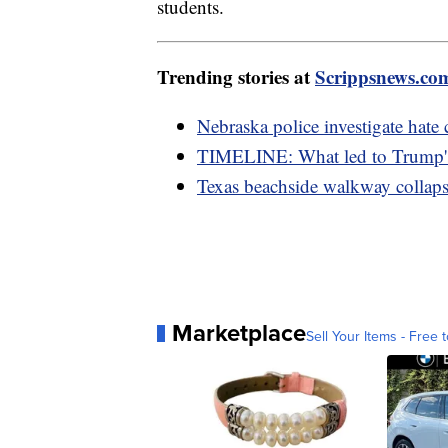
students.
Trending stories at
Scrippsnews.co
Nebraska police investigate hate 
TIMELINE: What led to Trump's 
Texas beachside walkway collapse
Marketplace
Sell Your Items - Free t