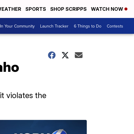
EATHER
SPORTS
SHOP SCRIPPS
WATCH NOW
In Your Community
Launch Tracker
6 Things to Do
Contests
aho
t violates the