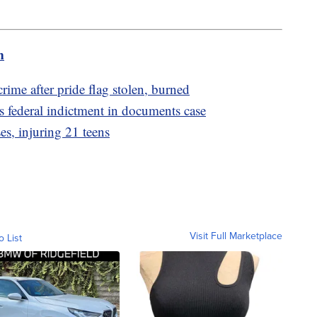
m
crime after pride flag stolen, burned
federal indictment in documents case
s, injuring 21 teens
Visit Full Marketplace
o List