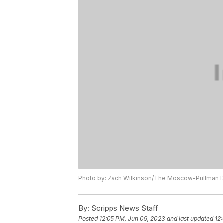
Photo by: Zach Wilkinson/The Moscow-Pullman D
By:
Scripps News Staff
Posted
12:05 PM, Jun 09, 2023
and last updated
12