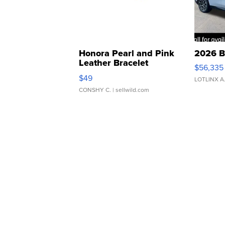
Honora Pearl and Pink
2026 B
Leather Bracelet
$56,335
Adjustable Buckle Clo...
$49
LOTLINX A
CONSHY C.
| sellwild.com