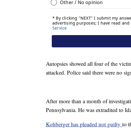
Autopsies showed all four of the victi
attacked. Police said there were no si
After more than a month of investigati
Pennsylvania. He was extradited to Ida
Kohberger has pleaded not guilty
to t