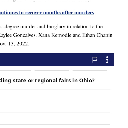
ontinues to recover months after murders
rst-degree murder and burglary in relation to the
Kaylee Goncalves, Xana Kernodle and Ethan Chapin
ov. 13, 2022.