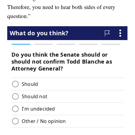
Therefore, you need to hear both sides of every
question.”