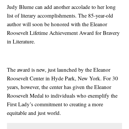
Judy Blume can add another accolade to her long
list of literary accomplishments. The 85-year-old
author will soon be honored with the Eleanor
Roosevelt Lifetime Achievement Award for Bravery
in Literature.
The award is new, just launched by the Eleanor
Roosevelt Center in Hyde Park, New York. For 30
years, however, the center has given the Eleanor
Roosevelt Medal to individuals who exemplify the
First Lady’s commitment to creating a more
equitable and just world.