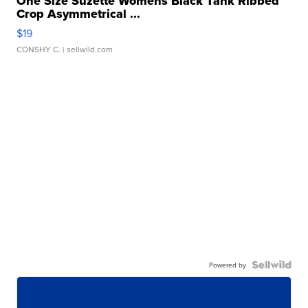
One Size Suzette Womens Black Tank Ribbed
Crop Asymmetrical ...
$19
CONSHY C.
| sellwild.com
Powered by