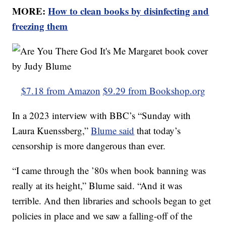
MORE:
How to clean books by disinfecting and
freezing them
$7.18 from Amazon
$9.29 from Bookshop.org
In a 2023 interview with BBC’s “Sunday with
Laura Kuenssberg,”
Blume said
that today’s
censorship is more dangerous than ever.
“I came through the ’80s when book banning was
really at its height,” Blume said. “And it was
terrible. And then libraries and schools began to get
policies in place and we saw a falling-off of the