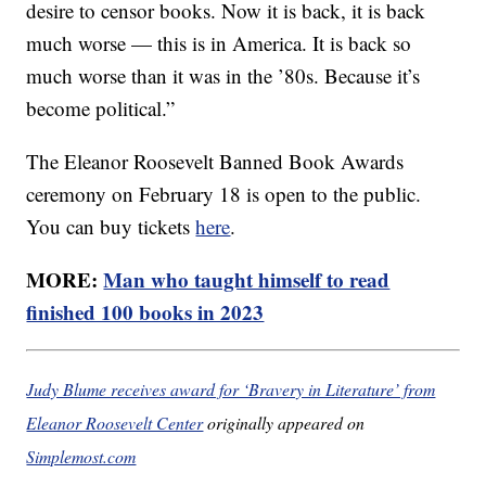
desire to censor books. Now it is back, it is back
much worse — this is in America. It is back so
much worse than it was in the ’80s. Because it’s
become political.”
The Eleanor Roosevelt Banned Book Awards
ceremony on February 18 is open to the public.
You can buy tickets
here
.
MORE:
Man who taught himself to read
finished 100 books in 2023
Judy Blume receives award for ‘Bravery in Literature’ from
Eleanor Roosevelt Center
originally appeared on
Simplemost.com