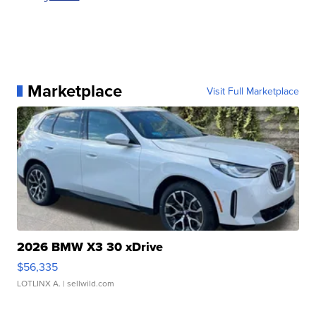
Marketplace
Visit Full Marketplace
2026 BMW X3 30 xDrive
$56,335
LOTLINX A.
| sellwild.com