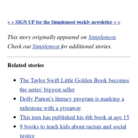
> > SIGN UP for the Simplemost weekly newsletter < <
This story originally appeared on
Simplemost
.
Check out
Simplemost
for additional stories.
Related stories
The Taylor Swift Little Golden Book becomes
the series’ biggest seller
Dolly Parton’s literacy program is marking a
milestone with a giveaway
This teen has published his 4th book at age 15
9 books to teach kids about racism and social
justice