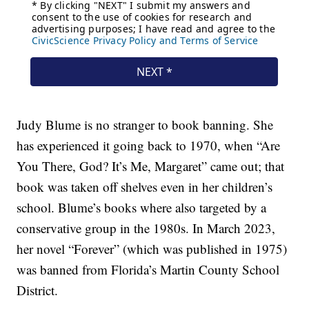
Judy Blume is no stranger to book banning. She
has experienced it going back to 1970, when “Are
You There, God? It’s Me, Margaret” came out; that
book was taken off shelves even in her children’s
school. Blume’s books where also targeted by a
conservative group in the 1980s. In March 2023,
her novel “Forever” (which was published in 1975)
was banned from Florida’s Martin County School
District.