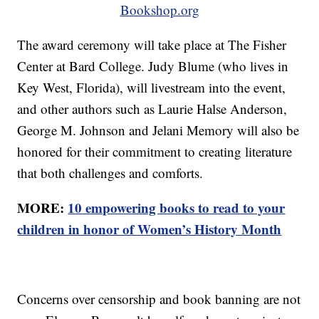
Bookshop.org
The award ceremony will take place at The Fisher
Center at Bard College. Judy Blume (who lives in
Key West, Florida), will livestream into the event,
and other authors such as Laurie Halse Anderson,
George M. Johnson and Jelani Memory will also be
honored for their commitment to creating literature
that both challenges and comforts.
MORE:
10 empowering books to read to your
children in honor of Women’s History Month
Concerns over censorship and book banning are not