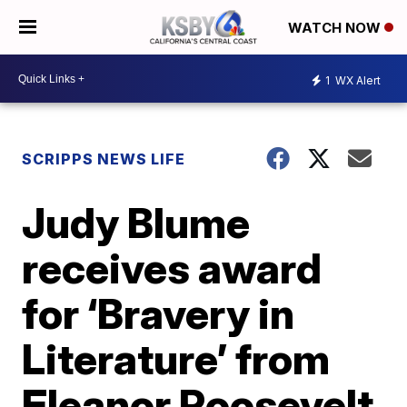
WATCH NOW
1
WX Alert
SCRIPPS NEWS LIFE
Judy Blume
receives award
for ‘Bravery in
Literature’ from
Eleanor Roosevelt