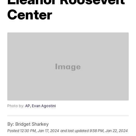
Center
Photo by:
AP, Evan Agostini
By:
Bridget Sharkey
Posted
12:30 PM, Jan 17, 2024
and last updated
9:58 PM, Jan 22, 2024