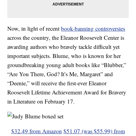
Now, in light of recent
book-banning controversies
across the country, the Eleanor Roosevelt Center is
awarding authors who bravely tackle difficult yet
important subjects. Blume, who is known for her
groundbreaking young adult books like “Blubber,”
“Are You There, God? It’s Me, Margaret” and
“Deenie,” will receive the first-ever Eleanor
Roosevelt Lifetime Achievement Award for Bravery
in Literature on February 17.
$32.49 from Amazon
$51.07 (was $55.99) from