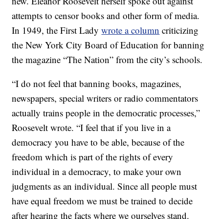
new. Eleanor Roosevelt herself spoke out against
attempts to censor books and other form of media.
In 1949, the First Lady
wrote a column
criticizing
the New York City Board of Education for banning
the magazine “The Nation” from the city’s schools.
“I do not feel that banning books, magazines,
newspapers, special writers or radio commentators
actually trains people in the democratic processes,”
Roosevelt wrote. “I feel that if you live in a
democracy you have to be able, because of the
freedom which is part of the rights of every
individual in a democracy, to make your own
judgments as an individual. Since all people must
have equal freedom we must be trained to decide
after hearing the facts where we ourselves stand.