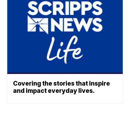
Covering the stories that inspire
and impact everyday lives.