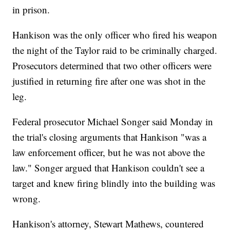
in prison.
Hankison was the only officer who fired his weapon
the night of the Taylor raid to be criminally charged.
Prosecutors determined that two other officers were
justified in returning fire after one was shot in the
leg.
Federal prosecutor Michael Songer said Monday in
the trial's closing arguments that Hankison "was a
law enforcement officer, but he was not above the
law." Songer argued that Hankison couldn't see a
target and knew firing blindly into the building was
wrong.
Hankison's attorney, Stewart Mathews, countered