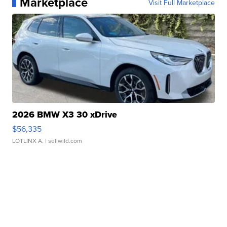
Marketplace
Visit Full Marketplace
2026 BMW X3 30 xDrive
$56,335
LOTLINX A.
| sellwild.com