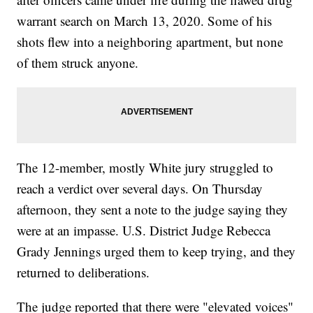
warrant search on March 13, 2020. Some of his
shots flew into a neighboring apartment, but none
of them struck anyone.
The 12-member, mostly White jury struggled to
reach a verdict over several days. On Thursday
afternoon, they sent a note to the judge saying they
were at an impasse. U.S. District Judge Rebecca
Grady Jennings urged them to keep trying, and they
returned to deliberations.
The judge reported that there were "elevated voices"