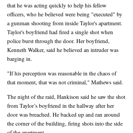
that he was acting quickly to help his fellow
officers, who he believed were being "executed" by
a gunman shooting from inside Taylor's apartment.
Taylor's boyfriend had fired a single shot when
police burst through the door. Her boyfriend,
Kenneth Walker, said he believed an intruder was
barging in.
"If his perception was reasonable in the chaos of
that moment, that was not criminal," Mathews said.
The night of the raid, Hankison said he saw the shot
from Taylor’s boyfriend in the hallway after her
door was breached. He backed up and ran around
the corner of the building, firing shots into the side
of the apartment.