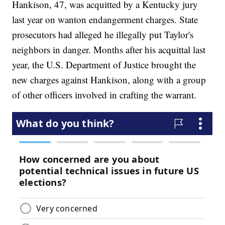
Hankison, 47, was acquitted by a Kentucky jury
last year on wanton endangerment charges. State
prosecutors had alleged he illegally put Taylor's
neighbors in danger. Months after his acquittal last
year, the U.S. Department of Justice brought the
new charges against Hankison, along with a group
of other officers involved in crafting the warrant.