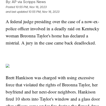
By:
AP via Scripps News
Posted
10:55 PM, Nov 16, 2023
and last updated
10:55 PM, Nov 16, 2023
A federal judge presiding over the case of a now-ex-
police officer involved in a deadly raid on Kentucky
woman Breonna Taylor's home has declared a
mistrial. A jury in the case came back deadlocked.
Brett Hankison was charged with using excessive
force that violated the rights of Breonna Taylor, her
boyfriend and her next-door neighbors. Hankison
fired 10 shots into Taylor's window and a glass door
after officers came under fire during the flawed drug