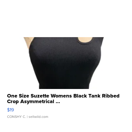
One Size Suzette Womens Black Tank Ribbed
Crop Asymmetrical ...
$19
CONSHY C.
| sellwild.com