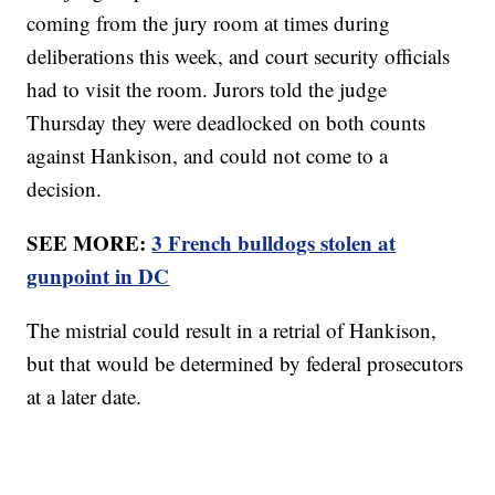
coming from the jury room at times during
deliberations this week, and court security officials
had to visit the room. Jurors told the judge
Thursday they were deadlocked on both counts
against Hankison, and could not come to a
decision.
SEE MORE:
3 French bulldogs stolen at
gunpoint in DC
The mistrial could result in a retrial of Hankison,
but that would be determined by federal prosecutors
at a later date.