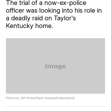
The trial of a now-ex-police
officer was looking into his role in
a deadly raid on Taylor's
Kentucky home.
Photo by: (AP Photo/Piper Hudspeth Blackburn)