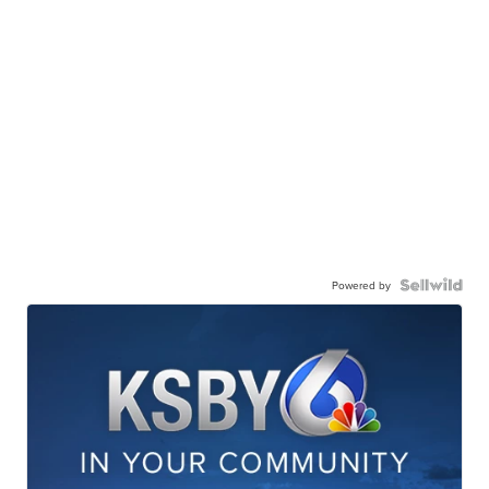
Powered by