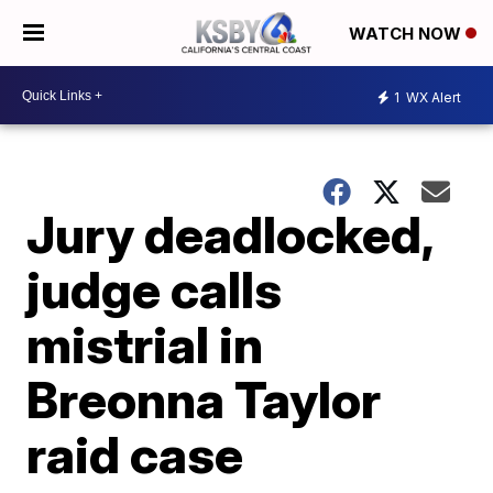
WATCH NOW
1
WX Alert
Jury deadlocked,
judge calls
mistrial in
Breonna Taylor
raid case