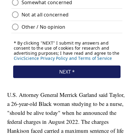
U.S. Attorney General Merrick Garland said Taylor,
a 26-year-old Black woman studying to be a nurse,
"should be alive today" when he announced the
federal charges in August 2022. The charges
Hankison faced carried a maximum sentence of life