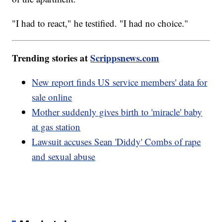
"I had to react," he testified. "I had no choice."
Trending stories at
Scrippsnews.com
New report finds US service members' data for
sale online
Mother suddenly gives birth to 'miracle' baby
at gas station
Lawsuit accuses Sean 'Diddy' Combs of rape
and sexual abuse