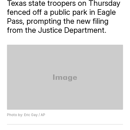
Texas state troopers on Thursday
fenced off a public park in Eagle
Pass, prompting the new filing
from the Justice Department.
Photo by: Eric Gay / AP