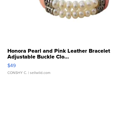
Honora Pearl and Pink Leather Bracelet
Adjustable Buckle Clo...
$49
CONSHY C.
| sellwild.com