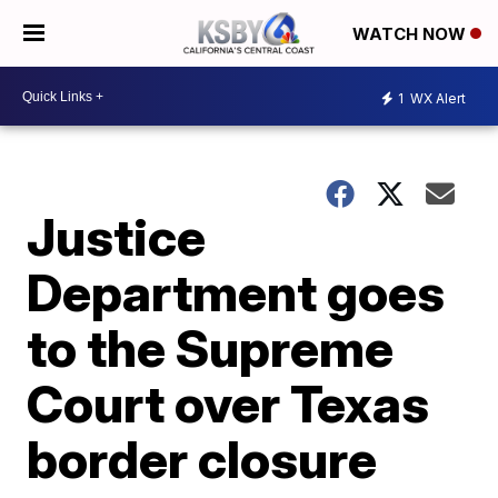
WATCH NOW
1
WX Alert
Justice
Department goes
to the Supreme
Court over Texas
border closure