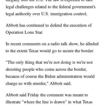
legal challenges related to the federal government's
legal authority over U.S. immigration control.
Abbott has continued to defend the execution of
Operation Lone Star.
In recent comments on a radio talk show, he alluded
to the extent Texas would go to secure the border.
"The only thing that we’re not doing is we’re not
shooting people who come across the border,
because of course the Biden administration would
charge us with murder," Abbott said.
Abbott said Friday the comment was meant to
illustrate "where the line is drawn" in what Texas