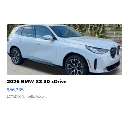
2026 BMW X3 30 xDrive
$56,335
LOTLINX A.
| sellwild.com