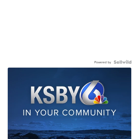
Powered by