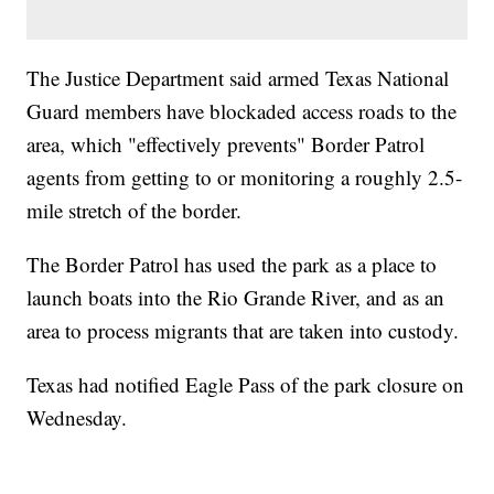
The Justice Department said armed Texas National
Guard members have blockaded access roads to the
area, which "effectively prevents" Border Patrol
agents from getting to or monitoring a roughly 2.5-
mile stretch of the border.
The Border Patrol has used the park as a place to
launch boats into the Rio Grande River, and as an
area to process migrants that are taken into custody.
Texas had notified Eagle Pass of the park closure on
Wednesday.