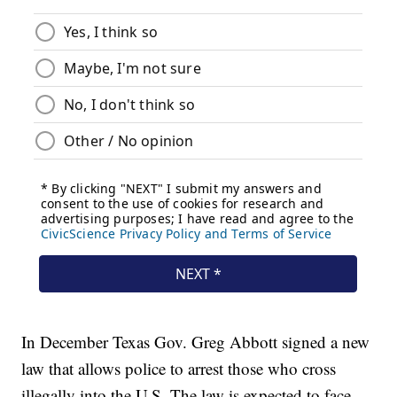
In December Texas Gov. Greg Abbott signed a new
law that allows police to arrest those who cross
illegally into the U.S. The law is expected to face