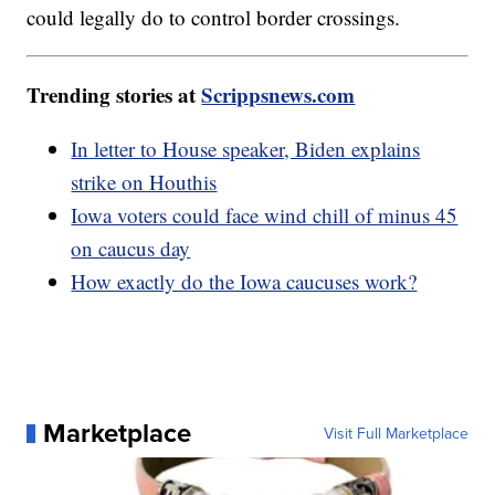
could legally do to control border crossings.
Trending stories at
Scrippsnews.com
In letter to House speaker, Biden explains
strike on Houthis
Iowa voters could face wind chill of minus 45
on caucus day
How exactly do the Iowa caucuses work?
Marketplace
Visit Full Marketplace