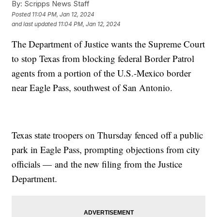
By:
Scripps News Staff
Posted
11:04 PM, Jan 12, 2024
and last updated
11:04 PM, Jan 12, 2024
The Department of Justice wants the Supreme Court
to stop Texas from blocking federal Border Patrol
agents from a portion of the U.S.-Mexico border
near Eagle Pass, southwest of San Antonio.
Texas state troopers on Thursday fenced off a public
park in Eagle Pass, prompting objections from city
officials — and the new filing from the Justice
Department.