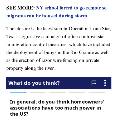
SEE MORE:
NY school forced to go remote so
migrants can be housed during storm
The closure is the latest step in Operation Lone Star,
Texas' aggressive campaign of often controversial
immigration-control measures, which have included
the deployment of buoys in the Rio Grande as well
as the erection of razor wire fencing on private
property along the river.