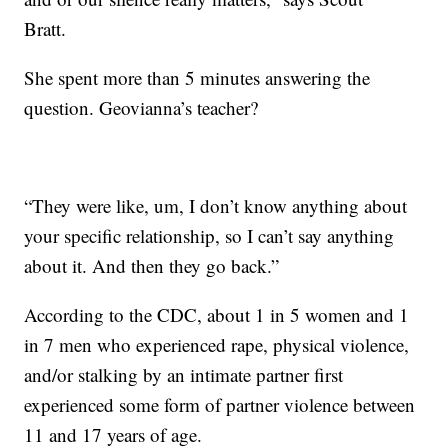
Bratt.
She spent more than 5 minutes answering the
question. Geovianna’s teacher?
“They were like, um, I don’t know anything about
your specific relationship, so I can’t say anything
about it. And then they go back.”
According to the CDC, about 1 in 5 women and 1
in 7 men who experienced rape, physical violence,
and/or stalking by an intimate partner first
experienced some form of partner violence between
11 and 17 years of age.