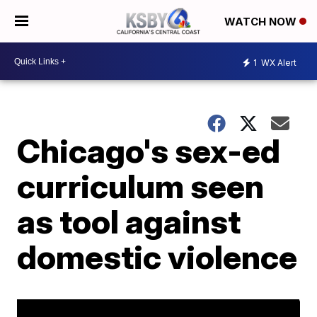
WATCH NOW
1
WX Alert
Chicago's sex-ed
curriculum seen
as tool against
domestic violence