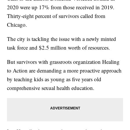
2020 were up 17% from those received in 2019.
Thirty-eight percent of survivors called from
Chicago.
The city is tackling the issue with a newly minted
task force and $2.5 million worth of resources.
But survivors with grassroots organization Healing
to Action are demanding a more proactive approach
by teaching kids as young as five years old
comprehensive sexual health education.