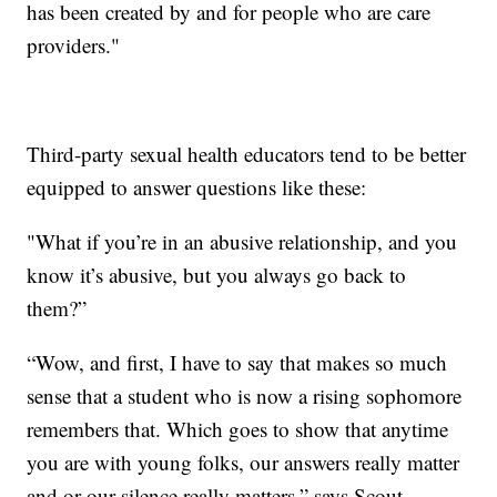
has been created by and for people who are care
providers."
Third-party sexual health educators tend to be better
equipped to answer questions like these:
"What if you’re in an abusive relationship, and you
know it’s abusive, but you always go back to
them?”
“Wow, and first, I have to say that makes so much
sense that a student who is now a rising sophomore
remembers that. Which goes to show that anytime
you are with young folks, our answers really matter
and or our silence really matters,” says Scout