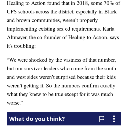
Healing to Action found that in 2018, some 70% of
CPS schools across the district, especially in Black
and brown communities, weren’t properly
implementing existing sex ed requirements. Karla
Altmayer, the co-founder of Healing to Action, says
it's troubling:
“We were shocked by the vastness of that number,
but our survivor leaders who come from the south
and west sides weren’t surprised because their kids
weren’t getting it. So the numbers confirm exactly
what they knew to be true except for it was much
worse.”