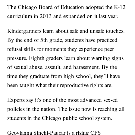
The Chicago Board of Education adopted the K-12
curriculum in 2013 and expanded on it last year.
Kindergartners learn about safe and unsafe touches.
By the end of 5th grade, students have practiced
refusal skills for moments they experience peer
pressure. Eighth graders learn about warning signs
of sexual abuse, assault, and harassment. By the
time they graduate from high school, they’ll have
been taught what their reproductive rights are.
Experts say it’s one of the most advanced sex-ed
policies in the nation. The issue now is reaching all
students in the Chicago public school system.
Geovianna Sinchi-Paucar is a rising CPS