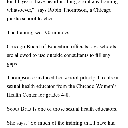
for 11 years, have heard nothing about any training
whatsoever,” says Robin Thompson, a Chicago
public school teacher.
The training was 90 minutes.
Chicago Board of Education officials says schools
are allowed to use outside consultants to fill any
gaps.
Thompson convinced her school principal to hire a
sexual health educator from the Chicago Women’s
Health Center for grades 4-8.
Scout Bratt is one of those sexual health educators.
She says, “So much of the training that I have had