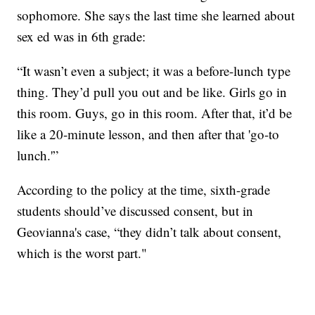
sophomore. She says the last time she learned about
sex ed was in 6th grade:
“It wasn’t even a subject; it was a before-lunch type
thing. They’d pull you out and be like. Girls go in
this room. Guys, go in this room. After that, it’d be
like a 20-minute lesson, and then after that 'go-to
lunch.'”
According to the policy at the time, sixth-grade
students should’ve discussed consent, but in
Geovianna's case, “they didn’t talk about consent,
which is the worst part."