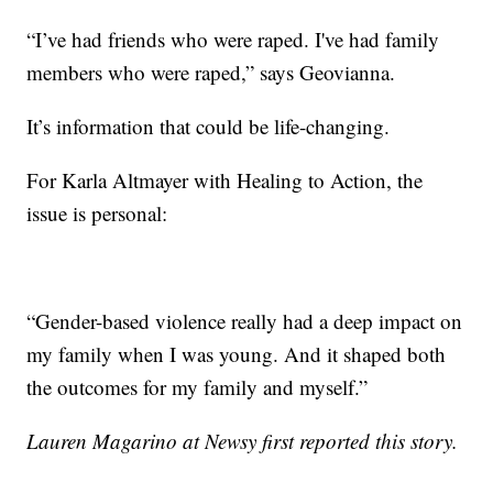
“I’ve had friends who were raped. I've had family
members who were raped,” says Geovianna.
It’s information that could be life-changing.
For Karla Altmayer with Healing to Action, the
issue is personal:
“Gender-based violence really had a deep impact on
my family when I was young. And it shaped both
the outcomes for my family and myself.”
Lauren Magarino at Newsy first reported this story.