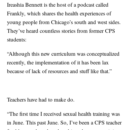
Ireashia Bennett is the host of a podcast called
Frankly, which shares the health experiences of
young people from Chicago’s south and west sides.
They’ve heard countless stories from former CPS
students:
“Although this new curriculum was conceptualized
recently, the implementation of it has been lax
because of lack of resources and stuff like that.”
Teachers have had to make do.
“The first time I received sexual health training was
in June. This past June. So, I’ve been a CPS teacher