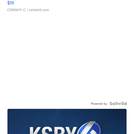
$19
CONSHY C.
| sellwild.com
Powered by