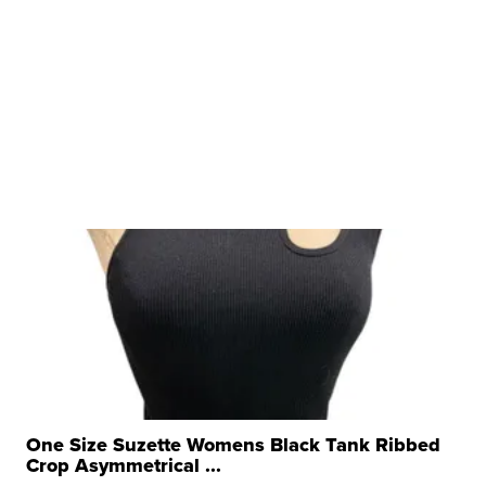
One Size Suzette Womens Black Tank Ribbed
Crop Asymmetrical ...