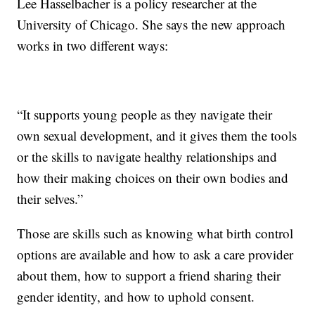
Lee Hasselbacher is a policy researcher at the
University of Chicago. She says the new approach
works in two different ways:
“It supports young people as they navigate their
own sexual development, and it gives them the tools
or the skills to navigate healthy relationships and
how their making choices on their own bodies and
their selves.”
Those are skills such as knowing what birth control
options are available and how to ask a care provider
about them, how to support a friend sharing their
gender identity, and how to uphold consent.