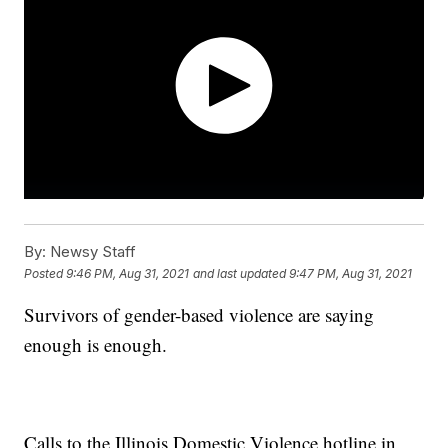
By:
Newsy Staff
Posted
9:46 PM, Aug 31, 2021
and last updated
9:47 PM, Aug 31, 2021
Survivors of gender-based violence are saying
enough is enough.
Calls to the Illinois Domestic Violence hotline in