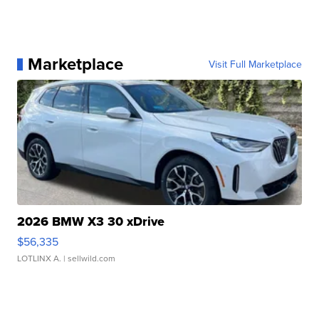
Marketplace
Visit Full Marketplace
2026 BMW X3 30 xDrive
$56,335
LOTLINX A.
| sellwild.com