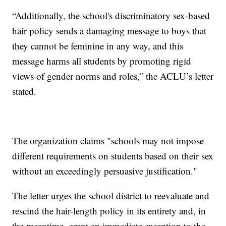
“Additionally, the school's discriminatory sex-based
hair policy sends a damaging message to boys that
they cannot be feminine in any way, and this
message harms all students by promoting rigid
views of gender norms and roles,” the ACLU’s letter
stated.
The organization claims "schools may not impose
different requirements on students based on their sex
without an exceedingly persuasive justification."
The letter urges the school district to reevaluate and
rescind the hair-length policy in its entirety and, in
the meantime, grant an immediate exception to the