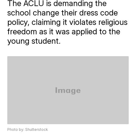
The ACLU is demanding the
school change their dress code
policy, claiming it violates religious
freedom as it was applied to the
young student.
Photo by: Shutterstock