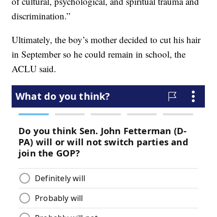
of cultural, psychological, and spiritual trauma and
discrimination.”
Ultimately, the boy’s mother decided to cut his hair
in September so he could remain in school, the
ACLU said.