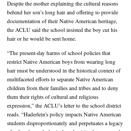
Despite the mother explaining the cultural reasons
behind her son’s long hair and offering to provide
documentation of their Native American heritage,
the ACLU said the school insisted the boy cut his
hair or he would be sent home.
“The present-day harms of school policies that
restrict Native American boys from wearing long
hair must be understood in the historical context of
multifaceted efforts to separate Native American
children from their families and tribes and to deny
them their rights of cultural and religious
expression,” the ACLU’s letter to the school district
reads. “Haderlein's policy impacts Native American
students disproportionately and perpetuates a legacy