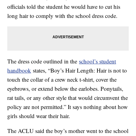
officials told the student he would have to cut his
long hair to comply with the school dress code.
The dress code outlined in the
school’s student
handbook
states, “Boy’s Hair Length: Hair is not to
touch the collar of a crew neck t-shirt, cover the
eyebrows, or extend below the earlobes. Ponytails,
rat tails, or any other style that would circumvent the
policy are not permitted.” It says nothing about how
girls should wear their hair.
The ACLU said the boy’s mother went to the school