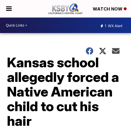
WATCH NOW
1
WX Alert
Kansas school
allegedly forced a
Native American
child to cut his
hair