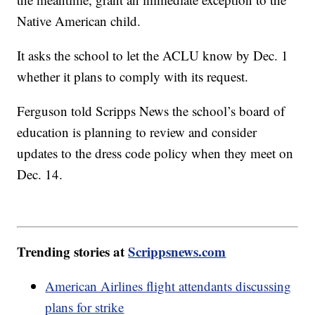
Native American child.
It asks the school to let the ACLU know by Dec. 1
whether it plans to comply with its request.
Ferguson told Scripps News the school’s board of
education is planning to review and consider
updates to the dress code policy when they meet on
Dec. 14.
Trending stories at
Scrippsnews.com
American Airlines flight attendants discussing
plans for strike