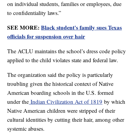
on individual students, families or employees, due
to confidentiality laws.”
SEE MORE:
Black student's family sues Texas
officials for suspension over hair
The ACLU maintains the school’s dress code policy
applied to the child violates state and federal law.
The organization said the policy is particularly
troubling given the historical context of Native
American boarding schools in the U.S. formed
under the
Indian Civilization Act of 1819
by which
Native American children were stripped of their
cultural identities by cutting their hair, among other
systemic abuses.