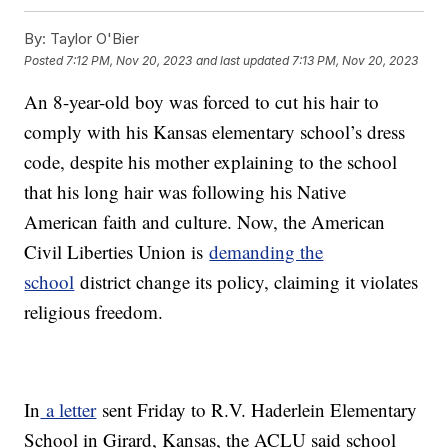
By:
Taylor O'Bier
Posted
7:12 PM, Nov 20, 2023
and last updated
7:13 PM, Nov 20, 2023
An 8-year-old boy was forced to cut his hair to
comply with his Kansas elementary school’s dress
code, despite his mother explaining to the school
that his long hair was following his Native
American faith and culture. Now, the American
Civil Liberties Union is
demanding the
school
district change its policy, claiming it violates
religious freedom.
In
a letter
sent Friday to R.V. Haderlein Elementary
School in Girard, Kansas, the ACLU said school