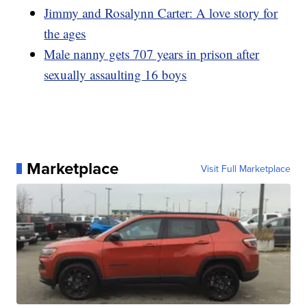
Jimmy and Rosalynn Carter: A love story for
the ages
Male nanny gets 707 years in prison after
sexually assaulting 16 boys
Marketplace
Visit Full Marketplace