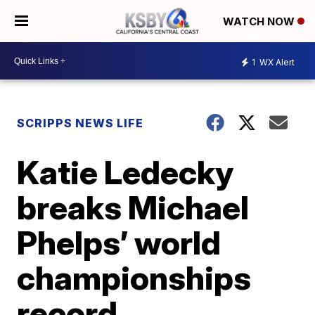
WATCH NOW
1
WX Alert
SCRIPPS NEWS LIFE
Katie Ledecky
breaks Michael
Phelps’ world
championships
record