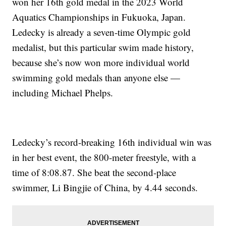
won her 16th gold medal in the 2023 World
Aquatics Championships in Fukuoka, Japan.
Ledecky is already a seven-time Olympic gold
medalist, but this particular swim made history,
because she’s now won more individual world
swimming gold medals than anyone else —
including Michael Phelps.
Ledecky’s record-breaking 16th individual win was
in her best event, the 800-meter freestyle, with a
time of 8:08.87. She beat the second-place
swimmer, Li Bingjie of China, by 4.44 seconds.