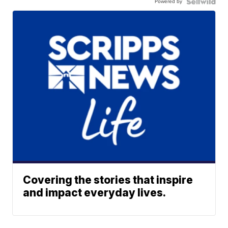
Powered by
Covering the stories that inspire
and impact everyday lives.