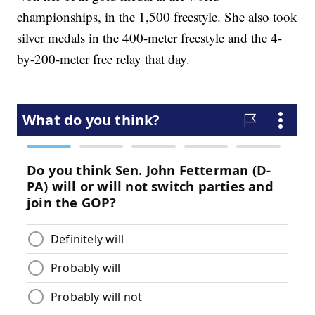
championships, in the 1,500 freestyle. She also took
silver medals in the 400-meter freestyle and the 4-
by-200-meter free relay that day.