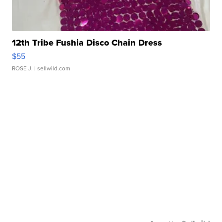
12th Tribe Fushia Disco Chain Dress
$55
ROSE J.
| sellwild.com