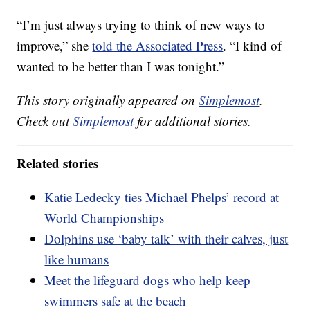
“I’m just always trying to think of new ways to
improve,” she
told the Associated Press
. “I kind of
wanted to be better than I was tonight.”
This story originally appeared on
Simplemost
.
Check out
Simplemost
for additional stories.
Related stories
Katie Ledecky ties Michael Phelps’ record at
World Championships
Dolphins use ‘baby talk’ with their calves, just
like humans
Meet the lifeguard dogs who help keep
swimmers safe at the beach