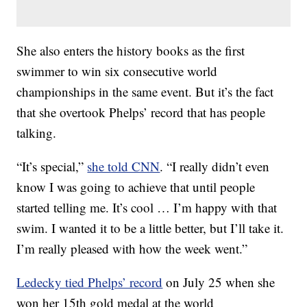
She also enters the history books as the first
swimmer to win six consecutive world
championships in the same event. But it’s the fact
that she overtook Phelps’ record that has people
talking.
“It’s special,”
she told CNN
. “I really didn’t even
know I was going to achieve that until people
started telling me. It’s cool … I’m happy with that
swim. I wanted it to be a little better, but I’ll take it.
I’m really pleased with how the week went.”
Ledecky tied Phelps’ record
on July 25 when she
won her 15th gold medal at the world