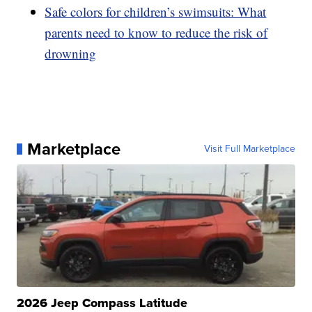
Safe colors for children’s swimsuits: What
parents need to know to reduce the risk of
drowning
Marketplace
Visit Full Marketplace
2026 Jeep Compass Latitude