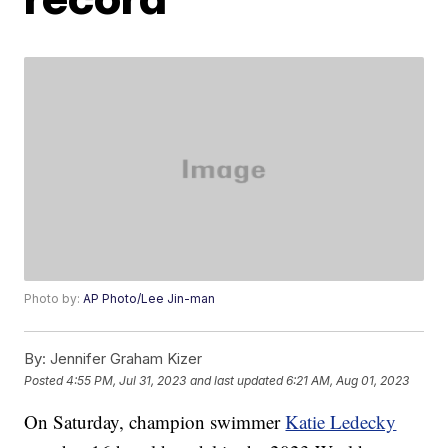
Photo by:
AP Photo/Lee Jin-man
By:
Jennifer Graham Kizer
Posted
4:55 PM, Jul 31, 2023
and last updated
6:21 AM, Aug 01, 2023
On Saturday, champion swimmer
Katie Ledecky