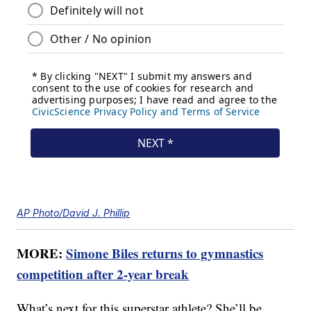
AP Photo/David J. Phillip
MORE:
Simone Biles returns to gymnastics
competition after 2-year break
What’s next for this superstar athlete? She’ll be