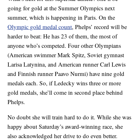
going for gold at the Summer Olympics next
summer, which is happening in Paris. On the
Olympic gold medal count
, Phelps’ record will be
harder to beat: He has 23 of them, the most of
anyone who’s competed. Four other Olympians
(American swimmer Mark Spitz, Soviet gymnast
Larisa Latynina, and American runner Carl Lewis
and Finnish runner Paavo Nurmi) have nine gold
medals each. So, if Ledecky wins three or more
gold medals, she’ll come in second place behind
Phelps.
No doubt she will train hard to do it. While she was
happy about Saturday’s award-winning race, she
also acknowledged her drive to do even better.