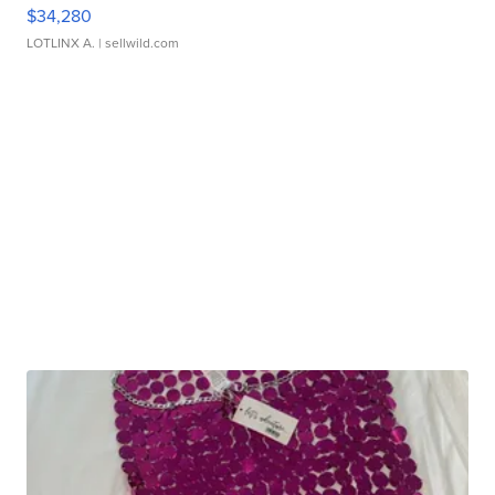
$34,280
LOTLINX A.
| sellwild.com