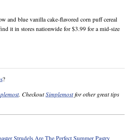
ow and blue vanilla cake-flavored corn puff cereal
nd it in stores nationwide for $3.99 for a mid-size
ls
?
plemost
. Checkout
Simplemost
for other great tips
ster Strudels Are The Perfect Summer Pastry