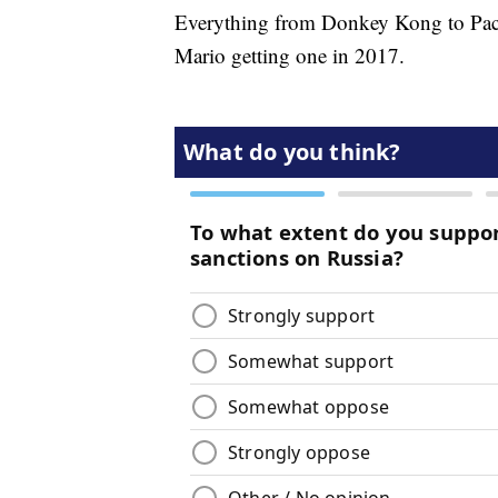
Everything from Donkey Kong to P
Mario getting one in 2017.