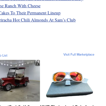
ne Ranch With Cheese
Cakes To Their Permanent Lineup
racha Hot Chili Almonds At Sam’s Club
Visit Full Marketplace
o List