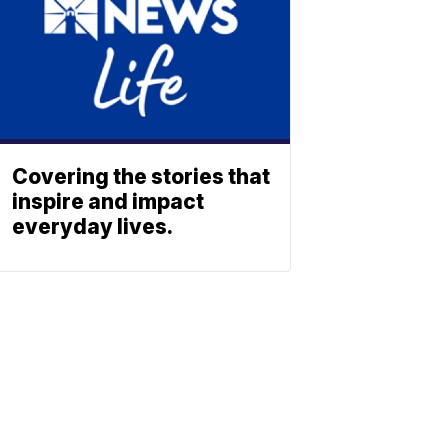
Covering the stories that
inspire and impact
everyday lives.