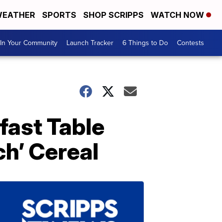
EATHER
SPORTS
SHOP SCRIPPS
WATCH NOW
In Your Community
Launch Tracker
6 Things to Do
Contests
fast Table
h’ Cereal