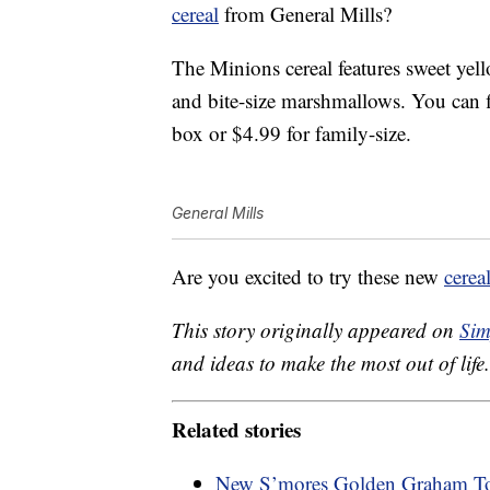
cereal
from General Mills?
The Minions cereal features sweet yell
and bite-size marshmallows. You can fi
box or $4.99 for family-size.
General Mills
Are you excited to try these new
cerea
This story originally appeared on
Sim
and ideas to make the most out of life.
Related stories
New S’mores Golden Graham Toa