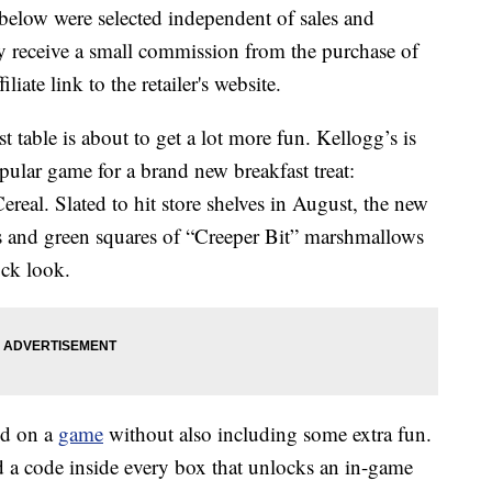
below were selected independent of sales and
 receive a small commission from the purchase of
liate link to the retailer's website.
st table is about to get a lot more fun. Kellogg’s is
pular game for a brand new breakfast treat:
eal. Slated to hit store shelves in August, the new
es and green squares of “Creeper Bit” marshmallows
ock look.
ed on a
game
without also including some extra fun.
d a code inside every box that unlocks an in-game