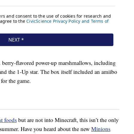
d berry-flavored power-up marshmallows, including
nd the 1-Up star. The box itself included an amiibo
 for the game.
st foods
but are not into Minecraft, this isn’t the only
is summer. Have you heard about the new
Minions