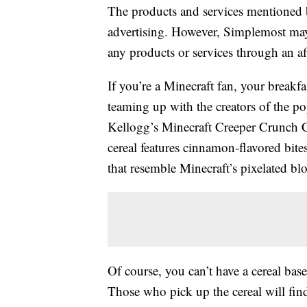
The products and services mentioned 
advertising. However, Simplemost may
any products or services through an affi
If you’re a Minecraft fan, your breakfa
teaming up with the creators of the po
Kellogg’s Minecraft Creeper Crunch Cer
cereal features cinnamon-flavored bit
that resemble Minecraft’s pixelated bl
Of course, you can’t have a cereal bas
Those who pick up the cereal will fin