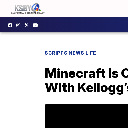
SCRIPPS NEWS LIFE
Minecraft Is 
With Kellogg’