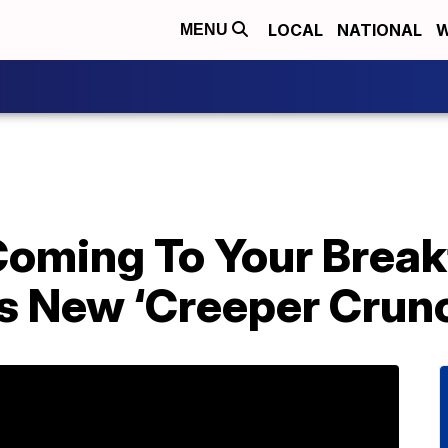
LOCAL
NATIONAL
W
MENU
Coming To Your Break
s New ‘Creeper Crunc