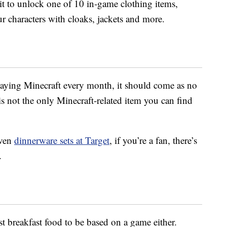
it to unlock one of 10 in-game clothing items,
r characters with cloaks, jackets and more.
aying Minecraft every month, it should come as no
is not the only Minecraft-related item you can find
ven
dinnerware sets at Target
, if you’re a fan, there’s
.
st breakfast food to be based on a game either.