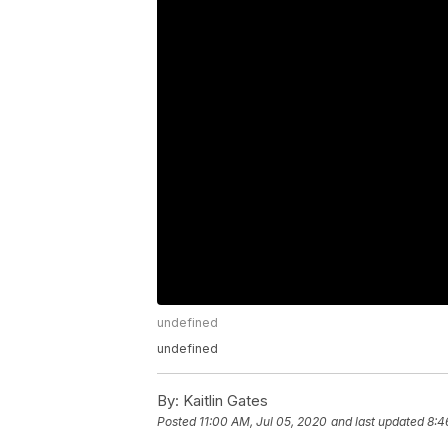
undefined
undefined
By:
Kaitlin Gates
Posted
11:00 AM, Jul 05, 2020
and last updated
8:4