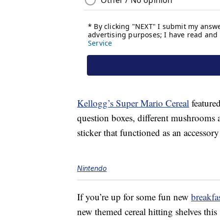
Kellogg’s Super Mario Cereal
feature
question boxes, different mushrooms a
sticker that functioned as an accessory
Nintendo
If you’re up for some fun new
breakfa
new themed cereal hitting shelves th