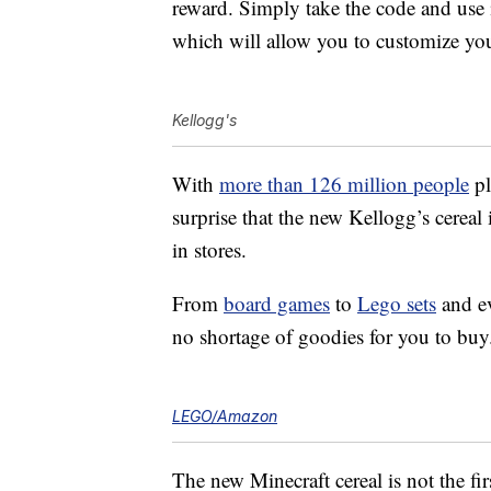
reward. Simply take the code and use 
which will allow you to customize you
Kellogg's
With
more than 126 million people
pl
surprise that the new Kellogg’s cereal 
in stores.
From
board games
to
Lego sets
and e
no shortage of goodies for you to buy
LEGO/Amazon
The new Minecraft cereal is not the fir