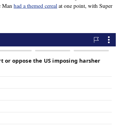
ac Man
had a themed cereal
at one point, with Super