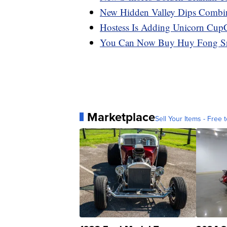
New Hidden Valley Dips Combi
Hostess Is Adding Unicorn Cup
You Can Now Buy Huy Fong Sri
Marketplace
Sell Your Items - Free t