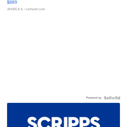
$889
JESSICA S.
| sellwild.com
Powered by