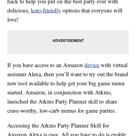
hack to help you put on the best party ever with
delicious,
keto-friendly
options that everyone will
love!
If you have access to an Amazon
device
with virtual
assistant Alexa, then you’ll want to try out the brand
new tool available to help get your big game menu
started. Amazon, in conjunction with Atkins,
launched the Atkins Party Planner skill to share
crave-worthy, low-carb menus for game parties.
Accessing the Atkins Party Planner Skill for
Amazon Alexa is easy. All you have to do is enable