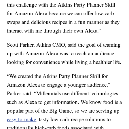
this challenge with the Atkins Party Planner Skill
for Amazon Alexa because we can offer low-carb
swaps and delicious recipes in a fun manner as they
interact with me through their own Alexa.”
Scott Parker, Atkins CMO, said the goal of teaming
up with Amazon Alexa was to reach an audience
looking for convenience while living a healthier life.
“We created the Atkins Party Planner Skill for
Amazon Alexa to engage a younger audience,”
Parker said. “Millennials use different technologies
such as Alexa to get information. We know food is a
popular part of the Big Game, so we are serving up
easy-to-make
, tasty low-carb recipe solutions to
traditionally high-carb foods associated with