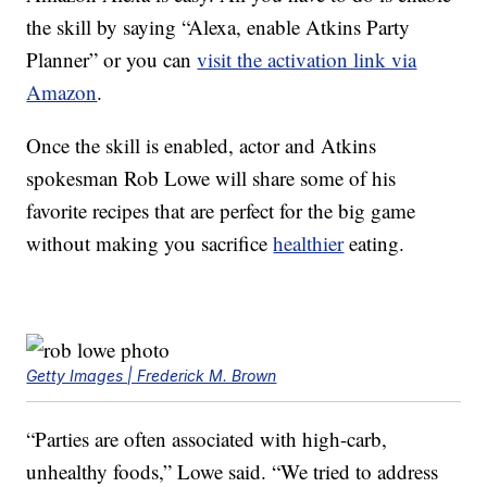
the skill by saying “Alexa, enable Atkins Party
Planner” or you can
visit the activation link via
Amazon
.
Once the skill is enabled, actor and Atkins
spokesman Rob Lowe will share some of his
favorite recipes that are perfect for the big game
without making you sacrifice
healthier
eating.
Getty Images | Frederick M. Brown
“Parties are often associated with high-carb,
unhealthy foods,” Lowe said. “We tried to address