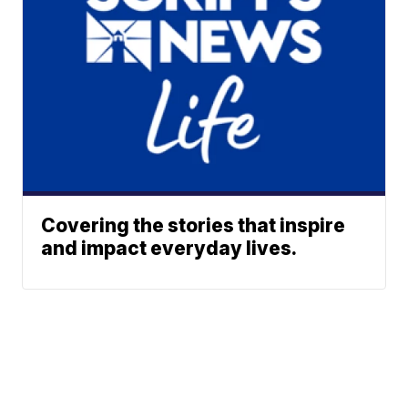
Covering the stories that inspire
and impact everyday lives.