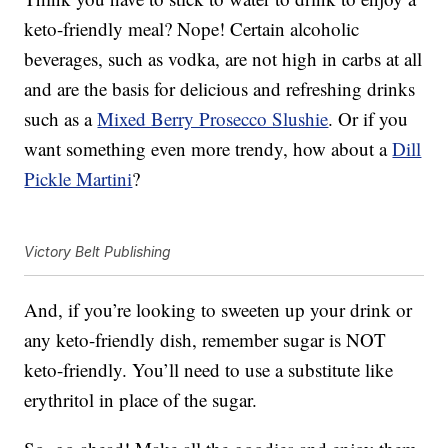
keto-friendly meal? Nope! Certain alcoholic
beverages, such as vodka, are not high in carbs at all
and are the basis for delicious and refreshing drinks
such as a
Mixed Berry Prosecco Slushie
. Or if you
want something even more trendy, how about a
Dill
Pickle Martini
?
Victory Belt Publishing
And, if you’re looking to sweeten up your drink or
any keto-friendly dish, remember sugar is NOT
keto-friendly. You’ll need to use a substitute like
erythritol in place of the sugar.