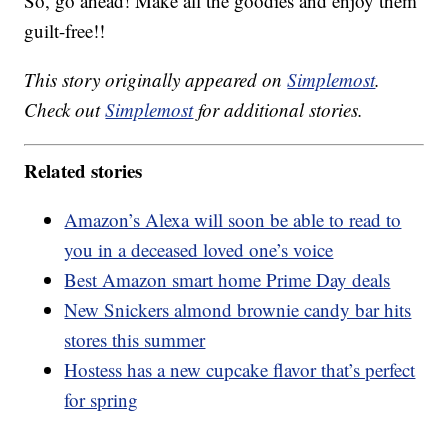
So, go ahead! Make all the goodies and enjoy them
guilt-free!!
This story originally appeared on
Simplemost
.
Check out
Simplemost
for additional stories.
Related stories
Amazon’s Alexa will soon be able to read to
you in a deceased loved one’s voice
Best Amazon smart home Prime Day deals
New Snickers almond brownie candy bar hits
stores this summer
Hostess has a new cupcake flavor that’s perfect
for spring