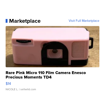
Marketplace
Visit Full Marketplace
Rare Pink Micro 110 Film Camera Enesco
Precious Moments TD4
$14
NICOLE L.
| sellwild.com