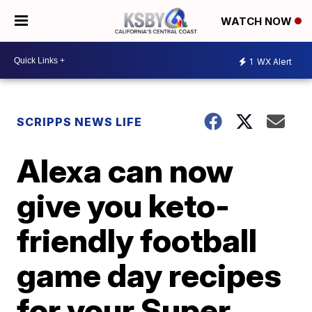
WATCH NOW
1
WX Alert
SCRIPPS NEWS LIFE
Alexa can now
give you keto-
friendly football
game day recipes
for your Super