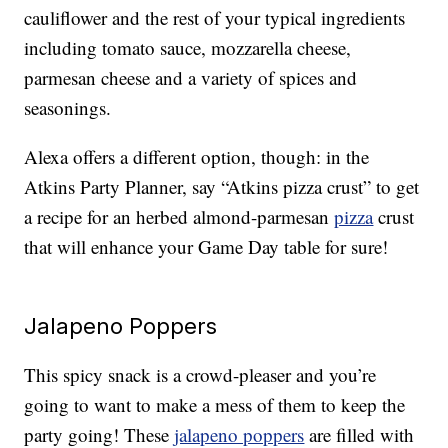
cauliflower and the rest of your typical ingredients
including tomato sauce, mozzarella cheese,
parmesan cheese and a variety of spices and
seasonings.
Alexa offers a different option, though: in the
Atkins Party Planner, say “Atkins pizza crust” to get
a recipe for an herbed almond-parmesan
pizza
crust
that will enhance your Game Day table for sure!
Jalapeno Poppers
This spicy snack is a crowd-pleaser and you’re
going to want to make a mess of them to keep the
party going! These
jalapeno poppers
are filled with