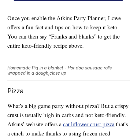
Once you enable the Atkins Party Planner, Lowe
offers a fun fact and tips on how to keep it keto.
You can then say “Franks and blanks” to get the
entire keto-friendly recipe above.
Homemade Pig in a blanket - Hot dog sausage rolls
wrapped in a dough,close up
Pizza
What’s a big game party without pizza? But a crispy
crust is usually high in carbs and not keto-friendly.
Atkins’ website offers a
cauliflower crust pizza
that’s
a cinch to make thanks to using frozen riced