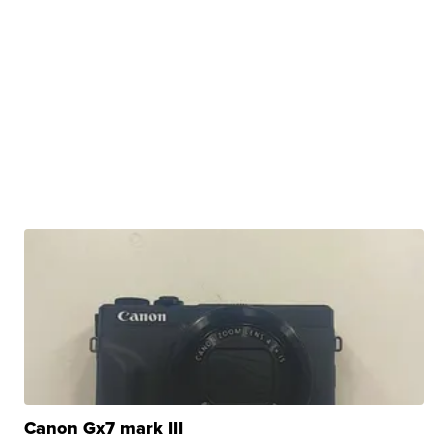
Canon Gx7 mark III