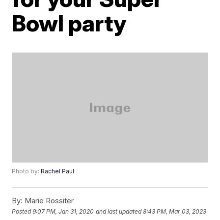
Bowl party
Photo by:
Rachel Paul
By:
Marie Rossiter
Posted
9:07 PM, Jan 31, 2020
and last updated
8:43 PM, Mar 03, 2023