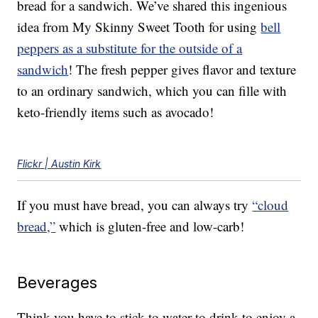
bread for a sandwich. We’ve shared this ingenious
idea from My Skinny Sweet Tooth for using
bell
peppers as a substitute for the outside of a
sandwich
! The fresh pepper gives flavor and texture
to an ordinary sandwich, which you can fille with
keto-friendly items such as avocado!
Flickr | Austin Kirk
If you must have bread, you can always try
“cloud
bread,”
which is gluten-free and low-carb!
Beverages
Think you have to stick to water to drink to enjoy a