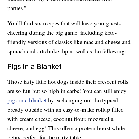
parties.”
You’ll find six recipes that will have your guests
cheering during the big game, including keto-
friendly versions of classics like mac and cheese and
spinach and artichoke dip as well as the following:
Pigs in a Blanket
Those tasty little hot dogs inside their crescent rolls
are so fun but so high in carbs! You can still enjoy
pigs in a blanket
by exchanging out the typical
bready outside with an easy-to-make rollup filled
with cream cheese, coconut flour, mozzarella
cheese, and egg! This offers a protein boost while
being perfect for the party table.