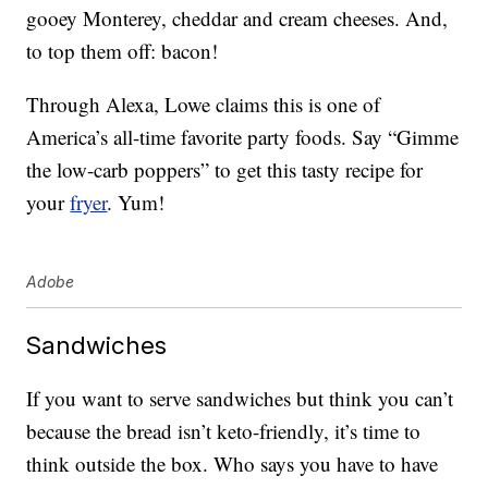
gooey Monterey, cheddar and cream cheeses. And,
to top them off: bacon!
Through Alexa, Lowe claims this is one of
America’s all-time favorite party foods. Say “Gimme
the low-carb poppers” to get this tasty recipe for
your
fryer
. Yum!
Adobe
Sandwiches
If you want to serve sandwiches but think you can’t
because the bread isn’t keto-friendly, it’s time to
think outside the box. Who says you have to have