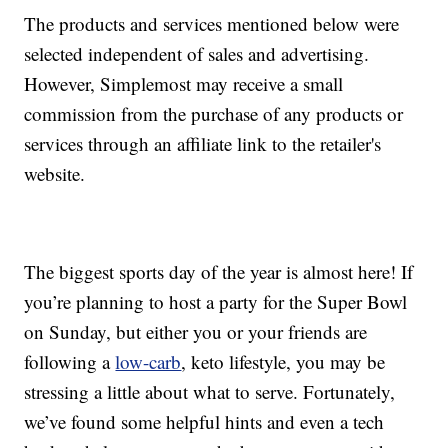
The products and services mentioned below were
selected independent of sales and advertising.
However, Simplemost may receive a small
commission from the purchase of any products or
services through an affiliate link to the retailer's
website.
The biggest sports day of the year is almost here! If
you’re planning to host a party for the Super Bowl
on Sunday, but either you or your friends are
following a
low-carb
, keto lifestyle, you may be
stressing a little about what to serve. Fortunately,
we’ve found some helpful hints and even a tech