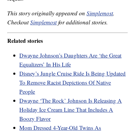
This story originally appeared on
Simplemost
.
Checkout
Simplemost
for additional stories.
Related stories
Dwayne Johnson’s Daughters Are ‘the Great
Equalizers’ In His Life
Disney’s Jungle Cruise Ride Is Being Updated
To Remove Racist Depictions Of Native
People
Dwayne ‘The Rock’ Johnson Is Releasing A
Holiday Ice Cream Line That Includes A
Boozy Flavor
Mom Dressed 4-Year-Old Twins As