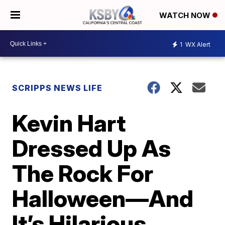
WATCH NOW
1
WX Alert
SCRIPPS NEWS LIFE
Kevin Hart
Dressed Up As
The Rock For
Halloween—And
It’s Hilarious