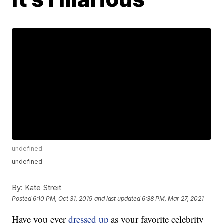
undefined
undefined
By:
Kate Streit
Posted
6:10 PM, Oct 31, 2019
and last updated
6:38 PM, Mar 27, 2021
Have you ever
dressed up
as your favorite celebrity