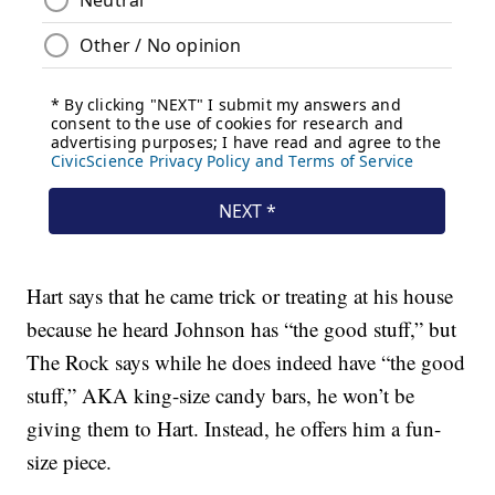
Hart says that he came trick or treating at his house
because he heard Johnson has “the good stuff,” but
The Rock says while he does indeed have “the good
stuff,” AKA king-size candy bars, he won’t be
giving them to Hart. Instead, he offers him a fun-
size piece.