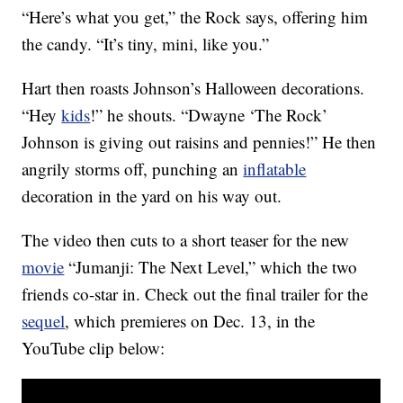
“Here’s what you get,” the Rock says, offering him
the candy. “It’s tiny, mini, like you.”
Hart then roasts Johnson’s Halloween decorations.
“Hey
kids
!” he shouts. “Dwayne ‘The Rock’
Johnson is giving out raisins and pennies!” He then
angrily storms off, punching an
inflatable
decoration in the yard on his way out.
The video then cuts to a short teaser for the new
movie
“Jumanji: The Next Level,” which the two
friends co-star in. Check out the final trailer for the
sequel
, which premieres on Dec. 13, in the
YouTube clip below: