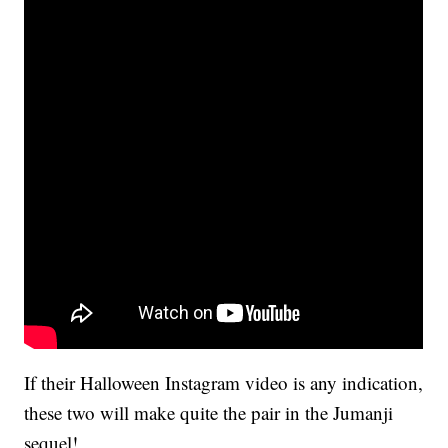
If their Halloween Instagram video is any indication,
these two will make quite the pair in the Jumanji
sequel!