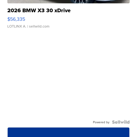
2026 BMW X3 30 xDrive
$56,335
LOTLINX A.
| sellwild.com
Powered by