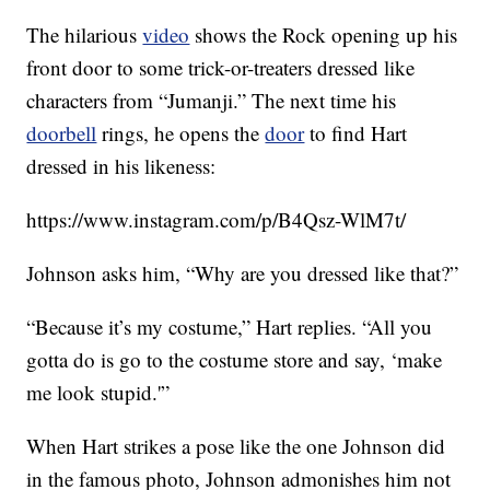
The hilarious
video
shows the Rock opening up his
front door to some trick-or-treaters dressed like
characters from “Jumanji.” The next time his
doorbell
rings, he opens the
door
to find Hart
dressed in his likeness:
https://www.instagram.com/p/B4Qsz-WlM7t/
Johnson asks him, “Why are you dressed like that?”
“Because it’s my costume,” Hart replies. “All you
gotta do is go to the costume store and say, ‘make
me look stupid.'”
When Hart strikes a pose like the one Johnson did
in the famous photo, Johnson admonishes him not