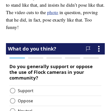
to stand like that, and insists he didn’t pose like that.
The video cuts to the
photo
in question, proving
that he did, in fact, pose exactly like that. Too
funny!