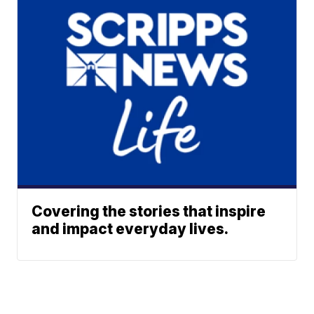
Covering the stories that inspire
and impact everyday lives.