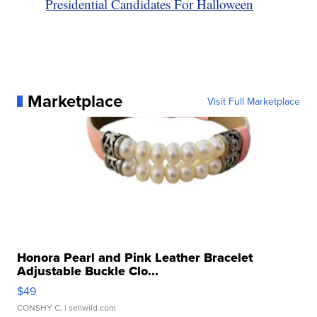
Presidential Candidates For Halloween
Marketplace
Visit Full Marketplace
Honora Pearl and Pink Leather Bracelet
Adjustable Buckle Clo...
$49
CONSHY C.
| sellwild.com