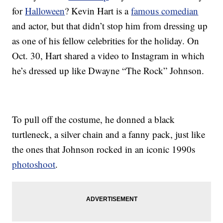
for
Halloween
? Kevin Hart is a
famous comedian
and actor, but that didn’t stop him from dressing up
as one of his fellow celebrities for the holiday. On
Oct. 30, Hart shared a video to Instagram in which
he’s dressed up like Dwayne “The Rock” Johnson.
To pull off the costume, he donned a black
turtleneck, a silver chain and a fanny pack, just like
the ones that Johnson rocked in an iconic 1990s
photoshoot
.