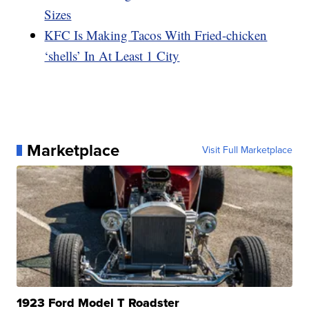
Sizes
KFC Is Making Tacos With Fried-chicken
‘shells’ In At Least 1 City
Marketplace
Visit Full Marketplace
1923 Ford Model T Roadster