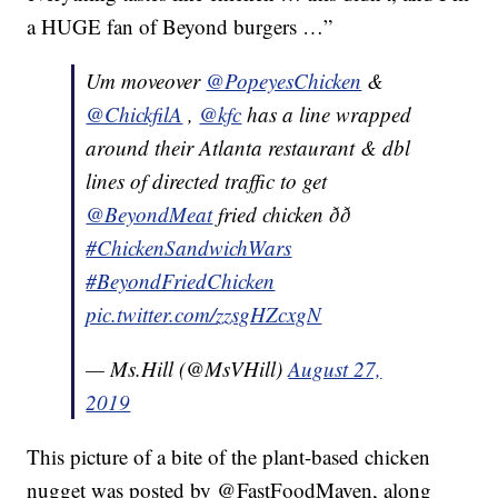
a HUGE fan of Beyond burgers …”
Um moveover
@PopeyesChicken
&
@ChickfilA
,
@kfc
has a line wrapped
around their Atlanta restaurant & dbl
lines of directed traffic to get
@BeyondMeat
fried chicken ðð
#ChickenSandwichWars
#BeyondFriedChicken
pic.twitter.com/zzsgHZcxgN
— Ms.Hill (@MsVHill)
August 27,
2019
This picture of a bite of the plant-based chicken
nugget was posted by @FastFoodMaven, along