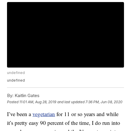
undefined
undefined
By:
Kaitlin Gates
Posted
11:01 AM, Aug 28, 2019
and last updated
7:36 PM, Jun 08, 2020
I’ve been a
vegetarian
for 11 or so years and while
it’s pretty easy 90 percent of the time, I do run into