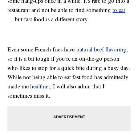
some hang-ups once in a while. It’s rare to go into a
restaurant and not be able to find something
to eat
— but fast food is a different story.
Even some French fries have
natural beef flavoring
,
so it is a bit tough if you’re an on-the-go person
who likes to stop for a quick bite during a busy day.
While not being able to eat fast food has admittedly
made me
healthier
, I will also admit that I
sometimes miss it.