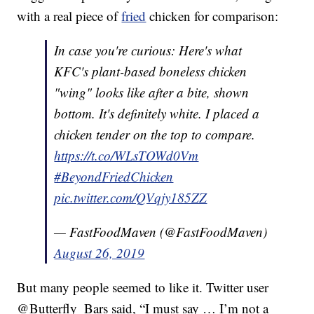
with a real piece of
fried
chicken for comparison:
In case you're curious: Here's what
KFC's plant-based boneless chicken
"wing" looks like after a bite, shown
bottom. It's definitely white. I placed a
chicken tender on the top to compare.
https://t.co/WLsTOWd0Vm
#BeyondFriedChicken
pic.twitter.com/QVqjy185ZZ
— FastFoodMaven (@FastFoodMaven)
August 26, 2019
But many people seemed to like it. Twitter user
@Butterfly_Bars said, “I must say … I’m not a