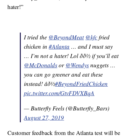
hater!”
I tried the
@BeyondMeat
@kfc
fried
chicken in
#Atlanta
… and I must say
… I’m not a hater! Lol ðð½ if you’ll eat
@McDonalds
or
@Wendys
nuggets …
you can go greener and eat these
instead! âð½
#BeyondFriedChicken
pic.twitter.com/GtvFDVXBqA
— Butterfly Feels (@Butterfly_Bars)
August 27, 2019
Customer feedback from the Atlanta test will be