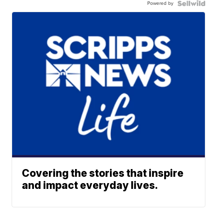
Powered by
Covering the stories that inspire
and impact everyday lives.