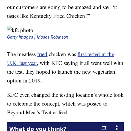
our customers are going to be amazed and say, ‘it
tastes like Kentucky Fried Chicken!'”
Getty Images | Moses Robinson
The meatless
fried
chicken was
first tested in the
U.K. last year
, with KFC saying if all went well with
the test, they hoped to launch the new vegetarian
option in 2019.
KFC even changed the testing location’s whole look
to celebrate the concept, which was posted to
Beyond Meat’s Twitter feed: