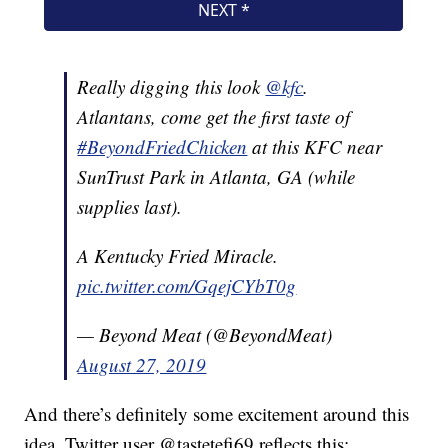
Really digging this look
@kfc
.
Atlantans, come get the first taste of
#BeyondFriedChicken
at this KFC near
SunTrust Park in Atlanta, GA (while
supplies last).
A Kentucky Fried Miracle.
pic.twitter.com/GqejCYbT0g
— Beyond Meat (@BeyondMeat)
August 27, 2019
And there’s definitely some excitement around this
idea. Twitter user @tastetefi69 reflects this: