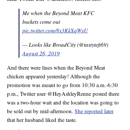
Me when the Beyond Meat KFC
buckets come out
pic.twitter.com/8x3KkXqWxU
— Looks like BroadCity (@tastytefi69)
August 26, 2019
And there were lines when the Beyond Meat
chicken appeared yesterday! Although the
promotion was meant to go from 10:30 a.m.-6:30
p.m., Twitter user @HeyAshleyRenne posted there
was a two-hour wait and the location was going to
be sold out by mid-afternoon.
She reported later
that her husband liked the taste.