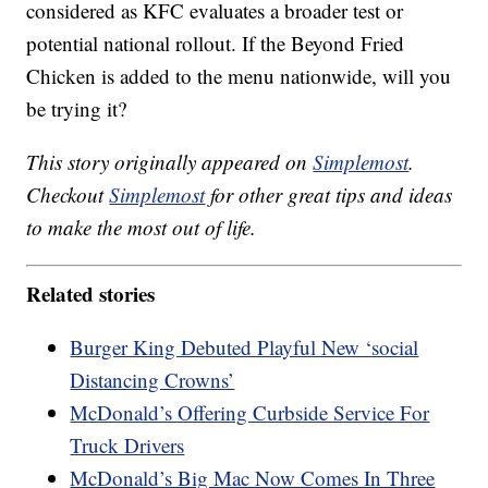
considered as KFC evaluates a broader test or
potential national rollout. If the Beyond Fried
Chicken is added to the menu nationwide, will you
be trying it?
This story originally appeared on
Simplemost
.
Checkout
Simplemost
for other great tips and ideas
to make the most out of life.
Related stories
Burger King Debuted Playful New ‘social
Distancing Crowns’
McDonald’s Offering Curbside Service For
Truck Drivers
McDonald’s Big Mac Now Comes In Three