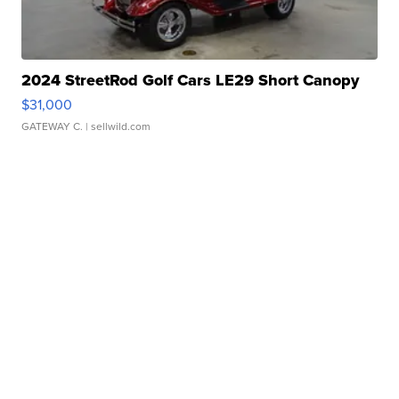
2024 StreetRod Golf Cars LE29 Short Canopy
$31,000
GATEWAY C.
| sellwild.com