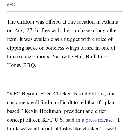
KFC
The chicken was offered at one location in Atlanta
on Aug. 27 for free with the purchase of any other
item. It was available as a nugget with choice of
dipping sauce or boneless wings tossed in one of
three sauce options: Nashville Hot, Buffalo or
Honey BBQ.
“KFC Beyond Fried Chicken is so delicious, our
customers will find it difficult to tell that it’s plant-
based,”
Kevin Hochman
, president and chief
concept officer, KFC U.S.
said in a press release
. “I
think we’ve all heard ‘it tastes like chicken’ – well