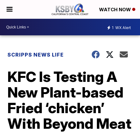
WATCH NOW
1
WX Alert
SCRIPPS NEWS LIFE
KFC Is Testing A
New Plant-based
Fried ‘chicken’
With Beyond Meat