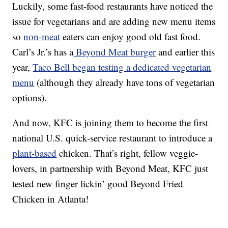
Luckily, some fast-food restaurants have noticed the
issue for vegetarians and are adding new menu items
so
non-meat
eaters can enjoy good old fast food.
Carl’s Jr.’s has a
Beyond Meat burger
and earlier this
year,
Taco Bell began testing a dedicated vegetarian
menu
(although they already have tons of vegetarian
options).
And now, KFC is joining them to become the first
national U.S. quick-service restaurant to introduce a
plant-based
chicken. That’s right, fellow veggie-
lovers, in partnership with Beyond Meat, KFC just
tested new finger lickin’ good Beyond Fried
Chicken in Atlanta!