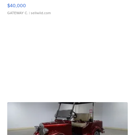
$40,000
GATEWAY C.
| sellwild.com