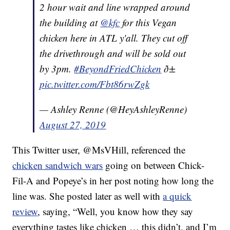
2 hour wait and line wrapped around
the building at
@kfc
for this Vegan
chicken here in ATL y'all. They cut off
the drivethrough and will be sold out
by 3pm.
#BeyondFriedChicken
ð±
pic.twitter.com/Fbt86rwZgk
— Ashley Renne (@HeyAshleyRenne)
August 27, 2019
This Twitter user, @MsVHill, referenced the
chicken sandwich wars
going on between Chick-
Fil-A and Popeye’s in her post noting how long the
line was. She posted later as well with
a quick
review
, saying, “
Well, you know how they say
everything tastes like chicken … this didn’t, a
nd I’m