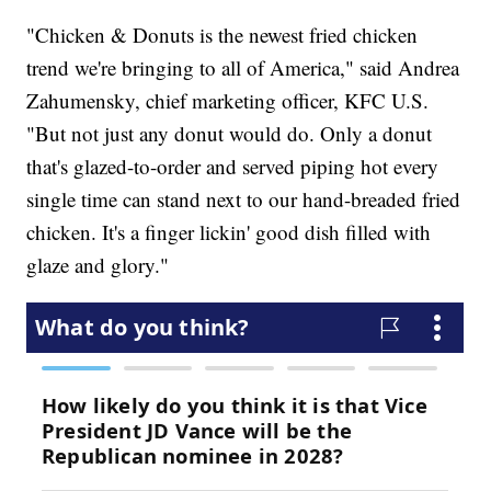
"Chicken & Donuts is the newest fried chicken
trend we're bringing to all of America," said Andrea
Zahumensky, chief marketing officer, KFC U.S.
"But not just any donut would do. Only a donut
that's glazed-to-order and served piping hot every
single time can stand next to our hand-breaded fried
chicken. It's a finger lickin' good dish filled with
glaze and glory."