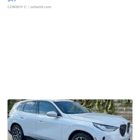
CONSHY C.
| sellwild.com