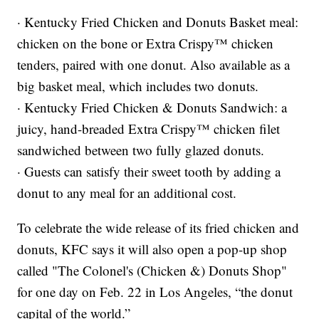
· Kentucky Fried Chicken and Donuts Basket meal:
chicken on the bone or Extra Crispy™ chicken
tenders, paired with one donut. Also available as a
big basket meal, which includes two donuts.
· Kentucky Fried Chicken & Donuts Sandwich: a
juicy, hand-breaded Extra Crispy™ chicken filet
sandwiched between two fully glazed donuts.
· Guests can satisfy their sweet tooth by adding a
donut to any meal for an additional cost.
To celebrate the wide release of its fried chicken and
donuts, KFC says it will also open a pop-up shop
called "The Colonel's (Chicken &) Donuts Shop"
for one day on Feb. 22 in Los Angeles, “the donut
capital of the world.”