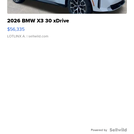
2026 BMW X3 30 xDrive
$56,335
LOTLINX A.
| sellwild.com
Powered by