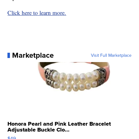
Click here to learn more.
Marketplace
Visit Full Marketplace
Honora Pearl and Pink Leather Bracelet
Adjustable Buckle Clo...
$49