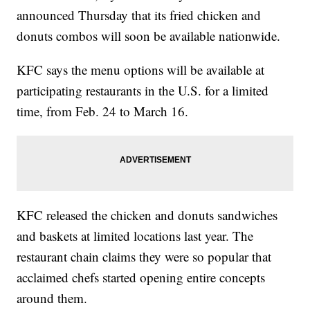
announced Thursday that its fried chicken and
donuts combos will soon be available nationwide.
KFC says the menu options will be available at
participating restaurants in the U.S. for a limited
time, from Feb. 24 to March 16.
KFC released the chicken and donuts sandwiches
and baskets at limited locations last year. The
restaurant chain claims they were so popular that
acclaimed chefs started opening entire concepts
around them.