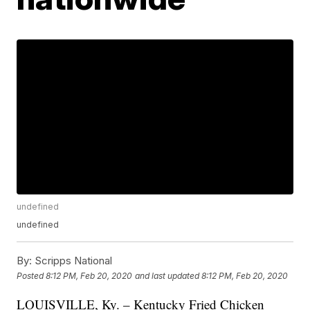
undefined
undefined
By:
Scripps National
Posted
8:12 PM, Feb 20, 2020
and last updated
8:12 PM, Feb 20, 2020
LOUISVILLE, Ky. – Kentucky Fried Chicken