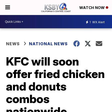
WATCH NOW
1
WX Alert
NEWS
NATIONAL NEWS
KFC will soon
offer fried chicken
and donuts
combos
nationwide