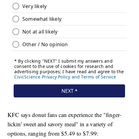
KFC says donut fans can experience the "finger-
lickin' sweet and savory meal" in a variety of
options, ranging from $5.49 to $7.99: