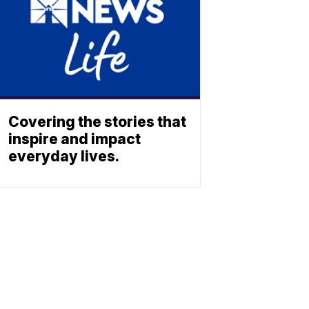
Covering the stories that
inspire and impact
everyday lives.