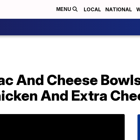
LOCAL
NATIONAL
W
MENU
ac And Cheese Bowls
hicken And Extra Che