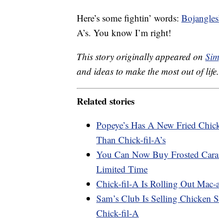
Here’s some fightin’ words:
Bojangles
A’s. You know I’m right!
This story originally appeared on
Sim
and ideas to make the most out of life.
Related stories
Popeye’s Has A New Fried Chick
Than Chick-fil-A’s
You Can Now Buy Frosted Caram
Limited Time
Chick-fil-A Is Rolling Out Mac
Sam’s Club Is Selling Chicken S
Chick-fil-A