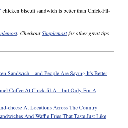
’
chicken biscuit sandwich is better than Chick-Fil-
plemost
. Checkout
Simplemost
for other great tips
en Sandwich—and People Are Saying It’s Better
el Coffee At Chick-fil-A—but Only For A
-and-cheese At Locations Across The Country
andwiches And Waffle Fries That Taste Just Like