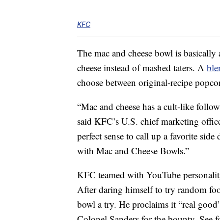
KFC
The mac and cheese bowl is basicall
cheese instead of mashed taters. A
ble
choose between original-recipe popcor
“Mac and cheese has a cult-like follow
said KFC’s U.S. chief marketing off
perfect sense to call up a favorite side
with Mac and Cheese Bowls.”
KFC teamed with YouTube personalit
After daring himself to try random fo
bowl a try. He proclaims it “real good”
Colonel Sanders for the bounty. See fo