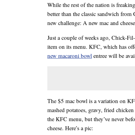
While the rest of the nation is freaki
better than the classic sandwich from
new challenge: A new mac and cheese m
Just a couple of weeks ago, Chick-Fil
item on its menu. KFC, which has off
new macaroni bowl
entree will be avai
The $5 mac bowl is a variation on 
mashed potatoes, gravy, fried chicken
the KFC menu, but they’ve never befor
cheese. Here’s a pic: