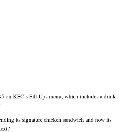
$5 on KFC’s Fill-Ups menu, which includes a drink
t.
fending its signature chicken sandwich and now its
next?