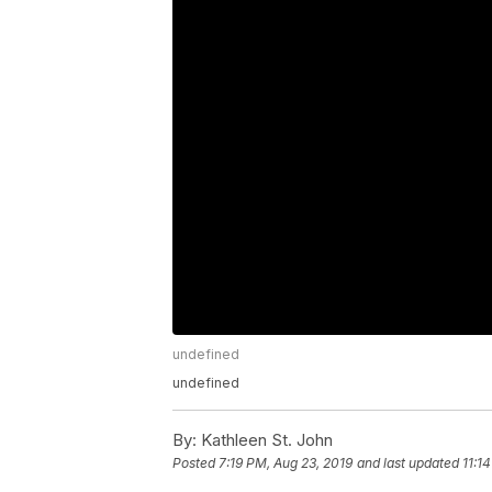
undefined
undefined
By:
Kathleen St. John
Posted
7:19 PM, Aug 23, 2019
and last updated
11:1