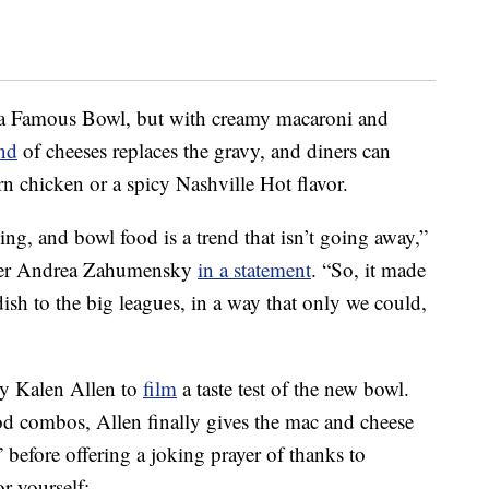
y a Famous Bowl, but with creamy macaroni and
nd
of cheeses replaces the gravy, and diners can
n chicken or a spicy Nashville Hot flavor.
ing, and bowl food is a trend that isn’t going away,”
icer Andrea Zahumensky
in a statement
. “So, it made
 dish to the big leagues, in a way that only we could,
y Kalen Allen to
film
a taste test of the new bowl.
od combos, Allen finally gives the mac and cheese
 before offering a joking prayer of thanks to
r yourself: