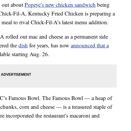
ng out about
Popeye’s new chicken sandwich
being
 Chick-Fil-A, Kentucky Fried Chicken is preparing a
eal to rival Chick-Fil-A’s latest menu addition.
-A rolled out mac and cheese as a permanent side
ered the
dish
for years, has now
announced that a
lable starting Aug. 26.
KFC’s Famous Bowl. The Famous Bowl — a heap of
 chunks, corn and cheese — is a treasured staple of
e incorporated the restaurant’s macaroni and