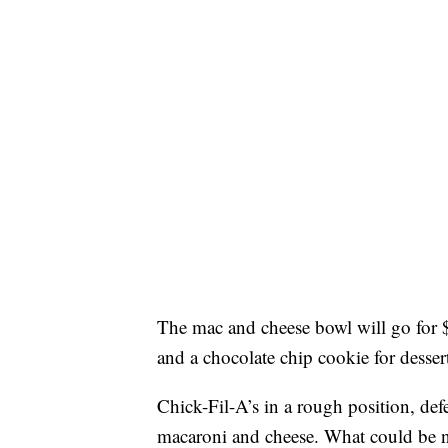
The mac and cheese bowl will go for 
and a chocolate chip cookie for desser
Chick-Fil-A’s in a rough position, de
macaroni and cheese. What could be 