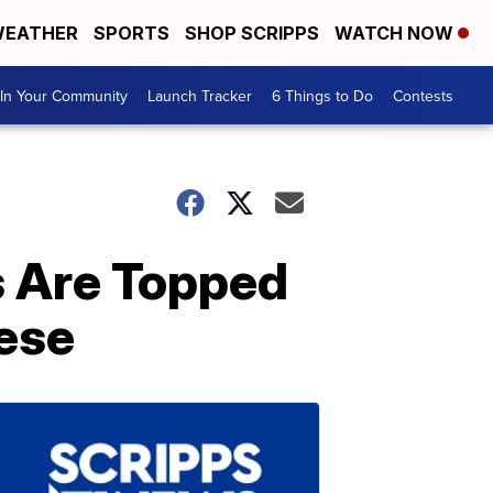
EATHER
SPORTS
SHOP SCRIPPS
WATCH NOW
In Your Community
Launch Tracker
6 Things to Do
Contests
 Are Topped
ese