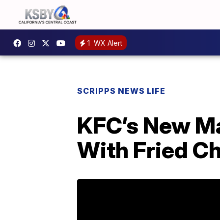
1
WX Alert
SCRIPPS NEWS LIFE
KFC’s New M
With Fried C