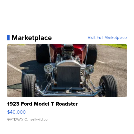
Marketplace
Visit Full Marketplace
1923 Ford Model T Roadster
$40,000
GATEWAY C.
| sellwild.com