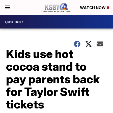
WATCH NOW
Kids use hot
cocoa stand to
pay parents back
for Taylor Swift
tickets