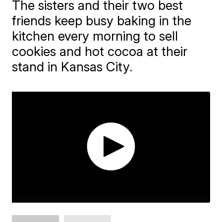
The sisters and their two best
friends keep busy baking in the
kitchen every morning to sell
cookies and hot cocoa at their
stand in Kansas City.