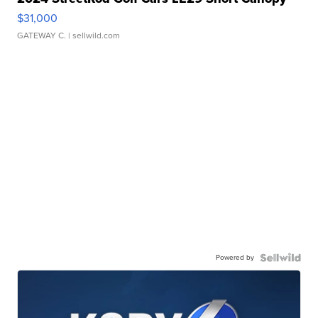
$31,000
GATEWAY C.
| sellwild.com
Powered by