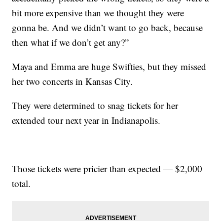
bit more expensive than we thought they were
gonna be. And we didn’t want to go back, because
then what if we don’t get any?”
Maya and Emma are huge Swifties, but they missed
her two concerts in Kansas City.
They were determined to snag tickets for her
extended tour next year in Indianapolis.
Those tickets were pricier than expected — $2,000
total.