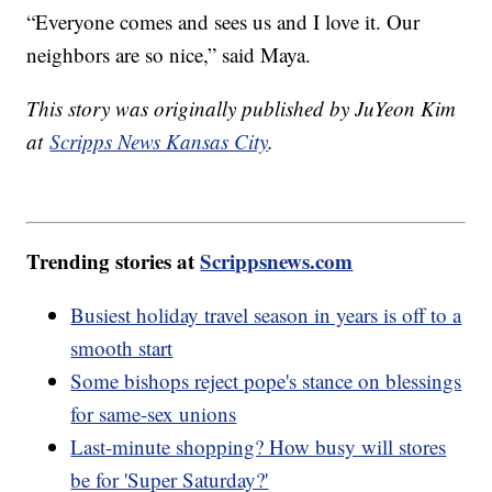
“Everyone comes and sees us and I love it. Our
neighbors are so nice,” said Maya.
This story was originally published by JuYeon Kim
at
Scripps News Kansas City
.
Trending stories at
Scrippsnews.com
Busiest holiday travel season in years is off to a
smooth start
Some bishops reject pope's stance on blessings
for same-sex unions
Last-minute shopping? How busy will stores
be for 'Super Saturday?'