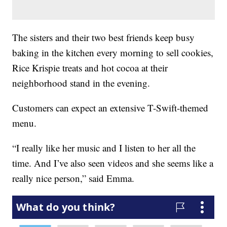
The sisters and their two best friends keep busy
baking in the kitchen every morning to sell cookies,
Rice Krispie treats and hot cocoa at their
neighborhood stand in the evening.
Customers can expect an extensive T-Swift-themed
menu.
“I really like her music and I listen to her all the
time. And I’ve also seen videos and she seems like a
really nice person,” said Emma.