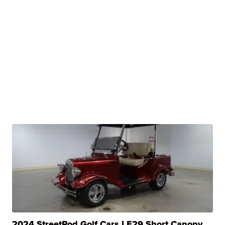
2024 StreetRod Golf Cars LE29 Short Canopy