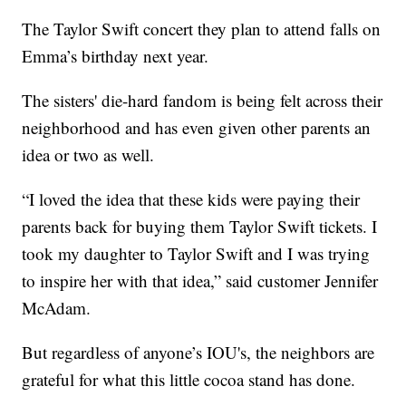
The Taylor Swift concert they plan to attend falls on
Emma’s birthday next year.
The sisters' die-hard fandom is being felt across their
neighborhood and has even given other parents an
idea or two as well.
“I loved the idea that these kids were paying their
parents back for buying them Taylor Swift tickets. I
took my daughter to Taylor Swift and I was trying
to inspire her with that idea,” said customer Jennifer
McAdam.
But regardless of anyone’s IOU's, the neighbors are
grateful for what this little cocoa stand has done.