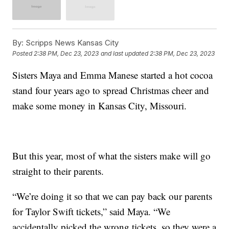
By:
Scripps News Kansas City
Posted
2:38 PM, Dec 23, 2023
and last updated
2:38 PM, Dec 23, 2023
Sisters Maya and Emma Manese started a hot cocoa
stand four years ago to spread Christmas cheer and
make some money in Kansas City, Missouri.
But this year, most of what the sisters make will go
straight to their parents.
“We’re doing it so that we can pay back our parents
for Taylor Swift tickets,” said Maya. “We
accidentally picked the wrong tickets, so they were a