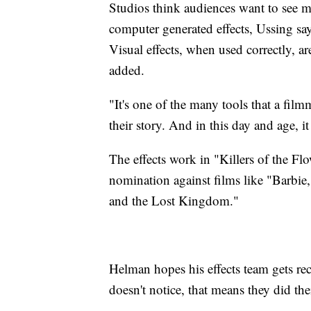
Studios think audiences want to see mo
computer generated effects, Ussing say
Visual effects, when used correctly, a
added.
"It's one of the many tools that a film
their story. And in this day and age, i
The effects work in "Killers of the F
nomination against films like "Barbie
and the Lost Kingdom."
Helman hopes his effects team gets rec
doesn't notice, that means they did thei