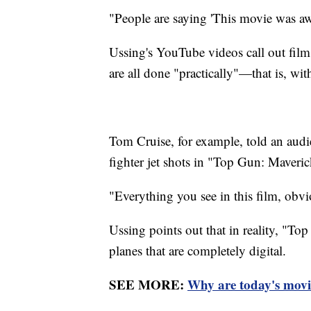
"People are saying 'This movie was a
Ussing's YouTube videos call out film
are all done "practically"—that is, with 
Tom Cruise, for example, told an audi
fighter jet shots in "Top Gun: Maveric
"Everything you see in this film, obviou
Ussing points out that in reality, "To
planes that are completely digital.
SEE MORE:
Why are today's movi