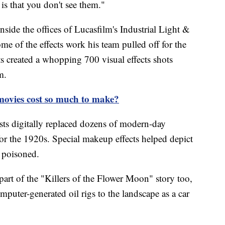
is that you don't see them."
ide the offices of Lucasfilm's Industrial Light &
e of the effects work his team pulled off for the
s created a whopping 700 visual effects shots
m.
ovies cost so much to make?
tists digitally replaced dozens of modern-day
for the 1920s. Special makeup effects helped depict
g poisoned.
part of the "Killers of the Flower Moon" story too,
mputer-generated oil rigs to the landscape as a car