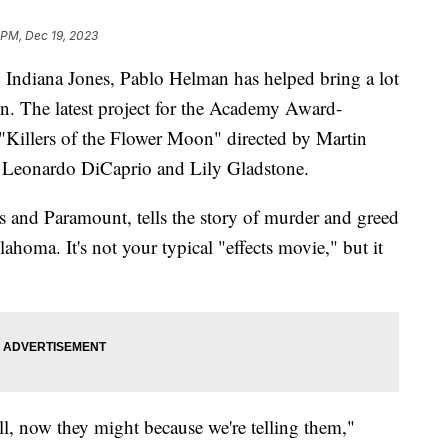
 PM, Dec 19, 2023
 Indiana Jones, Pablo Helman has helped bring a lot
een. The latest project for the Academy Award-
 "Killers of the Flower Moon" directed by Martin
, Leonardo DiCaprio and Lily Gladstone.
 and Paramount, tells the story of murder and greed
oma. It's not your typical "effects movie," but it
l, now they might because we're telling them,"