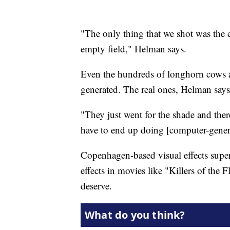
"The only thing that we shot was the 
empty field," Helman says.
Even the hundreds of longhorn cows a
generated. The real ones, Helman says
"They just went for the shade and th
have to end up doing [computer-gener
Copenhagen-based visual effects superv
effects in movies like "Killers of the
deserve.