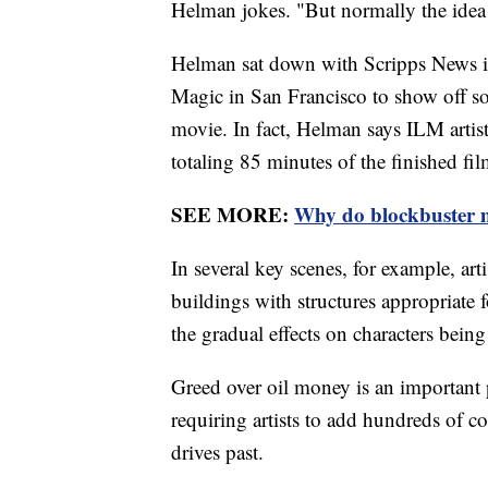
Helman jokes. "But normally the idea 
Helman sat down with Scripps News ins
Magic in San Francisco to show off som
movie. In fact, Helman says ILM artist
totaling 85 minutes of the finished fil
SEE MORE:
Why do blockbuster m
In several key scenes, for example, ar
buildings with structures appropriate 
the gradual effects on characters bein
Greed over oil money is an important 
requiring artists to add hundreds of co
drives past.