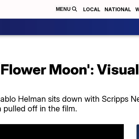
LOCAL
NATIONAL
W
MENU
e Flower Moon': Visua
t Pablo Helman sits down with Scripps 
pulled off in the film.