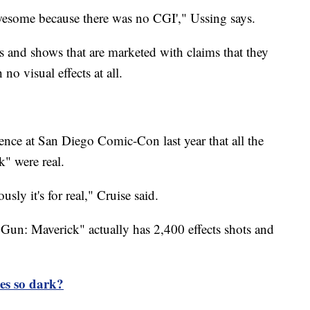
wesome because there was no CGI'," Ussing says.
s and shows that are marketed with claims that they
no visual effects at all.
ence at San Diego Comic-Con last year that all the
k" were real.
sly it's for real," Cruise said.
p Gun: Maverick" actually has 2,400 effects shots and
es so dark?