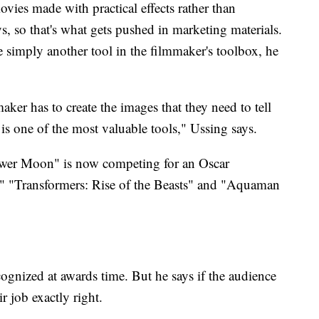
vies made with practical effects rather than
s, so that's what gets pushed in marketing materials.
re simply another tool in the filmmaker's toolbox, he
maker has to create the images that they need to tell
t is one of the most valuable tools," Ussing says.
lower Moon" is now competing for an Oscar
," "Transformers: Rise of the Beasts" and "Aquaman
ognized at awards time. But he says if the audience
r job exactly right.