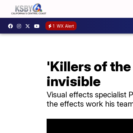
1
WX Alert
'Killers of th
invisible
Visual effects specialis
the effects work his team 