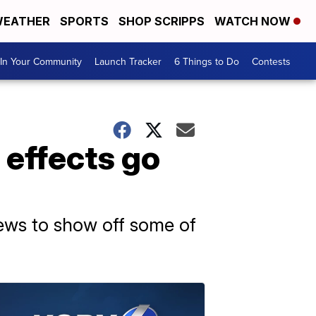
EATHER
SPORTS
SHOP SCRIPPS
WATCH NOW
In Your Community
Launch Tracker
6 Things to Do
Contests
l effects go
News to show off some of