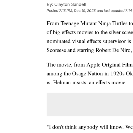
By:
Clayton Sandell
Posted
7:13 PM, Dec 19, 2023
and last updated
7:14
From Teenage Mutant Ninja Turtles to
of big effects movies to the silver scr
nominated visual effects supervisor is
Scorsese and starring Robert De Niro
The movie, from Apple Original Films
among the Osage Nation in 1920s Oklah
is, Helman insists, an effects movie.
"I don't think anybody will know. Wel