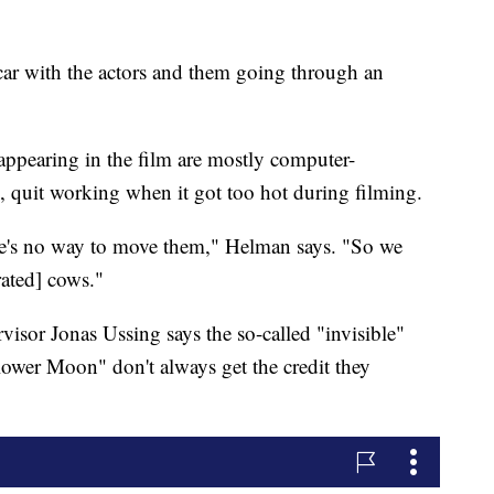
car with the actors and them going through an
ppearing in the film are mostly computer-
, quit working when it got too hot during filming.
ere's no way to move them," Helman says. "So we
ated] cows."
isor Jonas Ussing says the so-called "invisible"
 Flower Moon" don't always get the credit they