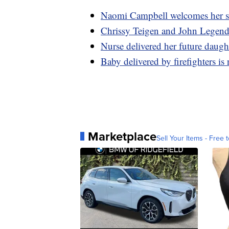
Naomi Campbell welcomes her s
Chrissy Teigen and John Legend 
Nurse delivered her future daugh
Baby delivered by firefighters is 
Marketplace
Sell Your Items - Free t