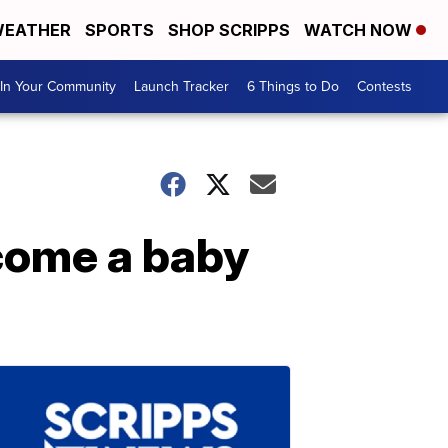
EATHER
SPORTS
SHOP SCRIPPS
WATCH NOW
In Your Community
Launch Tracker
6 Things to Do
Contests
lcome a baby