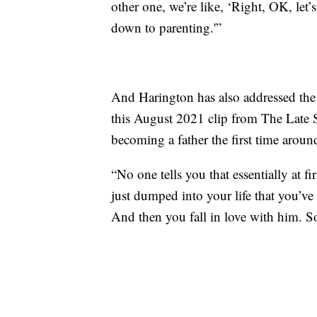
other one, we’re like, ‘Right, OK, let’
down to parenting.'”
And Harington has also addressed the t
this August 2021 clip from The Late
becoming a father the first time aroun
“No one tells you that essentially at f
just dumped into your life that you’ve
And then you fall in love with him. So