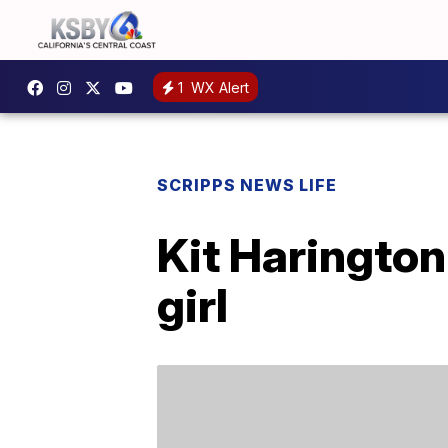
1
WX Alert
SCRIPPS NEWS LIFE
Kit Haringto
girl