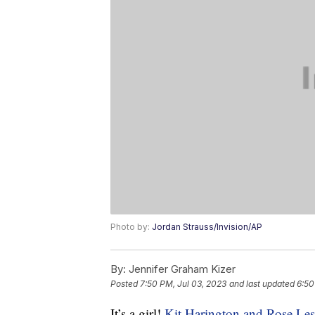
Photo by:
Jordan Strauss/Invision/AP
By:
Jennifer Graham Kizer
Posted
7:50 PM, Jul 03, 2023
and last updated
6:50
It’s a girl!
Kit Harington and Rose Les