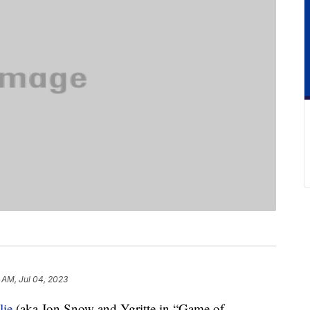
 AM, Jul 04, 2023
lie
(aka Jon Snow and Ygritte in “Game of