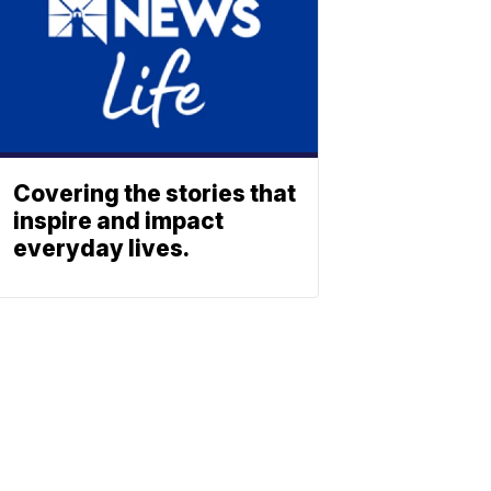
Covering the stories that
inspire and impact
everyday lives.