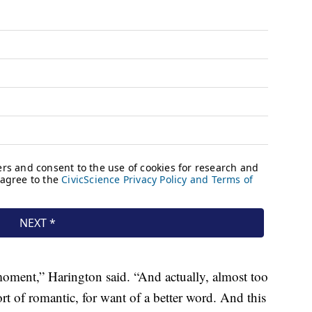
e moment,” Harington said. “And actually, almost too
sort of romantic, for want of a better word. And this