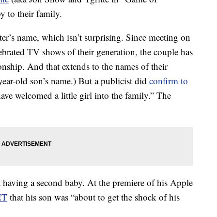
 to their family.
ter’s name, which isn’t surprising. Since meeting on
lebrated TV shows of their generation, the couple has
ionship. And that extends to the names of their
-year-old son’s name.) But a publicist did
confirm to
have welcomed a little girl into the family.” The
t having a second baby. At the premiere of his Apple
ET
that his son was “about to get the shock of his