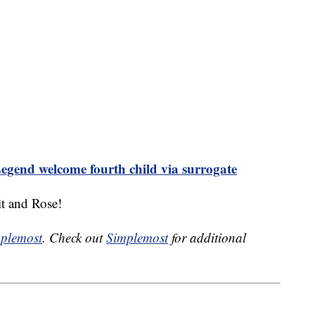
egend welcome fourth child via surrogate
t and Rose!
plemost
. Check out
Simplemost
for additional