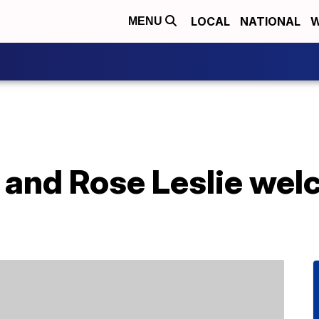
LOCAL
NATIONAL
W
MENU
n and Rose Leslie we