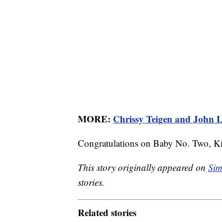
MORE:
Chrissy Teigen and John L
Congratulations on Baby No. Two, Ki
This story originally appeared on
Sim
stories.
Related stories