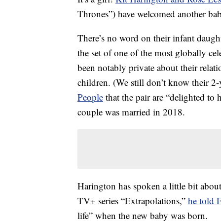
Thrones”) have welcomed another baby
There’s no word on their infant daugh
the set of one of the most globally ce
been notably private about their relat
children. (We still don’t know their 2
People
that the pair are “delighted to 
couple was married in 2018.
Harington has spoken a little bit abou
TV+ series “Extrapolations,”
he told 
life” when the new baby was born.