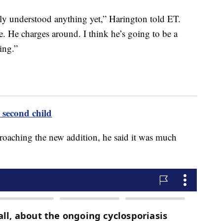
lly understood anything yet,” Harington told ET.
fe. He charges around. I think he’s going to be a
ting.”
second child
roaching the new addition, he said it was much