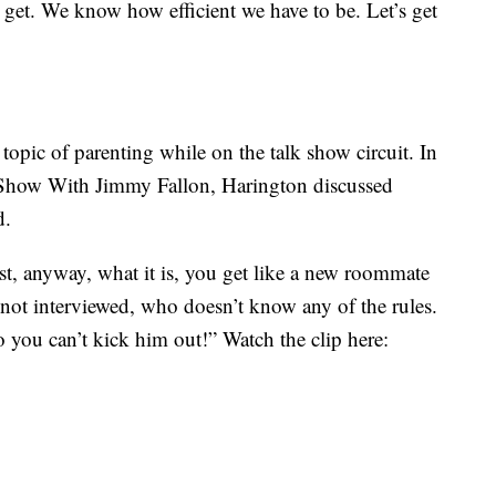
s get. We know how efficient we have to be. Let’s get
opic of parenting while on the talk show circuit. In
 Show With Jimmy Fallon, Harington discussed
d.
irst, anyway, what it is, you get like a new roommate
 not interviewed, who doesn’t know any of the rules.
 you can’t kick him out!” Watch the clip here: