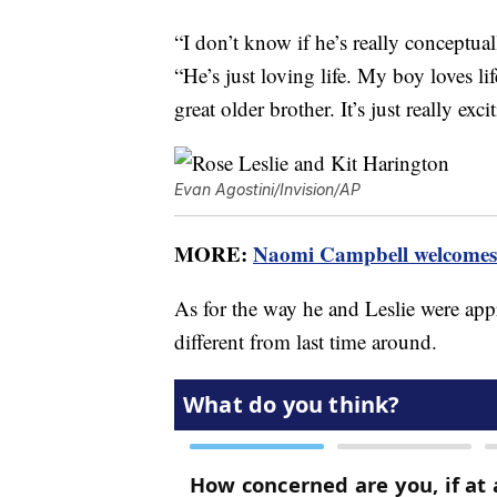
“I don’t know if he’s really conceptua
“He’s just loving life. My boy loves li
great older brother. It’s just really exci
Evan Agostini/Invision/AP
MORE:
Naomi Campbell welcomes 
As for the way he and Leslie were app
different from last time around.