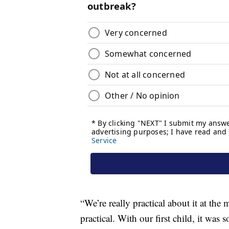
“We’re really practical about it at th
practical. With our first child, it was 