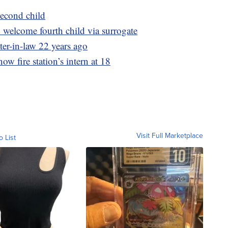
econd child
welcome fourth child via surrogate
ter-in-law 22 years ago
now fire station’s intern at 18
Visit Full Marketplace
o List