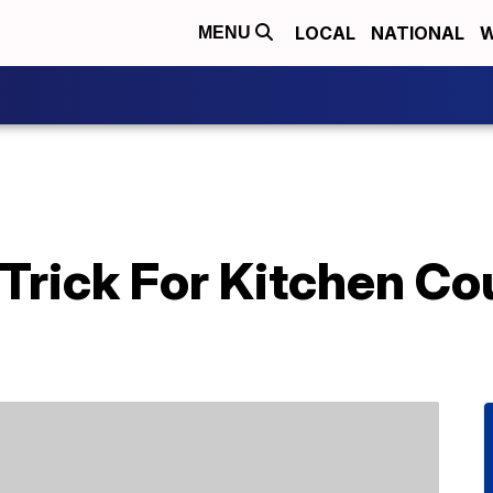
LOCAL
NATIONAL
W
MENU
 Trick For Kitchen Co