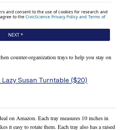
chen counter-organization trays to help you stay on
Lazy Susan Turntable ($20)
 deal on Amazon. Each tray measures 10 inches in
es it easy to rotate them. Each tray also has a raised