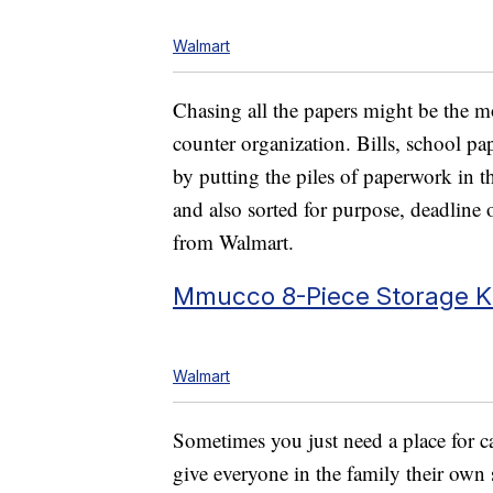
Walmart
Chasing all the papers might be the m
counter organization. Bills, school pa
by putting the piles of paperwork in t
and also sorted for purpose, deadline
from Walmart.
Mmucco 8-Piece Storage Ki
Walmart
Sometimes you just need a place for ca
give everyone in the family their own 