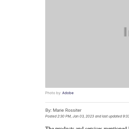
Photo by:
Adobe
By:
Marie Rossiter
Posted
2:30 PM, Jan 03, 2023
and last updated
9:3
The products and services mentioned 