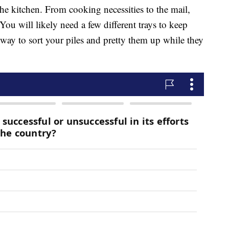
n the kitchen. From cooking necessities to the mail,
 You will likely need a few different trays to keep
e way to sort your piles and pretty them up while they