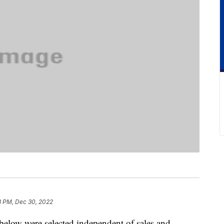
3 PM, Dec 30, 2022
below were selected independent of sales and