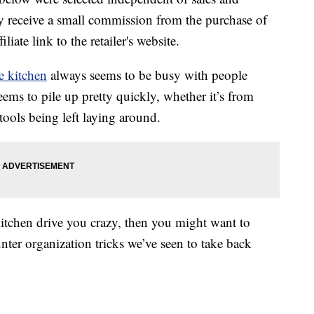
 receive a small commission from the purchase of
liate link to the retailer's website.
e kitchen
always seems to be busy with people
seems to pile up pretty quickly, whether it’s from
tools being left laying around.
 kitchen drive you crazy, then you might want to
unter organization tricks we’ve seen to take back