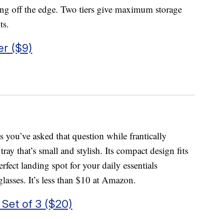
lling off the edge. Two tiers give maximum storage
ts.
er ($9)
 you’ve asked that question while frantically
ray that’s small and stylish. Its compact design fits
rfect landing spot for your daily essentials
glasses. It’s less than $10 at Amazon.
 Set of 3 ($20)