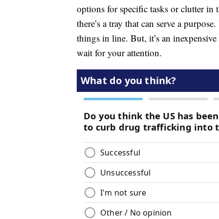
options for specific tasks or clutter i
there’s a tray that can serve a purpose.
things in line. But, it’s an inexpensiv
wait for your attention.