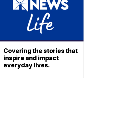
Covering the stories that
inspire and impact
everyday lives.