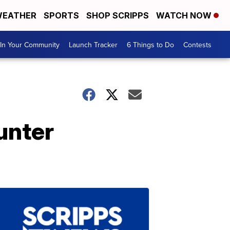
EATHER
SPORTS
SHOP SCRIPPS
WATCH NOW
In Your Community
Launch Tracker
6 Things to Do
Contests
unter