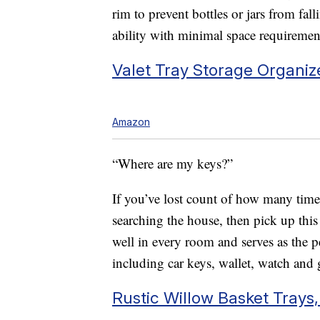
rim to prevent bottles or jars from fa
ability with minimal space requiremen
Valet Tray Storage Organiz
Amazon
“Where are my keys?”
If you’ve lost count of how many times
searching the house, then pick up this t
well in every room and serves as the pe
including car keys, wallet, watch and 
Rustic Willow Basket Trays,