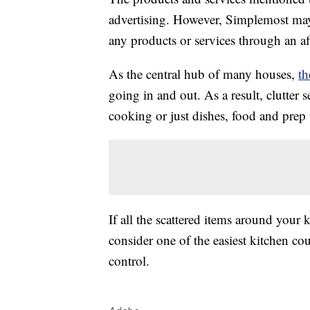
advertising. However, Simplemost may
any products or services through an affi
As the central hub of many houses,
th
going in and out. As a result, clutter 
cooking or just dishes, food and prep 
If all the scattered items around your
consider one of the easiest kitchen co
control.