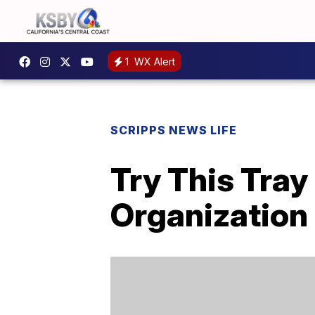
1
WX Alert
SCRIPPS NEWS LIFE
Try This Tray
Organization