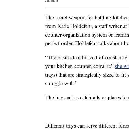
Adobe
The secret weapon for battling kitchen 
from Katie Holdefehr, a staff writer at
counter-organization system or learnin
perfect order, Holdefehr talks about ho
“The basic idea: Instead of constantly f
your kitchen counter, corral it,”
she wr
trays) that are strategically sized to fi
struggle with.”
The trays act as catch-alls or places to 
Different trays can serve different f