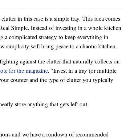
clutter in this case is a simple tray. This idea comes
 Real Simple. Instead of investing in a whole kitchen
g a complicated strategy to keep everything in
w simplicity will bring peace to a chaotic kitchen.
ighting against the clutter that naturally collects on
ote for the magazine
. “Invest in a tray (or multiple
t your counter and the type of clutter you typically
neatly store anything that gets left out.
unctions and we have a rundown of recommended