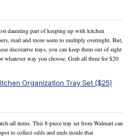
ost daunting part of keeping up with kitchen
pers, mail and more seem to multiply overnight. But,
hese decorative trays, you can keep them out of sight
 or whatever way you choose. Grab all three for $20
tchen Organization Tray Set ($25)
tch-all items. This 8-piece tray set from Walmart can
spot to collect odds and ends inside that