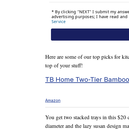
Here are some of our top picks for kit
top of your stuff!
TB Home Two-Tier Bamboo 
Amazon
You get two stacked trays in this $20
diameter and the lazy susan design mak